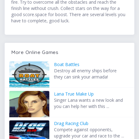
fire. Try to overcome all the obstacles and reach the
finish line without crush. Collect stars on the way for a
good score.space for boost. There are several levels you
have to complete, good luck.
More Online Games
Boat Battles
Destroy all enemy ships before
they can sink your armada!
Lana True Make Up
Singer Lana wants a new look and
you can help her with this ...
Drag Racing Club
Compete against opponents,
upgrade your car and race to the ...