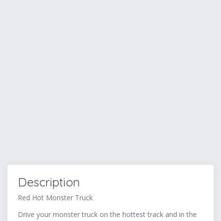
Description
Red Hot Monster Truck
Drive your monster truck on the hottest track and in the