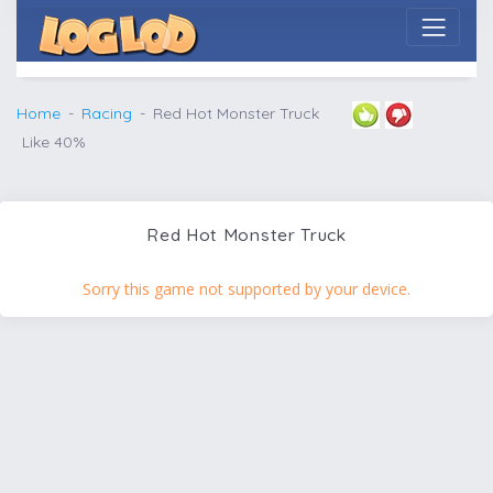
Home
Racing
Red Hot Monster Truck
Like 40%
Red Hot Monster Truck
Sorry this game not supported by your device.