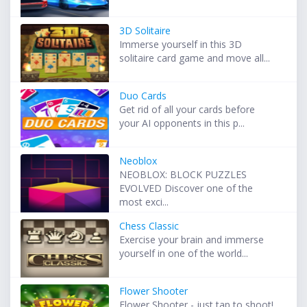
3D Solitaire
Immerse yourself in this 3D
solitaire card game and move all...
Duo Cards
Get rid of all your cards before
your AI opponents in this p...
Neoblox
NEOBLOX: BLOCK PUZZLES
EVOLVED Discover one of the
most exci...
Chess Classic
Exercise your brain and immerse
yourself in one of the world...
Flower Shooter
Flower Shooter - just tap to shoot!