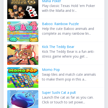
Mafia Poker
Play classic Texas Hold 'em Poker
with the Mafia and tr...
Baboo: Rainbow Puzzle
Help the cute Baboo animals and
complete as many rainbow lin...
Kick The Teddy Bear
Kick The Teddy Bear is a fun anti-
stress game where you get ...
Momo Pop
Swap tiles and match cute animals
to make them pop in this a...
Super Sushi Cat a pult
Launch the cat as far as you can.
Click or touch to set powe...