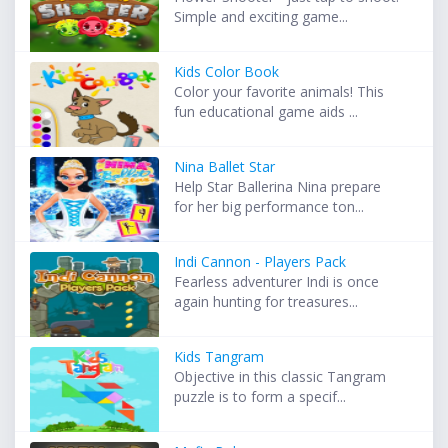
Simple and exciting game...
Kids Color Book
Color your favorite animals! This
fun educational game aids ...
Nina Ballet Star
Help Star Ballerina Nina prepare
for her big performance ton...
Indi Cannon - Players Pack
Fearless adventurer Indi is once
again hunting for treasures...
Kids Tangram
Objective in this classic Tangram
puzzle is to form a specif...