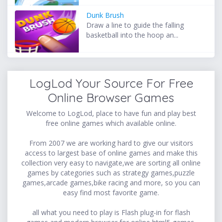
Dunk Brush
Draw a line to guide the falling
basketball into the hoop an...
LogLod Your Source For Free
Online Browser Games
Welcome to LogLod, place to have fun and play best
free online games which available online.
From 2007 we are working hard to give our visitors
access to largest base of online games and make this
collection very easy to navigate,we are sorting all online
games by categories such as strategy games,puzzle
games,arcade games,bike racing and more, so you can
easy find most favorite game.
all what you need to play is Flash plug-in for flash