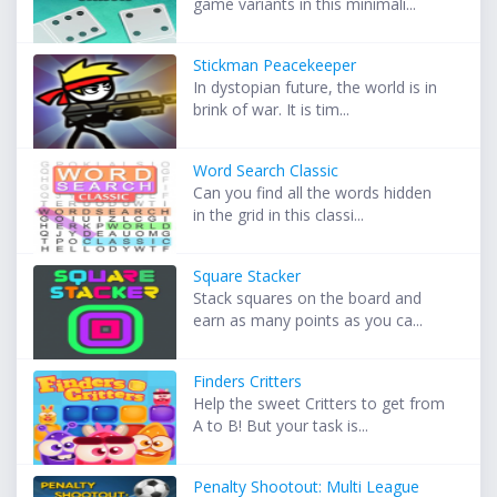
game variants in this minimali...
Stickman Peacekeeper
In dystopian future, the world is in
brink of war. It is tim...
Word Search Classic
Can you find all the words hidden
in the grid in this classi...
Square Stacker
Stack squares on the board and
earn as many points as you ca...
Finders Critters
Help the sweet Critters to get from
A to B! But your task is...
Penalty Shootout: Multi League