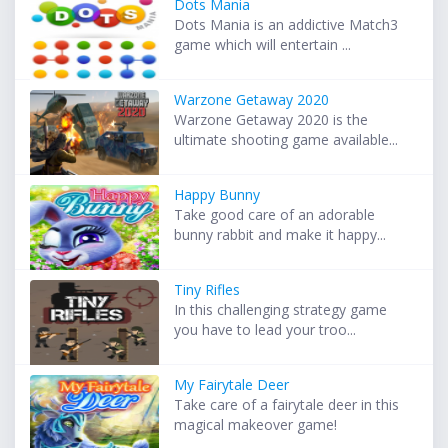
Dots Mania
Dots Mania is an addictive Match3
game which will entertain ...
Warzone Getaway 2020
Warzone Getaway 2020 is the
ultimate shooting game available...
Happy Bunny
Take good care of an adorable
bunny rabbit and make it happy...
Tiny Rifles
In this challenging strategy game
you have to lead your troo...
My Fairytale Deer
Take care of a fairytale deer in this
magical makeover game!