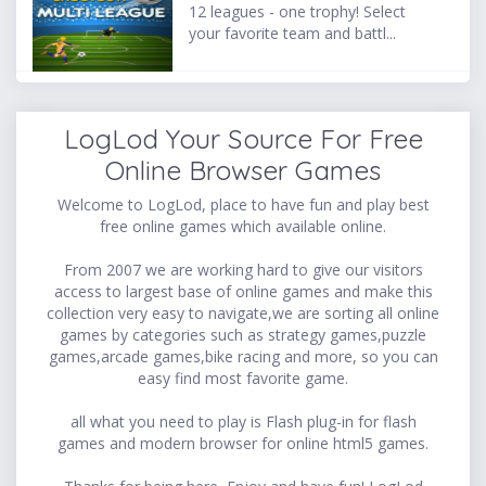
12 leagues - one trophy! Select
your favorite team and battl...
LogLod Your Source For Free
Online Browser Games
Welcome to LogLod, place to have fun and play best
free online games which available online.
From 2007 we are working hard to give our visitors
access to largest base of online games and make this
collection very easy to navigate,we are sorting all online
games by categories such as strategy games,puzzle
games,arcade games,bike racing and more, so you can
easy find most favorite game.
all what you need to play is Flash plug-in for flash
games and modern browser for online html5 games.