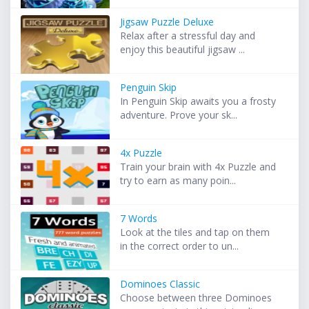
Jigsaw Puzzle Deluxe
Relax after a stressful day and
enjoy this beautiful jigsaw ...
Penguin Skip
In Penguin Skip awaits you a frosty
adventure. Prove your sk...
4x Puzzle
Train your brain with 4x Puzzle and
try to earn as many poin...
7 Words
Look at the tiles and tap on them
in the correct order to un...
Dominoes Classic
Choose between three Dominoes