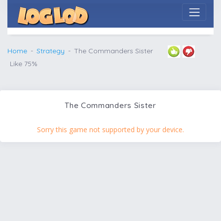
Home
Strategy
The Commanders Sister
Like 75%
The Commanders Sister
Sorry this game not supported by your device.