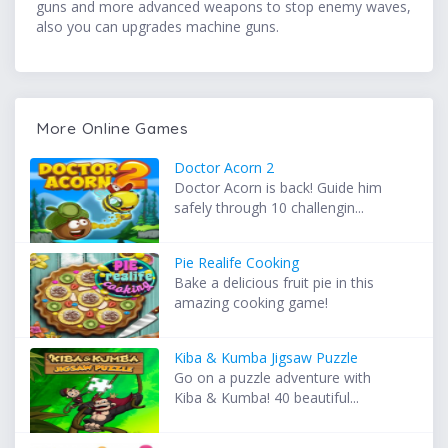
guns and more advanced weapons to stop enemy waves,
also you can upgrades machine guns.
More Online Games
Doctor Acorn 2
Doctor Acorn is back! Guide him
safely through 10 challengin...
Pie Realife Cooking
Bake a delicious fruit pie in this
amazing cooking game!
Kiba & Kumba Jigsaw Puzzle
Go on a puzzle adventure with
Kiba & Kumba! 40 beautiful...