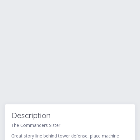
Description
The Commanders Sister
Great story line behind tower defense, place machine