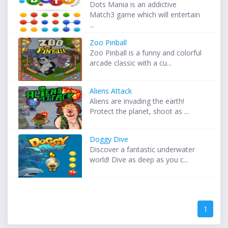
Dots Mania is an addictive
Match3 game which will entertain
...
Zoo Pinball
Zoo Pinball is a funny and colorful
arcade classic with a cu...
Aliens Attack
Aliens are invading the earth!
Protect the planet, shoot as ...
Doggy Dive
Discover a fantastic underwater
world! Dive as deep as you c...
1