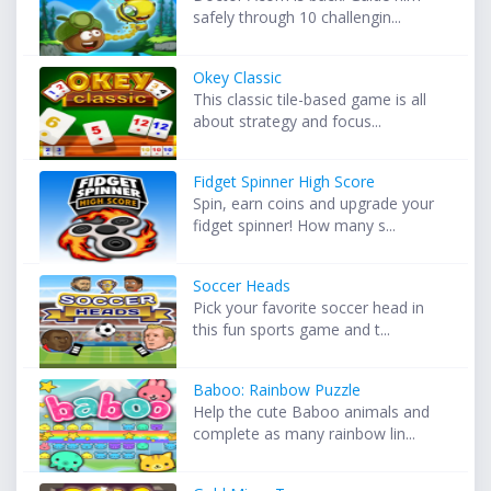
safely through 10 challengin...
Okey Classic
This classic tile-based game is all
about strategy and focus...
Fidget Spinner High Score
Spin, earn coins and upgrade your
fidget spinner! How many s...
Soccer Heads
Pick your favorite soccer head in
this fun sports game and t...
Baboo: Rainbow Puzzle
Help the cute Baboo animals and
complete as many rainbow lin...