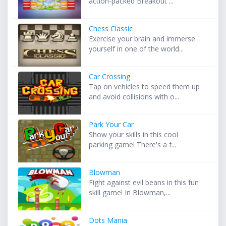
action-packed Breakout ...
Chess Classic
Exercise your brain and immerse
yourself in one of the world...
Car Crossing
Tap on vehicles to speed them up
and avoid collisions with o...
Park Your Car
Show your skills in this cool
parking game! There's a f...
Blowman
Fight against evil beans in this fun
skill game! In Blowman,...
Dots Mania