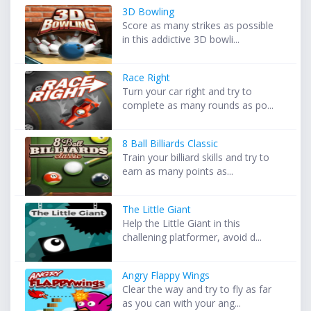
3D Bowling
Score as many strikes as possible
in this addictive 3D bowli...
Race Right
Turn your car right and try to
complete as many rounds as po...
8 Ball Billiards Classic
Train your billiard skills and try to
earn as many points as...
The Little Giant
Help the Little Giant in this
challening platformer, avoid d...
Angry Flappy Wings
Clear the way and try to fly as far
as you can with your ang...