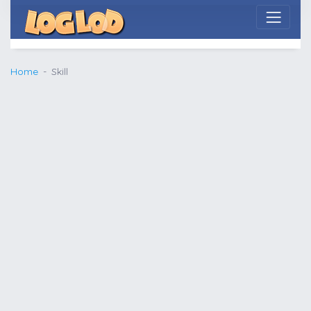
Home
Skill