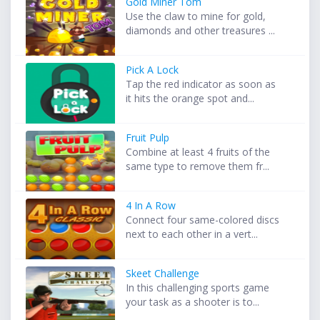
Gold Miner Tom
Use the claw to mine for gold,
diamonds and other treasures ...
Pick A Lock
Tap the red indicator as soon as
it hits the orange spot and...
Fruit Pulp
Combine at least 4 fruits of the
same type to remove them fr...
4 In A Row
Connect four same-colored discs
next to each other in a vert...
Skeet Challenge
In this challenging sports game
your task as a shooter is to...