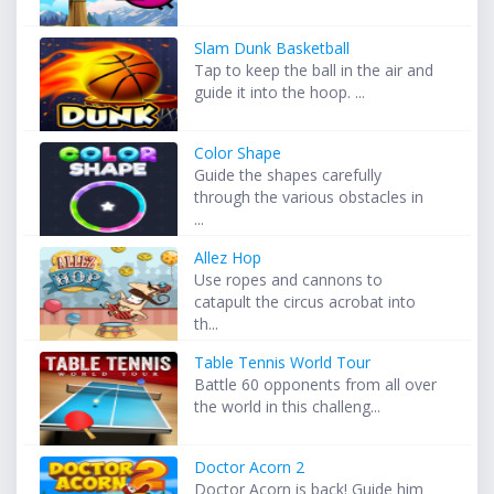
Slam Dunk Basketball
Tap to keep the ball in the air and
guide it into the hoop. ...
Color Shape
Guide the shapes carefully
through the various obstacles in
...
Allez Hop
Use ropes and cannons to
catapult the circus acrobat into
th...
Table Tennis World Tour
Battle 60 opponents from all over
the world in this challeng...
Doctor Acorn 2
Doctor Acorn is back! Guide him