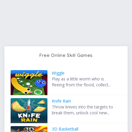
Free Online Skill Games
Wiggle
Play as a little worm who is
fleeing from the flood, collect...
Knife Rain
Throw knives into the targets to
break them, unlock cool new...
3D Basketball