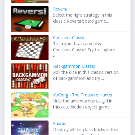
Reversi
Select the right strategy in this
classic Reversi board game...
Checkers Classic
Train your brain and play
Checkers Classic! Try to capture
a...
Backgammon Classic
Roll the dice in this classic version
of backgammon and try ...
KuCeng - The Treasure Hunter
Help the adventurous catgirl in
this cute hidden object game...
Shards
Destroy all the glass bricks in this