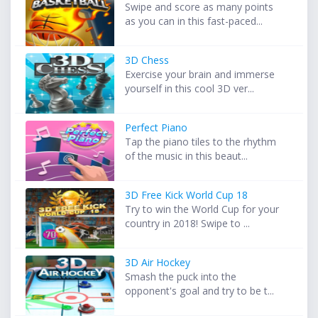
Swipe and score as many points
as you can in this fast-paced...
3D Chess
Exercise your brain and immerse
yourself in this cool 3D ver...
Perfect Piano
Tap the piano tiles to the rhythm
of the music in this beaut...
3D Free Kick World Cup 18
Try to win the World Cup for your
country in 2018! Swipe to ...
3D Air Hockey
Smash the puck into the
opponent's goal and try to be t...