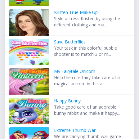
Kristen True Make Up
Style actress Kristen by using the
different clothing and ma...
Save Butterflies
Your task in this colorful bubble
shooter is to match 3 or m...
My Fairytale Unicorn
Help the cute fairy take care of a
magical unicorn in this a...
Happy Bunny
Take good care of an adorable
bunny rabbit and make it happy...
Extreme Thumb War
We are carrying thumb war game