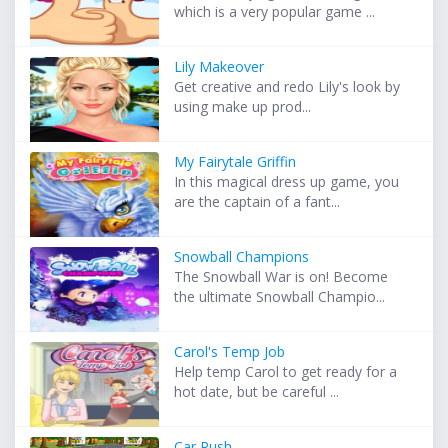
which is a very popular game ...
Lily Makeover
Get creative and redo Lily's look by
using make up prod...
My Fairytale Griffin
In this magical dress up game, you
are the captain of a fant...
Snowball Champions
The Snowball War is on! Become
the ultimate Snowball Champio...
Carol's Temp Job
Help temp Carol to get ready for a
hot date, but be careful ...
Car Rush