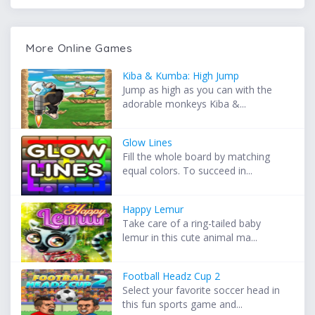
More Online Games
Kiba & Kumba: High Jump
Jump as high as you can with the
adorable monkeys Kiba &...
Glow Lines
Fill the whole board by matching
equal colors. To succeed in...
Happy Lemur
Take care of a ring-tailed baby
lemur in this cute animal ma...
Football Headz Cup 2
Select your favorite soccer head in
this fun sports game and...