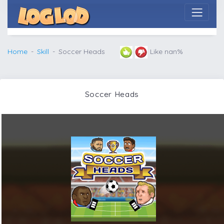
Home
Skill
Soccer Heads
Like nan%
Soccer Heads