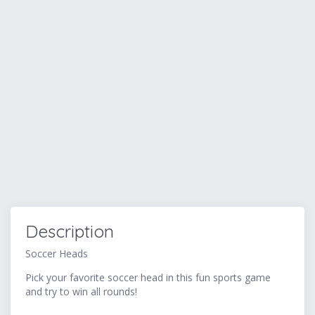
Description
Soccer Heads
Pick your favorite soccer head in this fun sports game
and try to win all rounds!