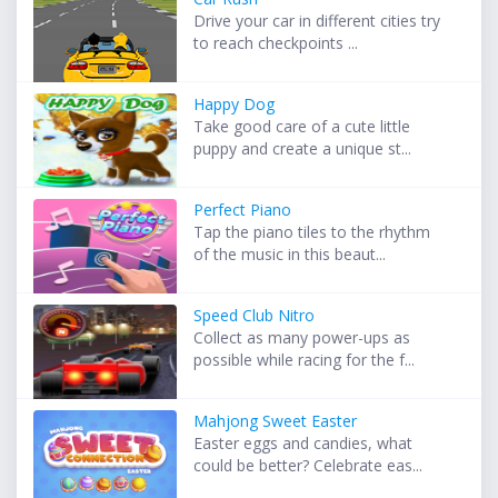
Drive your car in different cities try
to reach checkpoints ...
Happy Dog
Take good care of a cute little
puppy and create a unique st...
Perfect Piano
Tap the piano tiles to the rhythm
of the music in this beaut...
Speed Club Nitro
Collect as many power-ups as
possible while racing for the f...
Mahjong Sweet Easter
Easter eggs and candies, what
could be better? Celebrate eas...