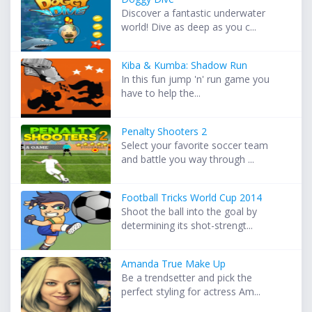
Discover a fantastic underwater
world! Dive as deep as you c...
Kiba & Kumba: Shadow Run
In this fun jump 'n' run game you
have to help the...
Penalty Shooters 2
Select your favorite soccer team
and battle you way through ...
Football Tricks World Cup 2014
Shoot the ball into the goal by
determining its shot-strengt...
Amanda True Make Up
Be a trendsetter and pick the
perfect styling for actress Am...