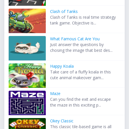
Clash of Tanks
Clash of Tanks is real time strategy
tank game. Objective is...
What Famous Cat Are You
Just answer the questions by
chosing the image that best des...
Happy Koala
Take care of a fluffy koala in this
cute animal makeover gam...
Maze
Can you find the exit and escape
the maze in this exciting p...
Okey Classic
This classic tile-based game is all