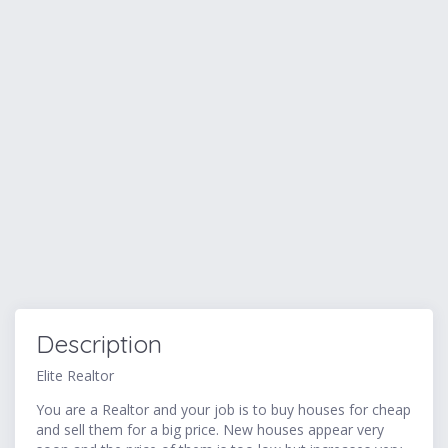
Description
Elite Realtor
You are a Realtor and your job is to buy houses for cheap
and sell them for a big price. New houses appear very