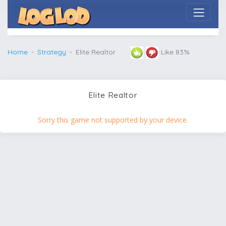
Home
Strategy
Elite Realtor
Like 83%
Elite Realtor
Sorry this game not supported by your device.