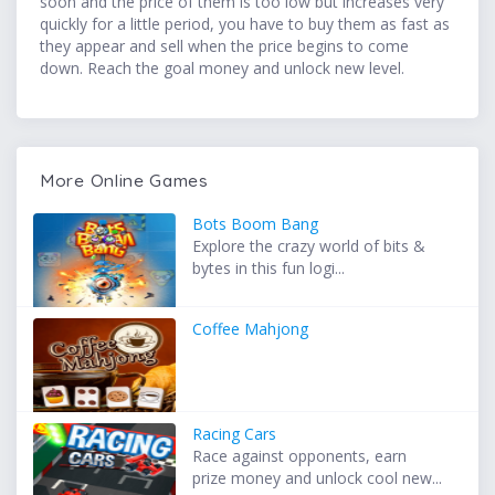
soon and the price of them is too low but increases very
quickly for a little period, you have to buy them as fast as
they appear and sell when the price begins to come
down. Reach the goal money and unlock new level.
More Online Games
Bots Boom Bang
Explore the crazy world of bits &
bytes in this fun logi...
Coffee Mahjong
Racing Cars
Race against opponents, earn
prize money and unlock cool new...