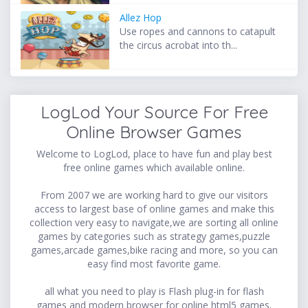
Allez Hop
Use ropes and cannons to catapult
the circus acrobat into th...
LogLod Your Source For Free
Online Browser Games
Welcome to LogLod, place to have fun and play best
free online games which available online.
From 2007 we are working hard to give our visitors
access to largest base of online games and make this
collection very easy to navigate,we are sorting all online
games by categories such as strategy games,puzzle
games,arcade games,bike racing and more, so you can
easy find most favorite game.
all what you need to play is Flash plug-in for flash
games and modern browser for online html5 games.