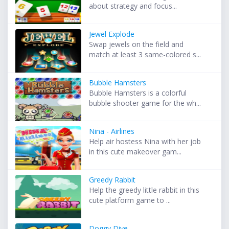
about strategy and focus...
Jewel Explode
Swap jewels on the field and
match at least 3 same-colored s...
Bubble Hamsters
Bubble Hamsters is a colorful
bubble shooter game for the wh...
Nina - Airlines
Help air hostess Nina with her job
in this cute makeover gam...
Greedy Rabbit
Help the greedy little rabbit in this
cute platform game to ...
Doggy Dive