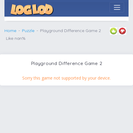
Home
Puzzle
Playground Difference Game 2
Like nan%
Playground Difference Game 2
Sorry this game not supported by your device.