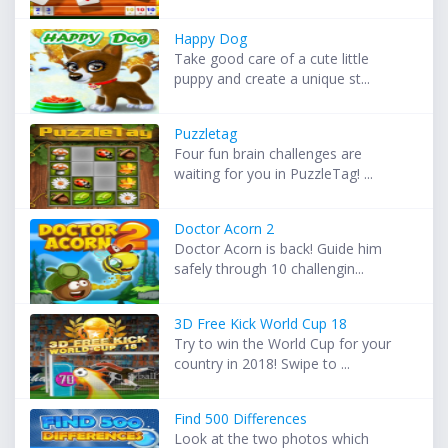
Happy Dog
Take good care of a cute little
puppy and create a unique st...
Puzzletag
Four fun brain challenges are
waiting for you in PuzzleTag! ...
Doctor Acorn 2
Doctor Acorn is back! Guide him
safely through 10 challengin...
3D Free Kick World Cup 18
Try to win the World Cup for your
country in 2018! Swipe to ...
Find 500 Differences
Look at the two photos which