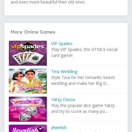
and even more beautiful then old ones.
More Online Games
VIP Spades
Play VIP Spades, the HTML5 social
card game!
Tina Wedding
Style Tina for her romantic beach
wedding and make her Big D...
Yatzy Classic
Play the popular dice game Yatzy
and try to score as many po...
Jewelish