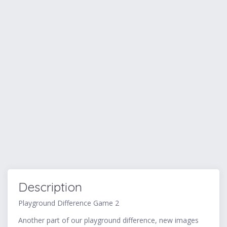
Description
Playground Difference Game 2
Another part of our playground difference, new images