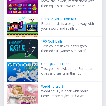
Move the jewels, match them with
their equals and watch them...
Hero Knight Action RPG
Beat monsters along the way with
your sword and spells! ...
100 Golf Balls
Test your reflexes in this golf-
themed skill game! Aim caref...
Geo Quiz - Europe
Test your knowledge of European
cities and sights in this fu...
Wedding Lily 2
Wedding Lily is back with more
items, more styles and a whol...