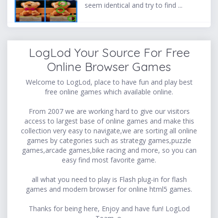
seem identical and try to find ...
LogLod Your Source For Free
Online Browser Games
Welcome to LogLod, place to have fun and play best
free online games which available online.
From 2007 we are working hard to give our visitors
access to largest base of online games and make this
collection very easy to navigate,we are sorting all online
games by categories such as strategy games,puzzle
games,arcade games,bike racing and more, so you can
easy find most favorite game.
all what you need to play is Flash plug-in for flash
games and modern browser for online html5 games.
Thanks for being here, Enjoy and have fun! LogLod