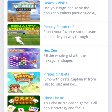
Beach Sudoku
Use your logic and solve the
popular numbers puzzle Sudoku, ...
Penalty Shooters 2
Select your favorite soccer team
and battle you way through ...
Hex Zen
Fill the whole grid with the
hexagonal shapes!
Pirates Of Islets
Jump with pirate Captain P' from
islet to islet and loo...
Okey Classic
This classic tile-based game is all
about strategy and focus...