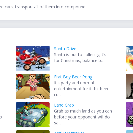
ed cars, transport all of them into compound.
Santa Drive
Santa is out to collect gift's
for Christmas, balance b...
Frat Boy Beer Pong
It's party and normal
entertainment for it, hit beer
cu...
Land Grab
Grab as much land as you can
to
before your opponent will do
sa...