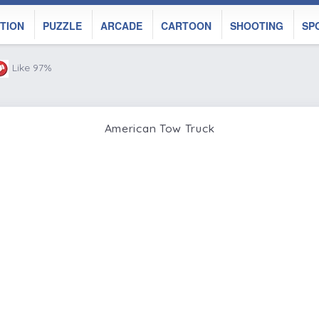
TION
PUZZLE
ARCADE
CARTOON
SHOOTING
SP
Like 97%
American Tow Truck