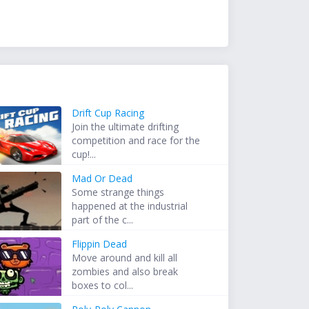
Drift Cup Racing
Join the ultimate drifting
competition and race for the
cup!...
Mad Or Dead
Some strange things
happened at the industrial
part of the c...
Flippin Dead
Move around and kill all
zombies and also break
boxes to col...