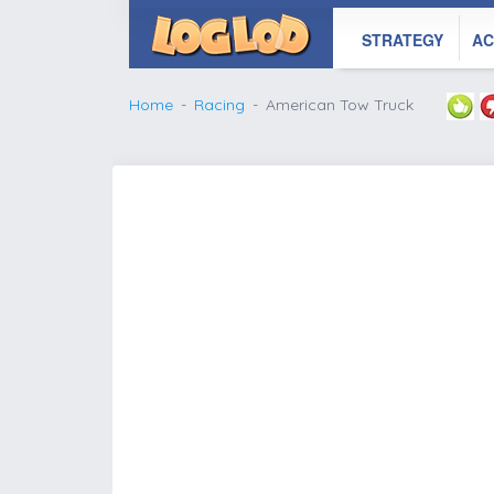
STRATEGY
AC
Home
Racing
American Tow Truck