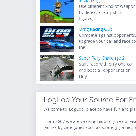
Stick Bang
Use different kind of weapon
to defeat enemy stick
figures,...
Drag Racing Club
Compete against opponents
upgrade your car and race t
the ...
Super Rally Challenge 2
Start race with only one car
and beat all opponents on
rally...
LogLod Your Source For F
Welcome to LogLod, place to have fun and play
From 2007 we are working hard to give our visit
games by categories such as strategy games,p