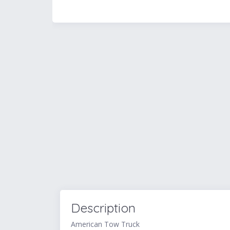
Description
American Tow Truck