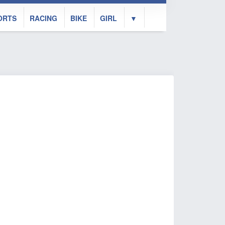
ORTS
RACING
BIKE
GIRL
▼