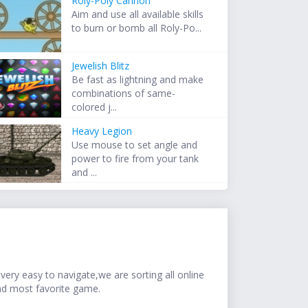
Roly-Poly Cannon
Aim and use all available skills
to burn or bomb all Roly-Po...
Jewelish Blitz
Be fast as lightning and make
combinations of same-
colored j...
Heavy Legion
Use mouse to set angle and
power to fire from your tank
and ...
ery easy to navigate,we are sorting all online
nd most favorite game.