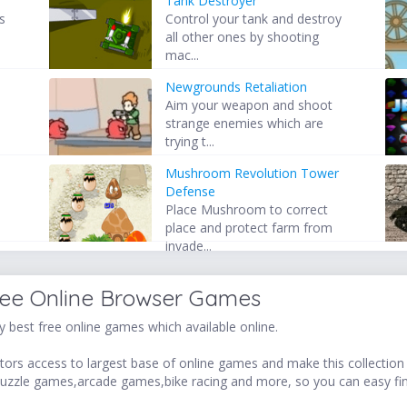
Tank Destroyer
s
Control your tank and destroy
all other ones by shooting
mac...
Newgrounds Retaliation
,
Aim your weapon and shoot
o
strange enemies which are
trying t...
Mushroom Revolution Tower
Defense
Place Mushroom to correct
place and protect farm from
invade...
ree Online Browser Games
 best free online games which available online.
ors access to largest base of online games and make this collection v
uzzle games,arcade games,bike racing and more, so you can easy fi