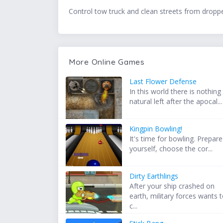
Control tow truck and clean streets from dropp
More Online Games
Last Flower Defense
In this world there is nothing
natural left after the apocal...
Kingpin Bowling!
It's time for bowling. Prepare
yourself, choose the cor...
Dirty Earthlings
After your ship crashed on
earth, military forces wants 
c...