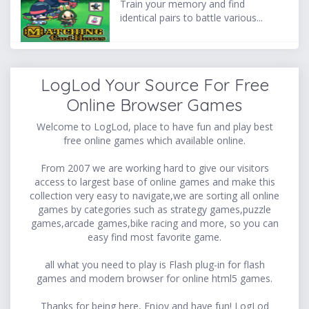
Train your memory and find
identical pairs to battle various...
LogLod Your Source For Free
Online Browser Games
Welcome to LogLod, place to have fun and play best
free online games which available online.
From 2007 we are working hard to give our visitors
access to largest base of online games and make this
collection very easy to navigate,we are sorting all online
games by categories such as strategy games,puzzle
games,arcade games,bike racing and more, so you can
easy find most favorite game.
all what you need to play is Flash plug-in for flash
games and modern browser for online html5 games.
Thanks for being here, Enjoy and have fun! LogLod