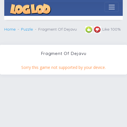
Home
Puzzle
Fragment Of Dejavu
Like 100%
Fragment Of Dejavu
Sorry this game not supported by your device.