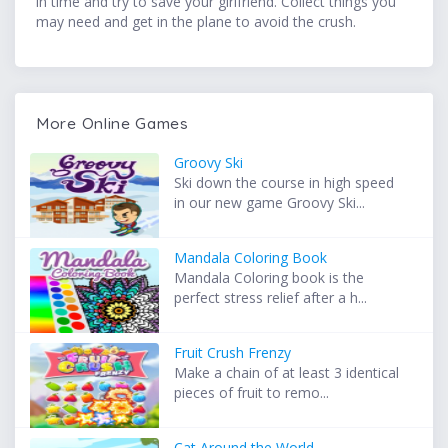
in time and try to save your girlfriend. Collect things you
may need and get in the plane to avoid the crush.
More Online Games
Groovy Ski
Ski down the course in high speed
in our new game Groovy Ski...
Mandala Coloring Book
Mandala Coloring book is the
perfect stress relief after a h...
Fruit Crush Frenzy
Make a chain of at least 3 identical
pieces of fruit to remo...
Cat Around the World