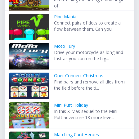
of ...
Pipe Mania
Connect pairs of dots to create a
flow between them. Can you...
Moto Fury
Drive your motorcycle as long and
fast as you can on the hig...
Onet Connect Christmas
Find pairs and remove all tiles from
the field before the ti...
Mini Putt Holiday
In this X-Mas sequel to the Mini
Putt adventure 18 more leve...
Matching Card Heroes