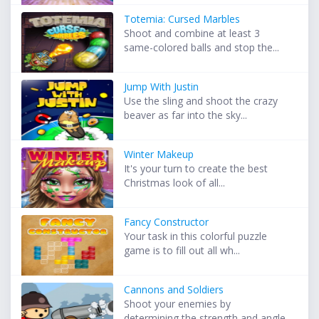
Totemia: Cursed Marbles
Shoot and combine at least 3
same-colored balls and stop the...
Jump With Justin
Use the sling and shoot the crazy
beaver as far into the sky...
Winter Makeup
It's your turn to create the best
Christmas look of all...
Fancy Constructor
Your task in this colorful puzzle
game is to fill out all wh...
Cannons and Soldiers
Shoot your enemies by
determining the strength and angle