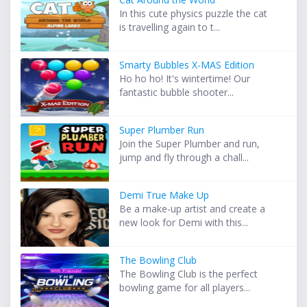
In this cute physics puzzle the cat
is travelling again to t...
Smarty Bubbles X-MAS Edition
Ho ho ho! It's wintertime! Our
fantastic bubble shooter...
Super Plumber Run
Join the Super Plumber and run,
jump and fly through a chall...
Demi True Make Up
Be a make-up artist and create a
new look for Demi with this...
The Bowling Club
The Bowling Club is the perfect
bowling game for all players...