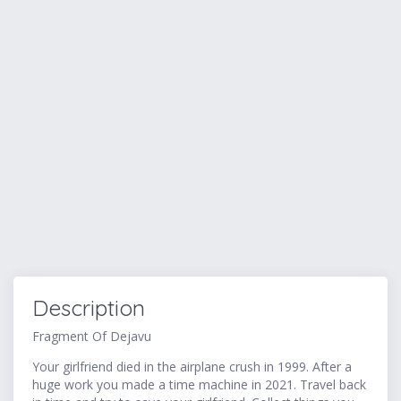
Description
Fragment Of Dejavu
Your girlfriend died in the airplane crush in 1999. After a
huge work you made a time machine in 2021. Travel back