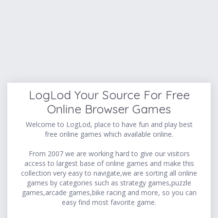
LogLod Your Source For Free
Online Browser Games
Welcome to LogLod, place to have fun and play best
free online games which available online.
From 2007 we are working hard to give our visitors
access to largest base of online games and make this
collection very easy to navigate,we are sorting all online
games by categories such as strategy games,puzzle
games,arcade games,bike racing and more, so you can
easy find most favorite game.