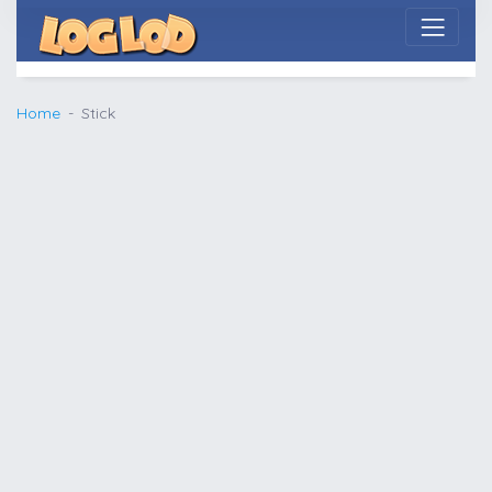
Home
Stick