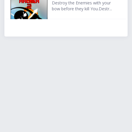
Destroy the Enemies with your
bow before they kill You.Destr...