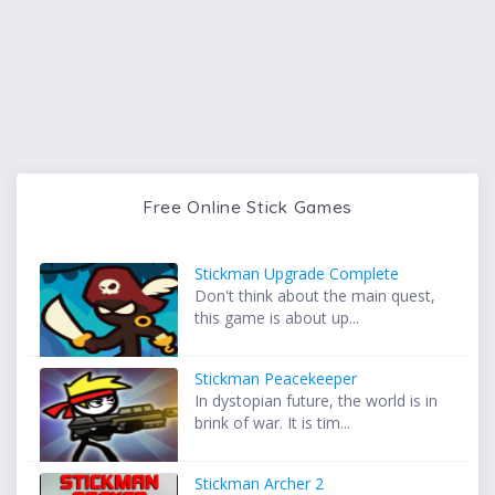
Free Online Stick Games
Stickman Upgrade Complete
Don't think about the main quest,
this game is about up...
Stickman Peacekeeper
In dystopian future, the world is in
brink of war. It is tim...
Stickman Archer 2