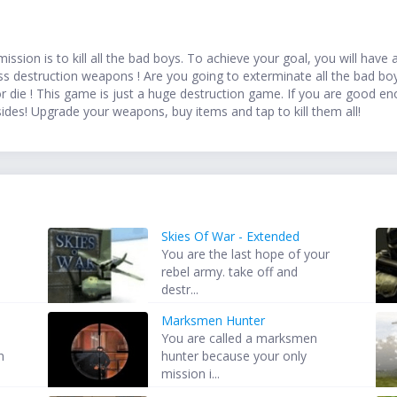
ission is to kill all the bad boys. To achieve your goal, you will ha
 destruction weapons ! Are you going to exterminate all the bad bo
r die ! This game is just a huge destruction game. If you are good enoug
sides! Upgrade your weapons, buy items and tap to kill them all!
Skies Of War - Extended
You are the last hope of your
rebel army. take off and
destr...
Marksmen Hunter
You are called a marksmen
n
hunter because your only
mission i...