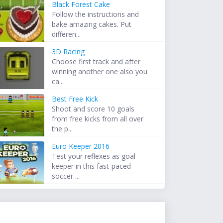
Black Forest Cake
Follow the instructions and
bake amazing cakes. Put
differen...
3D Racing
Choose first track and after
winning another one also you
ca...
Best Free Kick
Shoot and score 10 goals
from free kicks from all over
the p...
Euro Keeper 2016
Test your reflexes as goal
keeper in this fast-paced
soccer ...