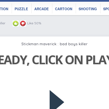
TION
PUZZLE
ARCADE
CARTOON
SHOOTING
SP
ller
Like 50%
Stickman maverick : bad boys killer
EADY, CLICK ON PL