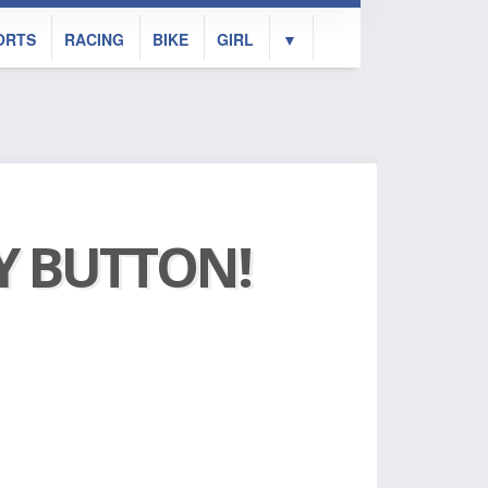
ORTS
RACING
BIKE
GIRL
▼
AY BUTTON!