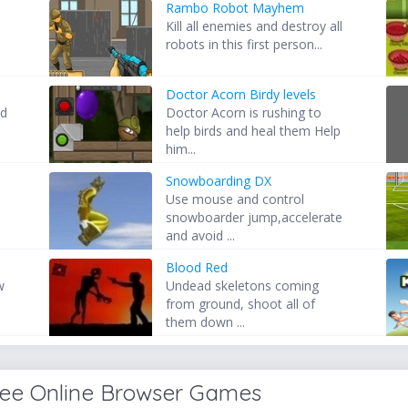
Rambo Robot Mayhem
Kill all enemies and destroy all
robots in this first person...
Doctor Acorn Birdy levels
nd
Doctor Acorn is rushing to
help birds and heal them Help
him...
Snowboarding DX
Use mouse and control
s
snowboarder jump,accelerate
and avoid ...
Blood Red
w
Undead skeletons coming
from ground, shoot all of
them down ...
ree Online Browser Games