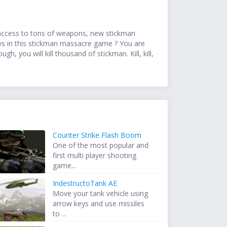
ve access to tons of weapons, new stickman
ys in this stickman massacre game ? You are
h, you will kill thousand of stickman. Kill, kill,
Counter Strike Flash Boom
One of the most popular and
first multi player shooting
game...
IndestructoTank AE
Move your tank vehicle using
arrow keys and use missiles
to ...