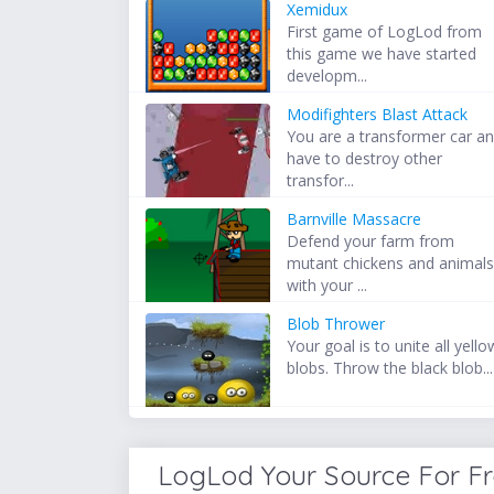
Xemidux
First game of LogLod from
this game we have started
developm...
Modifighters Blast Attack
You are a transformer car a
have to destroy other
transfor...
Barnville Massacre
Defend your farm from
mutant chickens and animal
with your ...
Blob Thrower
Your goal is to unite all yello
blobs. Throw the black blob...
LogLod Your Source For F