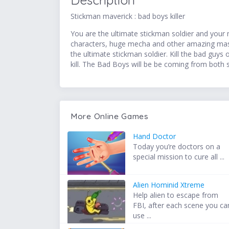
Description
Stickman maverick : bad boys killer
You are the ultimate stickman soldier and your m
characters, huge mecha and other amazing mass
the ultimate stickman soldier. Kill the bad guys o
kill. The Bad Boys will be be coming from both 
More Online Games
Hand Doctor
Today you’re doctors on a
special mission to cure all ...
Alien Hominid Xtreme
Help alien to escape from
FBI, after each scene you ca
use ...