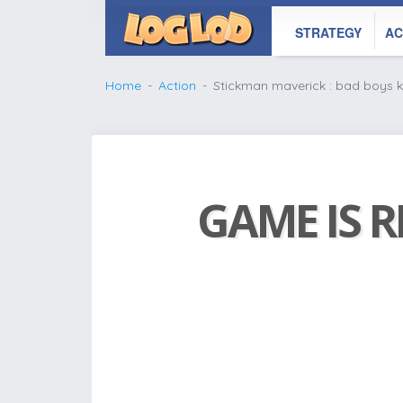
STRATEGY
AC
Home
Action
Stickman maverick : bad boys ki
GAME IS R