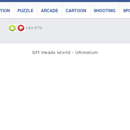
TION
PUZZLE
ARCADE
CARTOON
SHOOTING
SP
Like 87%
Sift Heads World - Ultimatum