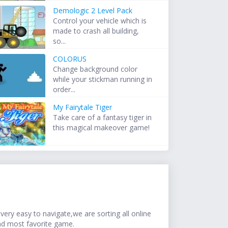
Demologic 2 Level Pack
Control your vehicle which is
made to crash all building,
so...
COLORUS
Change background color
while your stickman running in
order...
My Fairytale Tiger
Take care of a fantasy tiger in
this magical makeover game!
ery easy to navigate,we are sorting all online
nd most favorite game.