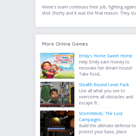
Vinnie's team continues their job, fighting agai
shot Shorty and it was the final reason. They sta
More Online Games
Emily's Home Sweet Home
Help Emily earn money to
renovate her dream house!
Take food...
Stealth Bound Level Pack
Use all what you see to
overcome all obstacles and
escape fr...
StormWinds: The Lost
Campaigns
Build the ultimate defense t
protect your base, place