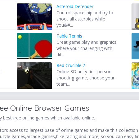
Asteroid Defender
Control spaceship and try to
shoot all asteroids while
you&#...
Table Tennis
Great game play and graphics
where your challenging with
dif...
Red Crucible 2
p
Online 3D unity first person
shooting game, choose your
team...
ree Online Browser Games
 best free online games which available online.
ors access to largest base of online games and make this collection v
uzzle games,arcade games,bike racing and more, so you can easy fi