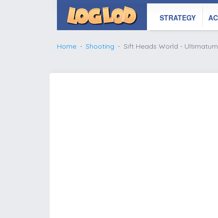
STRATEGY
AC
Home
Shooting
Sift Heads World - Ultimatum