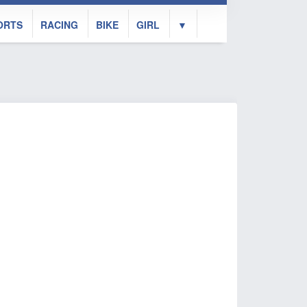
ORTS
RACING
BIKE
GIRL
▼