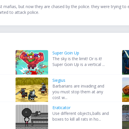
nst mafias, but now they are chased by the police. they were trying to
rted to attack police.
Super Goin Up
The sky is the limit! Or is it!
Super Goin Up is a vertical ...
Siegius
Barbarians are invading and
you must stop them at any
cost w...
Eraticator
Use different objects,balls and
o
boxes to kill all rats in ho...