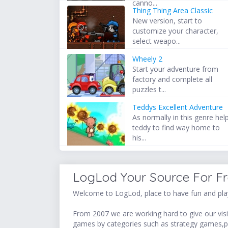
canno...
Thing Thing Area Classic
New version, start to
customize your character,
select weapo...
Wheely 2
Start your adventure from
factory and complete all
puzzles t...
Teddys Excellent Adventure
As normally in this genre hel
teddy to find way home to
his...
LogLod Your Source For F
Welcome to LogLod, place to have fun and play
From 2007 we are working hard to give our visit
games by categories such as strategy games,p