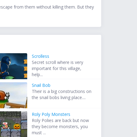
 escape from them without killing them. But they
Scrolless
Secret scroll where is very
important for this village,
help...
Snail Bob
Their is a big constructions on
the snail bobs living place....
Roly Poly Monsters
Roly Polies are back but now
they become monsters, you
must ...