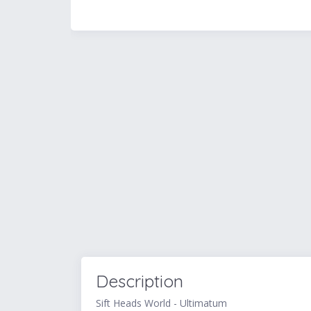
Description
Sift Heads World - Ultimatum