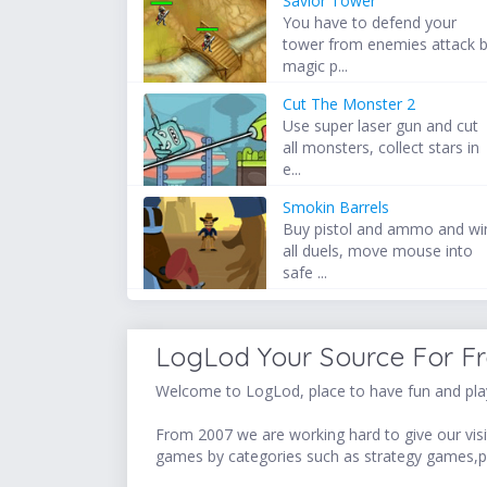
Savior Tower
You have to defend your
tower from enemies attack 
magic p...
Cut The Monster 2
Use super laser gun and cut
all monsters, collect stars in
e...
Smokin Barrels
Buy pistol and ammo and wi
all duels, move mouse into
safe ...
LogLod Your Source For F
Welcome to LogLod, place to have fun and play
From 2007 we are working hard to give our visit
games by categories such as strategy games,p