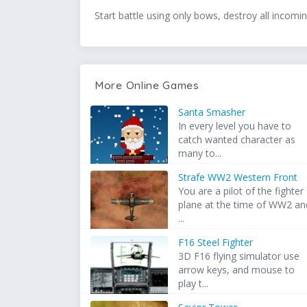
Start battle using only bows, destroy all incomi
More Online Games
Santa Smasher
In every level you have to
catch wanted character as
many to...
Strafe WW2 Western Front
You are a pilot of the fighter
plane at the time of WW2 an
...
F16 Steel Fighter
3D F16 flying simulator use
arrow keys, and mouse to
play t...