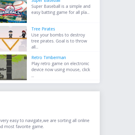
Super Baseball
Super Baseball is a simple and
easy batting game for all pla...
Tree Pirates
Use your bombs to destroy
tree pirates. Goal is to throw
all...
Retro Timberman
Play retro game on electronic
device now using mouse, click
...
ery easy to navigate,we are sorting all online
nd most favorite game.