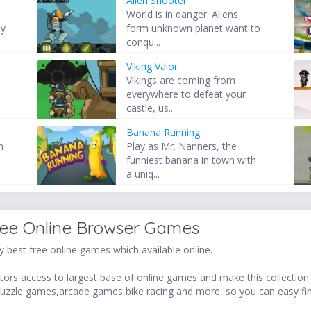
Alien Shooter
World is in danger. Aliens
by
form unknown planet want to
conqu...
Viking Valor
Vikings are coming from
everywhere to defeat your
castle, us...
Banana Running
n
Play as Mr. Nanners, the
funniest banana in town with
a uniq...
ree Online Browser Games
 best free online games which available online.
ors access to largest base of online games and make this collection v
uzzle games,arcade games,bike racing and more, so you can easy fi