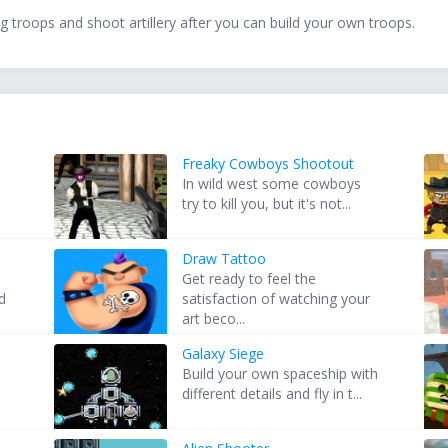
ng troops and shoot artillery after you can build your own troops.
Freaky Cowboys Shootout
In wild west some cowboys
try to kill you, but it's not...
Draw Tattoo
Get ready to feel the
d
satisfaction of watching your
art beco...
Galaxy Siege
Build your own spaceship with
different details and fly in t...