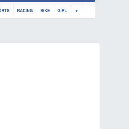
ORTS
RACING
BIKE
GIRL
▼