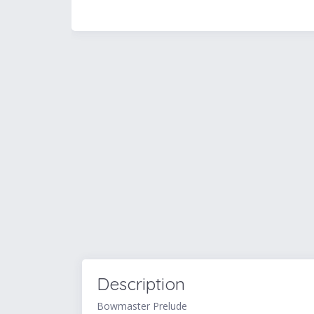
Description
Bowmaster Prelude