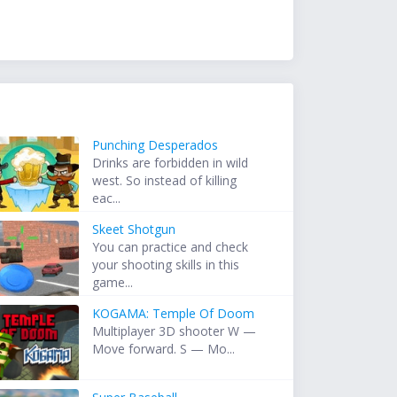
Punching Desperados
Drinks are forbidden in wild
west. So instead of killing
eac...
Skeet Shotgun
You can practice and check
your shooting skills in this
game...
KOGAMA: Temple Of Doom
Multiplayer 3D shooter W —
Move forward. S — Mo...