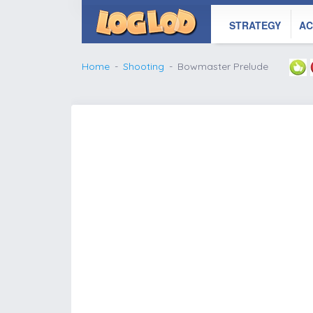
STRATEGY
AC
Home
Shooting
Bowmaster Prelude