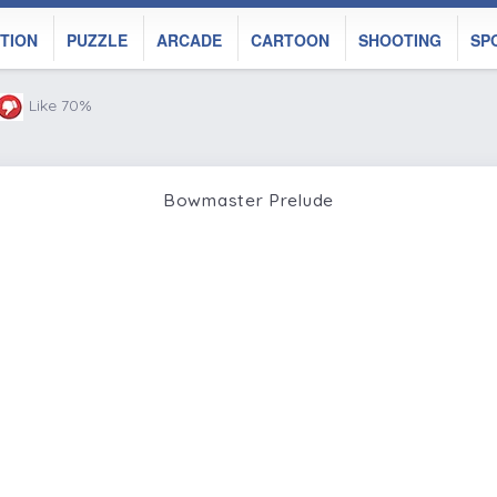
TION
PUZZLE
ARCADE
CARTOON
SHOOTING
SP
Like 70%
Bowmaster Prelude