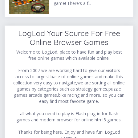
game! There's a f...
LogLod Your Source For Free
Online Browser Games
Welcome to LogLod, place to have fun and play best
free online games which available online.
From 2007 we are working hard to give our visitors
access to largest base of online games and make this
collection very easy to navigate,we are sorting all online
games by categories such as strategy games,puzzle
games,arcade games,bike racing and more, so you can
easy find most favorite game.
all what you need to play is Flash plug-in for flash
games and modern browser for online html5 games.
Thanks for being here, Enjoy and have fun! LogLod