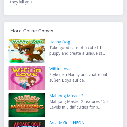
they kill you.
More Online Games
Happy Dog
Take good care of a cute little
puppy and create a unique st...
Wifi in Love
Style dein Handy und chatte mit
süßen Boys auf de...
Mahjong Master 2
Mahjong Master 2 features 150
Levels in 3 difficulties for b...
Arcade Golf: NEON