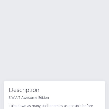
Description
S.W.A.T Awesome Edition
Take down as many stick enemies as possible before