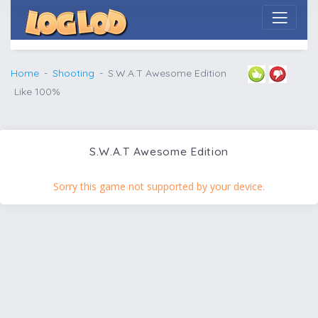
Home
Shooting
S.W.A.T Awesome Edition
Like 100%
S.W.A.T Awesome Edition
Sorry this game not supported by your device.