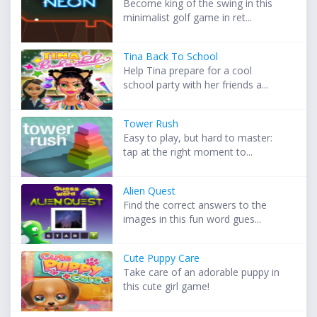
Become king of the swing in this
minimalist golf game in ret...
Tina Back To School
Help Tina prepare for a cool
school party with her friends a...
Tower Rush
Easy to play, but hard to master:
tap at the right moment to...
Alien Quest
Find the correct answers to the
images in this fun word gues...
Cute Puppy Care
Take care of an adorable puppy in
this cute girl game!