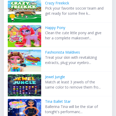
Crazy Freekick
Pick your favorite soccer team and
get ready for some free k...
Happy Pony
Clean the cute little pony and give
her a complete makeover!...
Fashionista Maldives
Treat your skin with revitalizing
extracts, plug your eyebro...
Jewel Jungle
Match at least 3 jewels of the
same color to remove them fro...
Tina Ballet Star
Ballerina Tina will be the star of
tonight's performanc...