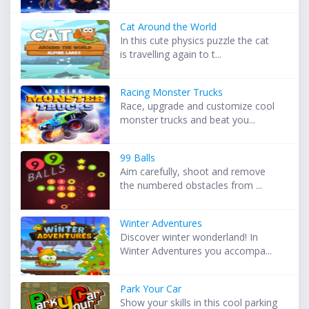
Cat Around the World
In this cute physics puzzle the cat
is travelling again to t...
Racing Monster Trucks
Race, upgrade and customize cool
monster trucks and beat you...
99 Balls
Aim carefully, shoot and remove
the numbered obstacles from ...
Winter Adventures
Discover winter wonderland! In
Winter Adventures you accompa...
Park Your Car
Show your skills in this cool parking