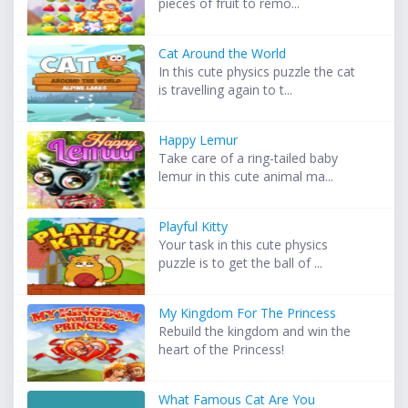
pieces of fruit to remo...
Cat Around the World
In this cute physics puzzle the cat
is travelling again to t...
Happy Lemur
Take care of a ring-tailed baby
lemur in this cute animal ma...
Playful Kitty
Your task in this cute physics
puzzle is to get the ball of ...
My Kingdom For The Princess
Rebuild the kingdom and win the
heart of the Princess!
What Famous Cat Are You