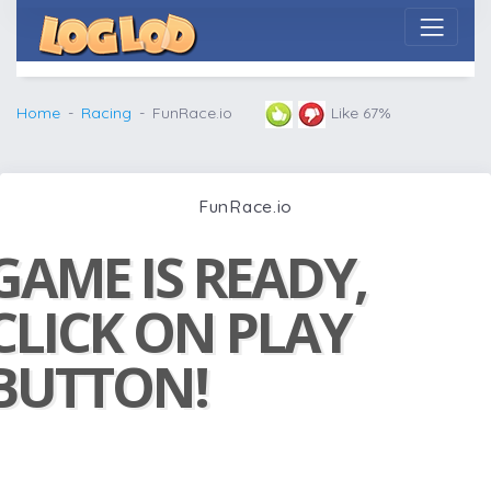
Home
Racing
FunRace.io
Like 67%
FunRace.io
GAME IS READY,
CLICK ON PLAY
BUTTON!