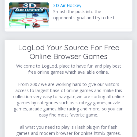
3D Air Hockey
Smash the puck into the
opponent's goal and try to be t...
LogLod Your Source For Free
Online Browser Games
Welcome to LogLod, place to have fun and play best
free online games which available online.
From 2007 we are working hard to give our visitors
access to largest base of online games and make this
collection very easy to navigate,we are sorting all online
games by categories such as strategy games,puzzle
games,arcade games,bike racing and more, so you can
easy find most favorite game.
all what you need to play is Flash plug-in for flash
games and modern browser for online html5 games.