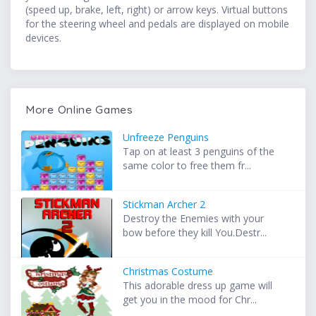
(speed up, brake, left, right) or arrow keys. Virtual buttons
for the steering wheel and pedals are displayed on mobile
devices.
More Online Games
Unfreeze Penguins
Tap on at least 3 penguins of the
same color to free them fr...
Stickman Archer 2
Destroy the Enemies with your
bow before they kill You.Destr...
Christmas Costume
This adorable dress up game will
get you in the mood for Chr...