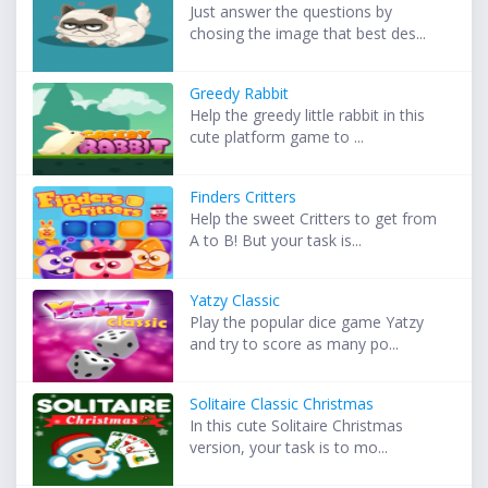
Just answer the questions by
chosing the image that best des...
Greedy Rabbit
Help the greedy little rabbit in this
cute platform game to ...
Finders Critters
Help the sweet Critters to get from
A to B! But your task is...
Yatzy Classic
Play the popular dice game Yatzy
and try to score as many po...
Solitaire Classic Christmas
In this cute Solitaire Christmas
version, your task is to mo...