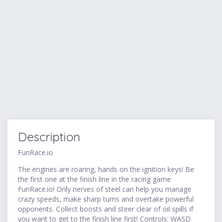
Description
FunRace.io
The engines are roaring, hands on the ignition keys! Be
the first one at the finish line in the racing game
FunRace.io! Only nerves of steel can help you manage
crazy speeds, make sharp turns and overtake powerful
opponents. Collect boosts and steer clear of oil spills if
you want to get to the finish line first! Controls: WASD