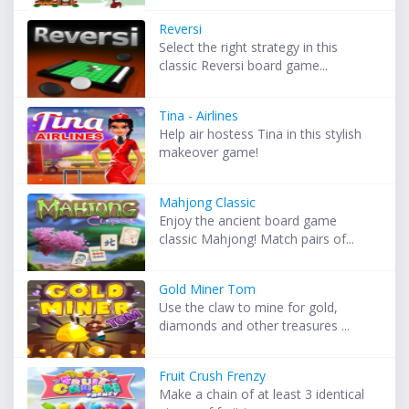
Reversi
Select the right strategy in this
classic Reversi board game...
Tina - Airlines
Help air hostess Tina in this stylish
makeover game!
Mahjong Classic
Enjoy the ancient board game
classic Mahjong! Match pairs of...
Gold Miner Tom
Use the claw to mine for gold,
diamonds and other treasures ...
Fruit Crush Frenzy
Make a chain of at least 3 identical