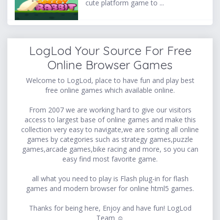
cute platform game to ...
LogLod Your Source For Free
Online Browser Games
Welcome to LogLod, place to have fun and play best
free online games which available online.
From 2007 we are working hard to give our visitors
access to largest base of online games and make this
collection very easy to navigate,we are sorting all online
games by categories such as strategy games,puzzle
games,arcade games,bike racing and more, so you can
easy find most favorite game.
all what you need to play is Flash plug-in for flash
games and modern browser for online html5 games.
Thanks for being here, Enjoy and have fun! LogLod
Team ☺