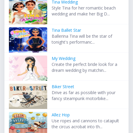
Tina Wedding
Style Tina for her romantic beach
wedding and make her Big D...
Tina Ballet Star
Ballerina Tina will be the star of
tonight's performanc...
My Wedding
Create the perfect bride look for a
dream wedding by matchin...
Biker Street
Drive as far as possible with your
fancy steampunk motorbike...
Allez Hop
Use ropes and cannons to catapult
the circus acrobat into th...