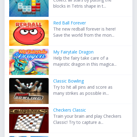
blocks in Tetris shape in t...
Red Ball Forever
The new redball forever is here!
Save the world from the mon...
My Fairytale Dragon
Help the fairy take care of a
majestic dragon in this magica...
Classic Bowling
Try to hit all pins and score as
many strikes as possible in...
Checkers Classic
Train your brain and play Checkers
Classic! Try to capture a...