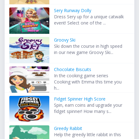
Sery Runway Dolly
Dress Sery up for a unique catwalk
event! Select one of the ...
Groovy Ski
Ski down the course in high speed
in our new game Groovy Ski...
Chocolate Biscuits
In the cooking game series
Cooking with Emma this time you
h...
Fidget Spinner High Score
Spin, earn coins and upgrade your
fidget spinner! How many s...
Greedy Rabbit
Help the greedy little rabbit in this