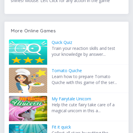
shines! Mouse. Left Click for any action in the game
More Online Games
Quick Quiz
Train your reaction skills and test
your knowledge by answer...
Tomato Quiche
Learn how to prepare Tomato
Quiche with this game of the ser...
My Fairytale Unicorn
Help the cute fairy take care of a
magical unicorn in this a...
Fit it quick
Collect all stars by putting the