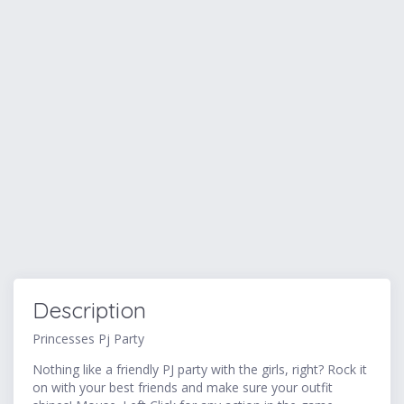
Description
Princesses Pj Party
Nothing like a friendly PJ party with the girls, right? Rock it
on with your best friends and make sure your outfit