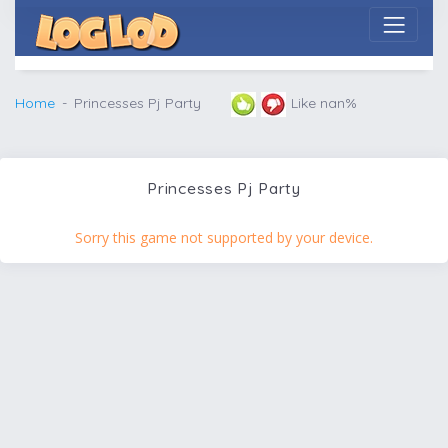
Home
Princesses Pj Party
Like nan%
Princesses Pj Party
Sorry this game not supported by your device.