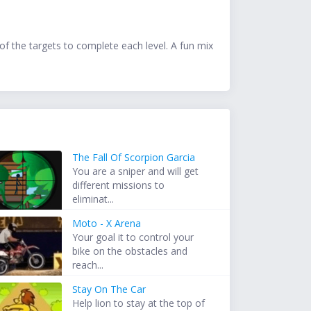
 of the targets to complete each level. A fun mix
The Fall Of Scorpion Garcia
You are a sniper and will get
different missions to
eliminat...
Moto - X Arena
Your goal it to control your
bike on the obstacles and
reach...
Stay On The Car
Help lion to stay at the top of