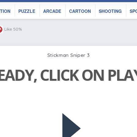
TION
PUZZLE
ARCADE
CARTOON
SHOOTING
SP
Like 50%
Stickman Sniper 3
EADY, CLICK ON PL