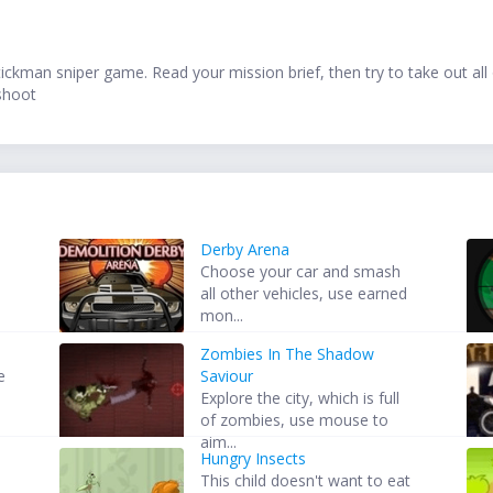
stickman sniper game. Read your mission brief, then try to take out all
 shoot
Derby Arena
Choose your car and smash
all other vehicles, use earned
mon...
Zombies In The Shadow
e
Saviour
Explore the city, which is full
of zombies, use mouse to
aim...
Hungry Insects
This child doesn't want to eat