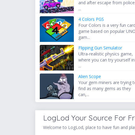
and after escape from police
...
4 Colors PGS
Four Colors is a very fun car
game based on popular UN
gam...
Flipping Gun Simulator
Ultra-realistic physics game,
where you can try yourself in
...
Alien Scope
Your gem miners are trying t
find as many gems as they
can,...
LogLod Your Source For F
Welcome to LogLod, place to have fun and play