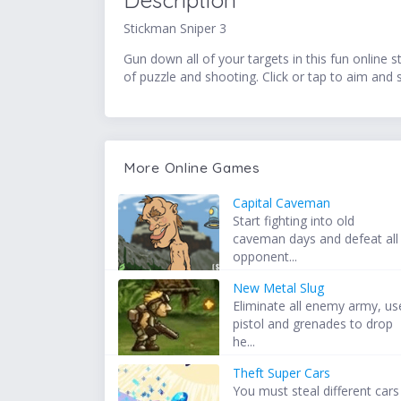
Description
Stickman Sniper 3
Gun down all of your targets in this fun online 
of puzzle and shooting. Click or tap to aim and
More Online Games
Capital Caveman
Start fighting into old
caveman days and defeat all
opponent...
New Metal Slug
Eliminate all enemy army, us
pistol and grenades to drop
he...
Theft Super Cars
You must steal different cars