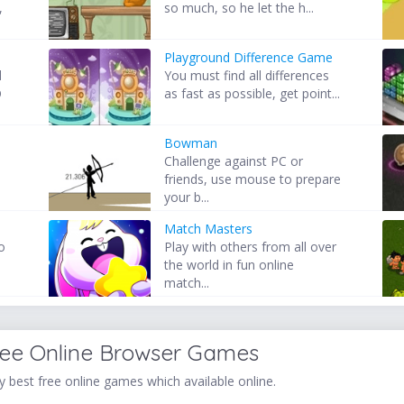
,
so much, so he let the h...
Playground Difference Game
d
You must find all differences
O
as fast as possible, get point...
Bowman
Challenge against PC or
friends, use mouse to prepare
your b...
Match Masters
o
Play with others from all over
the world in fun online
match...
ree Online Browser Games
 best free online games which available online.