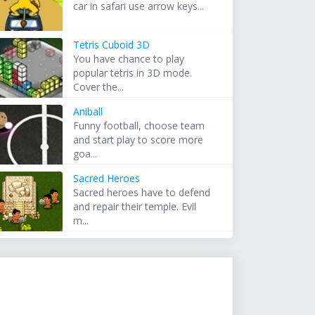
car in safari use arrow keys...
Tetris Cuboid 3D
You have chance to play
popular tetris in 3D mode.
Cover the...
Aniball
Funny football, choose team
and start play to score more
goa...
Sacred Heroes
Sacred heroes have to defend
and repair their temple. Evil
m...