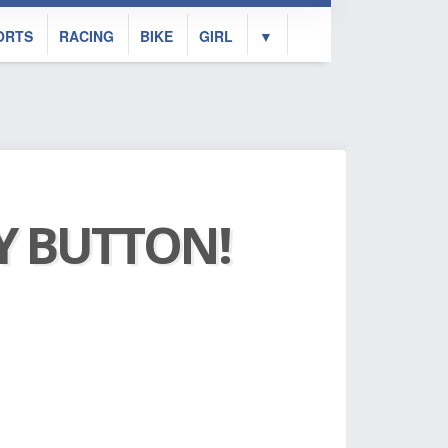
ORTS
RACING
BIKE
GIRL
▼
AY BUTTON!