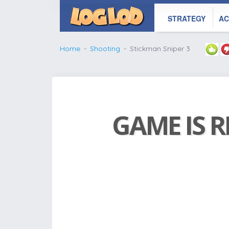
STRATEGY
AC
Home
Shooting
Stickman Sniper 3
GAME IS R