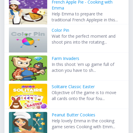
French Apple Pie - Cooking with
Emma
Help Emma to prepare the
traditional French Applepie in this...
Color Pin
Wait for the perfect moment and
shoot pins into the rotating...
Farm Invaders
In this shoot 'em up game full of
action you have to sh...
Solitaire Classic Easter
Objective of the game is to move
all cards onto the four fou...
Peanut Butter Cookies
Help lovely Emma in the cooking
game series Cooking with Emm...