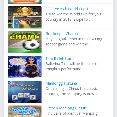
3D Free Kick World Cup 18
Try to win the World Cup for your
country in 2018! Swipe to ...
Goalkeeper Champ
Play as goalkeeper in this exciting
soccer game and win the ...
Tina Ballet Star
Ballerina Tina will be the star of
tonight's performanc...
MahJongg Fortuna
Originating in China, the classic
board game Mahjong is now ...
Kitchen Mahjong Classic
Find pairs of identical Mahjong