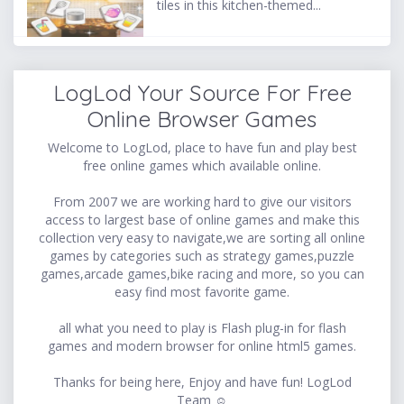
tiles in this kitchen-themed...
LogLod Your Source For Free
Online Browser Games
Welcome to LogLod, place to have fun and play best
free online games which available online.
From 2007 we are working hard to give our visitors
access to largest base of online games and make this
collection very easy to navigate,we are sorting all online
games by categories such as strategy games,puzzle
games,arcade games,bike racing and more, so you can
easy find most favorite game.
all what you need to play is Flash plug-in for flash
games and modern browser for online html5 games.
Thanks for being here, Enjoy and have fun! LogLod
Team ☺