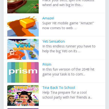
wheel and win big in this...
Amaze!
Super Hit mobile game "Amaze!"
now comes to web. ...
Yeti Sensation
In this endless runner you have to
help the big Yeti on its ...
Prism
In this fun version of the 2048 hit
game your task is to com...
Tina Back To School
Help Tina prepare for a cool
school party with her friends a...