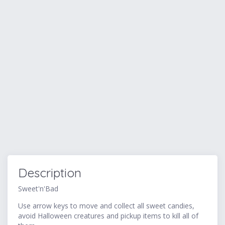
Description
Sweet'n'Bad
Use arrow keys to move and collect all sweet candies,
avoid Halloween creatures and pickup items to kill all of