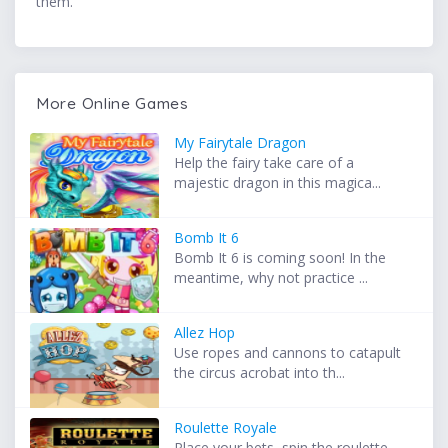
them.
More Online Games
My Fairytale Dragon
Help the fairy take care of a
majestic dragon in this magica...
Bomb It 6
Bomb It 6 is coming soon! In the
meantime, why not practice ...
Allez Hop
Use ropes and cannons to catapult
the circus acrobat into th...
Roulette Royale
Place your bets, spin the roulette