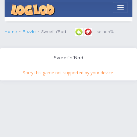
Home
Puzzle
Sweet'n'Bad
Like nan%
Sweet'n'Bad
Sorry this game not supported by your device.