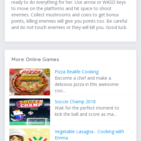
ready to do everything for her. Use arrow or WASD keys
to move on the platforms and hit space to shoot
enemies. Collect mushrooms and coins to get bonus
points, killing enemies will give you points too. Be careful
and do not touch enemies or they will kill you. Good luck.
More Online Games
Pizza Realife Cooking
Become a chef and make a
delicious pizza in this awesome
coo...
Soccer Champ 2018
Wait for the perfect moment to
kick the ball and score as ma...
Vegetable Lasagna - Cooking with
Emma