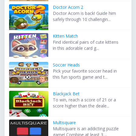
Doctor Acorn 2
Doctor Acorn is back! Guide him
safely through 10 challengin...
Kitten Match
Find identical pairs of cute kittens
in this adorable card g...
Soccer Heads
Pick your favorite soccer head in
this fun sports game and t...
Blackjack Bet
To win, reach a score of 21 or a
score higher than the deale...
Multisquare
Multisquare is an addicting puzzle
game! Combine at least 3 ...