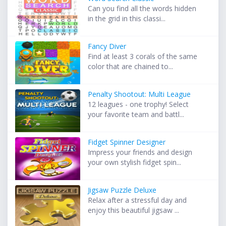
Can you find all the words hidden
in the grid in this classi...
Fancy Diver
Find at least 3 corals of the same
color that are chained to...
Penalty Shootout: Multi League
12 leagues - one trophy! Select
your favorite team and battl...
Fidget Spinner Designer
Impress your friends and design
your own stylish fidget spin...
Jigsaw Puzzle Deluxe
Relax after a stressful day and
enjoy this beautiful jigsaw ...