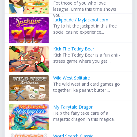
Fot those of you who love
lasagna, Emma this time shows
you ...
Jackpot.de / MyJackpot.com
Try to hit the jackpot in this free
social casino experience...
Kick The Teddy Bear
Kick The Teddy Bear is a fun anti-
stress game where you get ...
Wild West Solitaire
The wild west and card games go
together like peanut butter ...
My Fairytale Dragon
Help the fairy take care of a
majestic dragon in this magica...
Word Search Classic