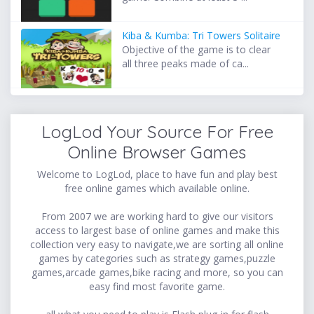
Kiba & Kumba: Tri Towers Solitaire
Objective of the game is to clear
all three peaks made of ca...
LogLod Your Source For Free
Online Browser Games
Welcome to LogLod, place to have fun and play best
free online games which available online.
From 2007 we are working hard to give our visitors
access to largest base of online games and make this
collection very easy to navigate,we are sorting all online
games by categories such as strategy games,puzzle
games,arcade games,bike racing and more, so you can
easy find most favorite game.