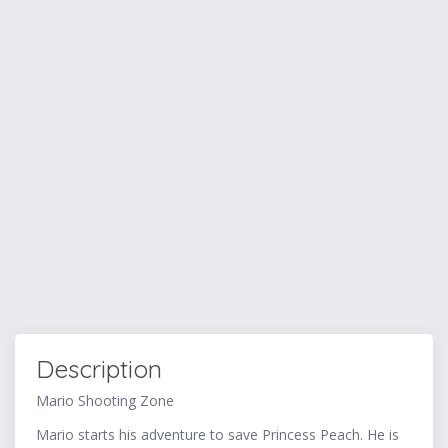
Description
Mario Shooting Zone
Mario starts his adventure to save Princess Peach. He is