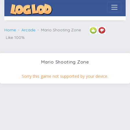
Home
Arcade
Mario Shooting Zone
Like 100%
Mario Shooting Zone
Sorry this game not supported by your device.