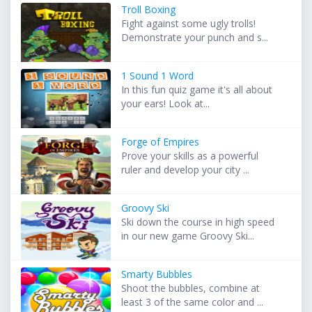
Troll Boxing
Fight against some ugly trolls!
Demonstrate your punch and s...
1 Sound 1 Word
In this fun quiz game it's all about
your ears! Look at...
Forge of Empires
Prove your skills as a powerful
ruler and develop your city ...
Groovy Ski
Ski down the course in high speed
in our new game Groovy Ski...
Smarty Bubbles
Shoot the bubbles, combine at
least 3 of the same color and ...