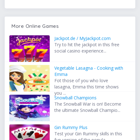
More Online Games
Jackpot.de / MyJackpot.com
Try to hit the jackpot in this free
social casino experience...
Vegetable Lasagna - Cooking with
Emma
Fot those of you who love
lasagna, Emma this time shows
you ...
Snowball Champions
The Snowball War is on! Become
the ultimate Snowball Champio...
Gin Rummy Plus
Test your Gin Rummy skills in this
fun version of the popula...