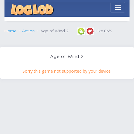
Home
Action
Age of Wind 2
Like 86%
Age of Wind 2
Sorry this game not supported by your device.