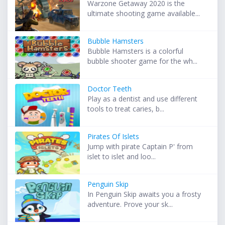
Warzone Getaway 2020 is the
ultimate shooting game available...
Bubble Hamsters
Bubble Hamsters is a colorful
bubble shooter game for the wh...
Doctor Teeth
Play as a dentist and use different
tools to treat caries, b...
Pirates Of Islets
Jump with pirate Captain P' from
islet to islet and loo...
Penguin Skip
In Penguin Skip awaits you a frosty
adventure. Prove your sk...