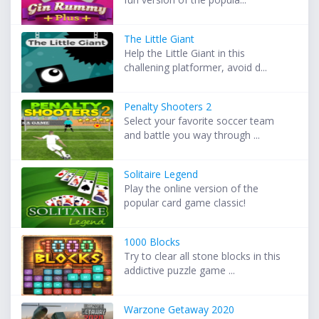
The Little Giant
Help the Little Giant in this
challening platformer, avoid d...
Penalty Shooters 2
Select your favorite soccer team
and battle you way through ...
Solitaire Legend
Play the online version of the
popular card game classic!
1000 Blocks
Try to clear all stone blocks in this
addictive puzzle game ...
Warzone Getaway 2020