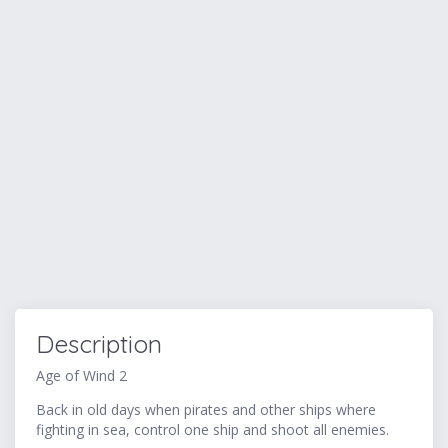
Description
Age of Wind 2
Back in old days when pirates and other ships where
fighting in sea, control one ship and shoot all enemies.