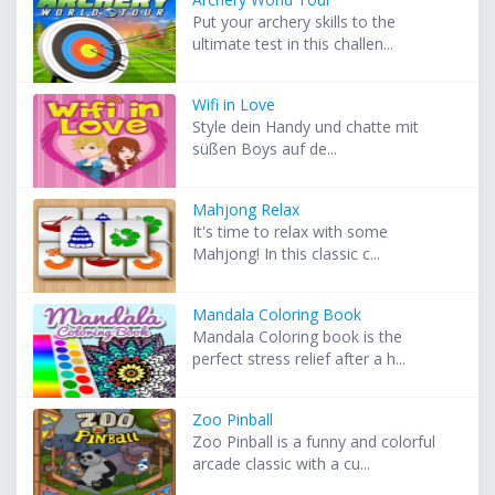
Put your archery skills to the
ultimate test in this challen...
Wifi in Love
Style dein Handy und chatte mit
süßen Boys auf de...
Mahjong Relax
It's time to relax with some
Mahjong! In this classic c...
Mandala Coloring Book
Mandala Coloring book is the
perfect stress relief after a h...
Zoo Pinball
Zoo Pinball is a funny and colorful
arcade classic with a cu...