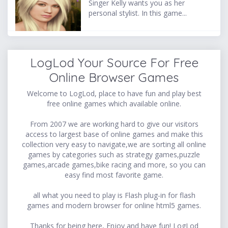
Singer Kelly wants you as her
personal stylist. In this game...
LogLod Your Source For Free
Online Browser Games
Welcome to LogLod, place to have fun and play best
free online games which available online.
From 2007 we are working hard to give our visitors
access to largest base of online games and make this
collection very easy to navigate,we are sorting all online
games by categories such as strategy games,puzzle
games,arcade games,bike racing and more, so you can
easy find most favorite game.
all what you need to play is Flash plug-in for flash
games and modern browser for online html5 games.
Thanks for being here, Enjoy and have fun! LogLod