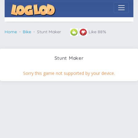
Home
Bike
Stunt Maker
Like 88%
Stunt Maker
Sorry this game not supported by your device.