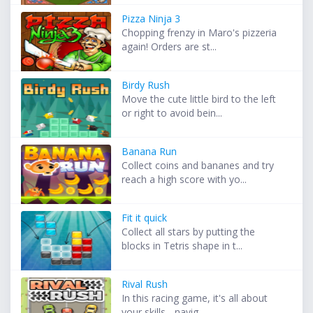
Pizza Ninja 3
Chopping frenzy in Maro's pizzeria
again! Orders are st...
Birdy Rush
Move the cute little bird to the left
or right to avoid bein...
Banana Run
Collect coins and bananes and try
reach a high score with yo...
Fit it quick
Collect all stars by putting the
blocks in Tetris shape in t...
Rival Rush
In this racing game, it's all about
your skills - navig...