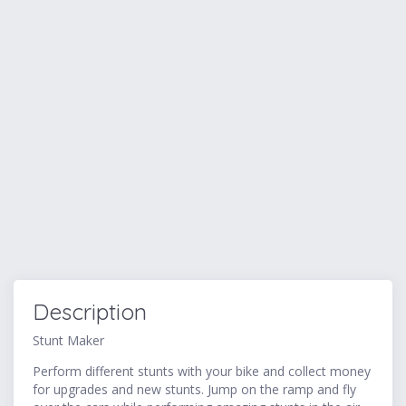
Description
Stunt Maker
Perform different stunts with your bike and collect money
for upgrades and new stunts. Jump on the ramp and fly