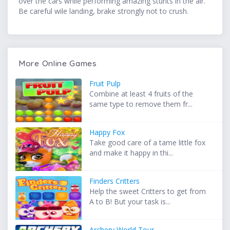
over the cars while performing amazing stunts in the air.
Be careful wile landing, brake strongly not to crush.
More Online Games
Fruit Pulp
Combine at least 4 fruits of the
same type to remove them fr...
Happy Fox
Take good care of a tame little fox
and make it happy in thi...
Finders Critters
Help the sweet Critters to get from
A to B! But your task is...
Archery World Tour