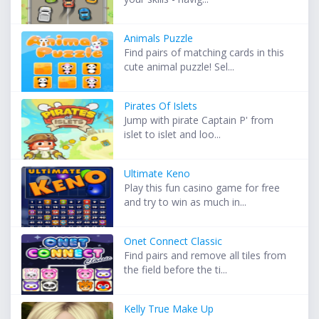
Animals Puzzle
Find pairs of matching cards in this
cute animal puzzle! Sel...
Pirates Of Islets
Jump with pirate Captain P' from
islet to islet and loo...
Ultimate Keno
Play this fun casino game for free
and try to win as much in...
Onet Connect Classic
Find pairs and remove all tiles from
the field before the ti...
Kelly True Make Up