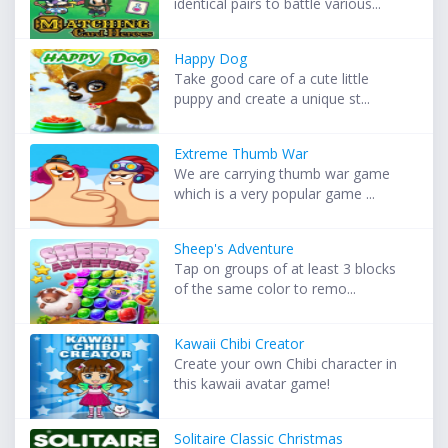
identical pairs to battle various...
Happy Dog
Take good care of a cute little
puppy and create a unique st...
Extreme Thumb War
We are carrying thumb war game
which is a very popular game ...
Sheep's Adventure
Tap on groups of at least 3 blocks
of the same color to remo...
Kawaii Chibi Creator
Create your own Chibi character in
this kawaii avatar game!
Solitaire Classic Christmas