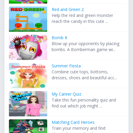
Red and Green 2
Help the red and green monster
reach the candy in this cute ...
Bomb It
Blow up your opponents by placing
bombs. A Bomberman game wi...
Summer Fiesta
Combine cute tops, bottoms,
dresses, shoes and beautiful acc...
My Career Quiz
Take this fun personality quiz and
find out which job might ...
Matching Card Heroes
Train your memory and find