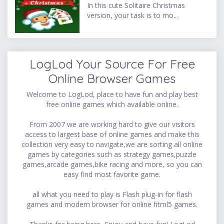
In this cute Solitaire Christmas
version, your task is to mo...
LogLod Your Source For Free
Online Browser Games
Welcome to LogLod, place to have fun and play best
free online games which available online.
From 2007 we are working hard to give our visitors
access to largest base of online games and make this
collection very easy to navigate,we are sorting all online
games by categories such as strategy games,puzzle
games,arcade games,bike racing and more, so you can
easy find most favorite game.
all what you need to play is Flash plug-in for flash
games and modern browser for online html5 games.