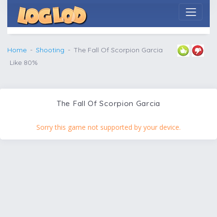
Home
Shooting
The Fall Of Scorpion Garcia
Like 80%
The Fall Of Scorpion Garcia
Sorry this game not supported by your device.