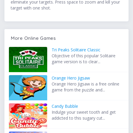
eliminate your targets. Press space to zoom and kill your
target with one shot.
More Online Games
Tri Peaks Solitaire Classic
Objective of this popular Solitaire
game version is to clear...
Orange Hero Jigsaw
Orange Hero Jigsaw is a free online
game from the puzzle and...
Candy Bubble
Indulge your sweet tooth and get
addicted to this sugary cut...