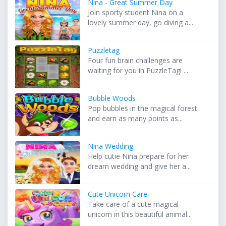
Nina - Great Summer Day
Join sporty student Nina on a
lovely summer day, go diving a...
Puzzletag
Four fun brain challenges are
waiting for you in PuzzleTag! ...
Bubble Woods
Pop bubbles in the magical forest
and earn as many points as...
Nina Wedding
Help cutie Nina prepare for her
dream wedding and give her a...
Cute Unicorn Care
Take care of a cute magical
unicorn in this beautiful animal...