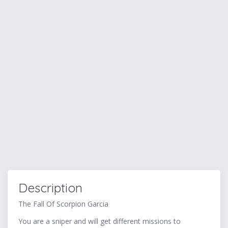
Description
The Fall Of Scorpion Garcia
You are a sniper and will get different missions to