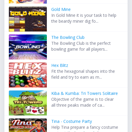
Gold Mine
In Gold Mine it is your task to help
the beardy miner dig fo...
The Bowling Club
The Bowling Club is the perfect
bowling game for all players...
Hex Blitz
Fit the hexagonal shapes into the
field and try to earn as m...
Kiba & Kumba: Tri Towers Solitaire
Objective of the game is to clear
all three peaks made of ca...
Tina - Costume Party
Help Tina prepare a fancy costume