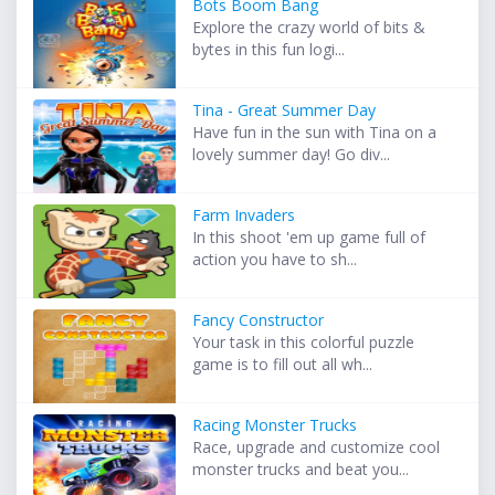
Bots Boom Bang
Explore the crazy world of bits &
bytes in this fun logi...
Tina - Great Summer Day
Have fun in the sun with Tina on a
lovely summer day! Go div...
Farm Invaders
In this shoot 'em up game full of
action you have to sh...
Fancy Constructor
Your task in this colorful puzzle
game is to fill out all wh...
Racing Monster Trucks
Race, upgrade and customize cool
monster trucks and beat you...