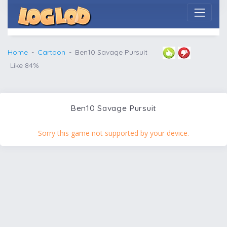
Home
Cartoon
Ben10 Savage Pursuit
Like 84%
Ben10 Savage Pursuit
Sorry this game not supported by your device.