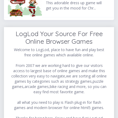
This adorable dress up game will
get you in the mood for Chr...
LogLod Your Source For Free
Online Browser Games
Welcome to LogLod, place to have fun and play best
free online games which available online.
From 2007 we are working hard to give our visitors
access to largest base of online games and make this
collection very easy to navigate,we are sorting all online
games by categories such as strategy games,puzzle
games,arcade games,bike racing and more, so you can
easy find most favorite game.
all what you need to play is Flash plug-in for flash
games and modern browser for online html5 games.