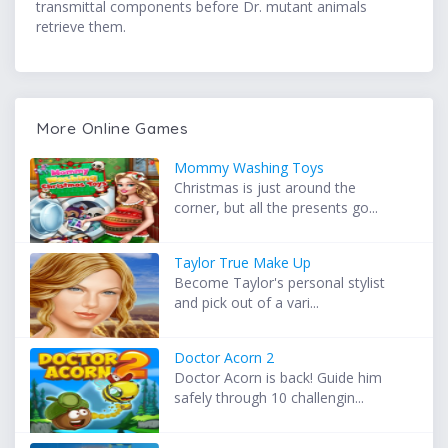
transmittal components before Dr. mutant animals
retrieve them.
More Online Games
Mommy Washing Toys
Christmas is just around the
corner, but all the presents go...
Taylor True Make Up
Become Taylor's personal stylist
and pick out of a vari...
Doctor Acorn 2
Doctor Acorn is back! Guide him
safely through 10 challengin...