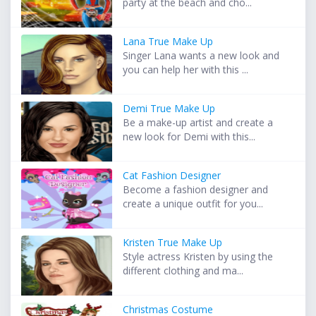
party at the beach and cho...
Lana True Make Up
Singer Lana wants a new look and
you can help her with this ...
Demi True Make Up
Be a make-up artist and create a
new look for Demi with this...
Cat Fashion Designer
Become a fashion designer and
create a unique outfit for you...
Kristen True Make Up
Style actress Kristen by using the
different clothing and ma...
Christmas Costume