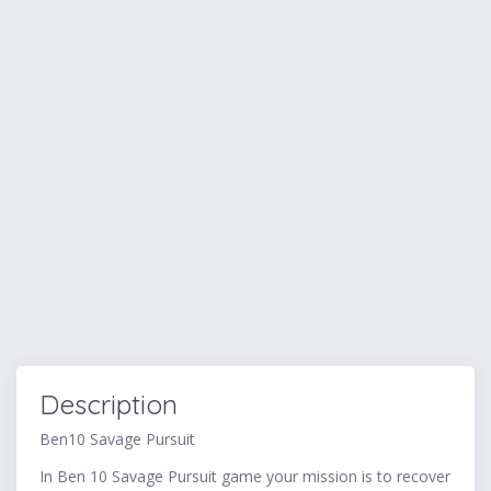
Description
Ben10 Savage Pursuit
In Ben 10 Savage Pursuit game your mission is to recover