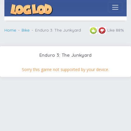
Home
Bike
Enduro 3: The Junkyard
Like 88%
Enduro 3: The Junkyard
Sorry this game not supported by your device.