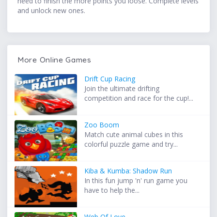
need to finish the more points you loose. Complete levels
and unlock new ones.
More Online Games
Drift Cup Racing
Join the ultimate drifting
competition and race for the cup!...
Zoo Boom
Match cute animal cubes in this
colorful puzzle game and try...
Kiba & Kumba: Shadow Run
In this fun jump 'n' run game you
have to help the...
Web Of Love