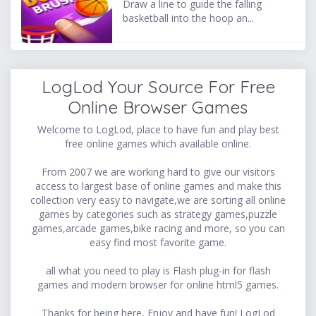
Draw a line to guide the falling
basketball into the hoop an...
LogLod Your Source For Free
Online Browser Games
Welcome to LogLod, place to have fun and play best
free online games which available online.
From 2007 we are working hard to give our visitors
access to largest base of online games and make this
collection very easy to navigate,we are sorting all online
games by categories such as strategy games,puzzle
games,arcade games,bike racing and more, so you can
easy find most favorite game.
all what you need to play is Flash plug-in for flash
games and modern browser for online html5 games.
Thanks for being here, Enjoy and have fun! LogLod