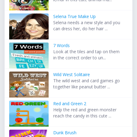
Selena True Make Up
Selena needs a new style and you
can dress her, do her hair ...
7 Words
Look at the tiles and tap on them
in the correct order to un...
Wild West Solitaire
The wild west and card games go
together like peanut butter ...
Red and Green 2
Help the red and green monster
reach the candy in this cute ...
Dunk Brush