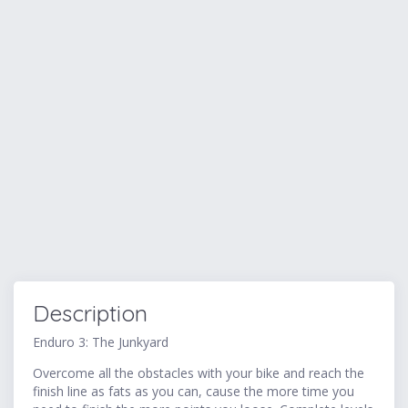
Description
Enduro 3: The Junkyard
Overcome all the obstacles with your bike and reach the
finish line as fats as you can, cause the more time you