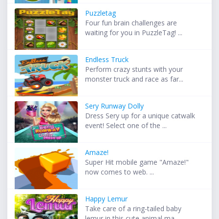
Puzzletag
Four fun brain challenges are
waiting for you in PuzzleTag! ...
Endless Truck
Perform crazy stunts with your
monster truck and race as far...
Sery Runway Dolly
Dress Sery up for a unique catwalk
event! Select one of the ...
Amaze!
Super Hit mobile game "Amaze!"
now comes to web. ...
Happy Lemur
Take care of a ring-tailed baby
lemur in this cute animal ma...