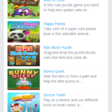
In this cute puzzle game you need
to help two spiders who ar...
Happy Panda
Take care of a super cute panda
bear in this adorable animal...
Kids Block Puzzle
Drag and drop the puzzle blocks
onto the field and solve all...
Bunny Quest
Slide the tiles to form a path and
help the little bunny to ...
Doctor Teeth
Play as a dentist and use different
tools to treat caries, b...