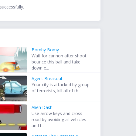
successfully.
Bomby Bomy
Wait for cannon after shoot
bounce this ball and take
down e...
Agent Breakout
Your city is attacked by group
of terrorists, kill all of th...
Alien Dash
Use arrow keys and cross
road by avoiding all vehicles
and t...