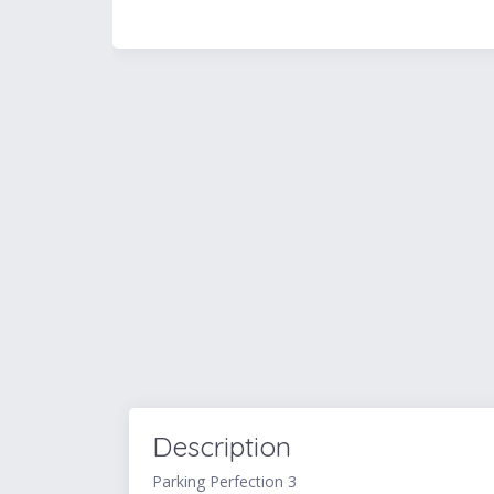
Description
Parking Perfection 3