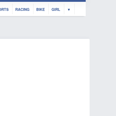
ORTS
RACING
BIKE
GIRL
▼