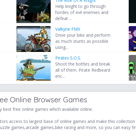
The Rise Of A Knight
s
Help knight to go through
hordes of evil enemies and
defeat ...
Valkyrie FMX
Drive your bike and perform
as much stunts as possible
using...
Pirates S.O.S.
Shoot the bottles and break
all of them. Pirate Redbeard
enc...
ree Online Browser Games
 best free online games which available online.
ors access to largest base of online games and make this collection v
uzzle games,arcade games,bike racing and more, so you can easy fi