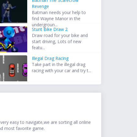
Batman The Scarecrow
Revenge
Batman needs your help to
find Wayne Manor in the
undergroun...
Stunt Bike Draw 2
Draw road for your bike and
start driving, Lots of new
featu...
Illegal Drag Racing
Take part in the illegal drag
racing with your car and try t...
ery easy to navigate,we are sorting all online
nd most favorite game.