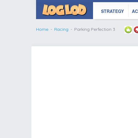
STRATEGY
AC
Home
Racing
Parking Perfection 3