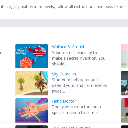
t in right position in all levels, follow all instructions and pass exams 
Wallace & Gromit
in
Your team is planning to
make a secret invention. You
should...
Sky Guardian
s
Start your helicopter and
defend your land from enemy
invasi...
Hand Doctor
Today you’re doctors on a
special mission to cure all ...