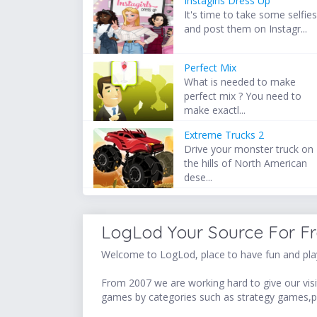
Instagirls Dress Up
It's time to take some selfie
and post them on Instagr...
Perfect Mix
What is needed to make
perfect mix ? You need to
make exactl...
Extreme Trucks 2
Drive your monster truck on
the hills of North American
dese...
LogLod Your Source For F
Welcome to LogLod, place to have fun and play
From 2007 we are working hard to give our visit
games by categories such as strategy games,p