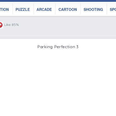
TION
PUZZLE
ARCADE
CARTOON
SHOOTING
SP
Like 85%
Parking Perfection 3