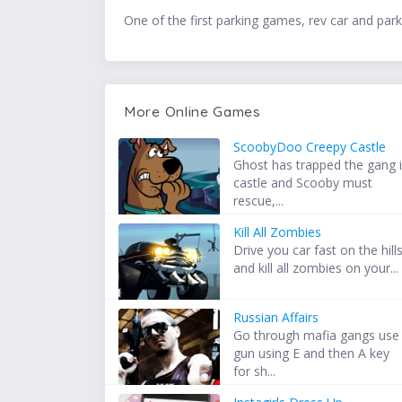
One of the first parking games, rev car and park i
More Online Games
ScoobyDoo Creepy Castle
Ghost has trapped the gang 
castle and Scooby must
rescue,...
Kill All Zombies
Drive you car fast on the hill
and kill all zombies on your...
Russian Affairs
Go through mafia gangs use
gun using E and then A key
for sh...