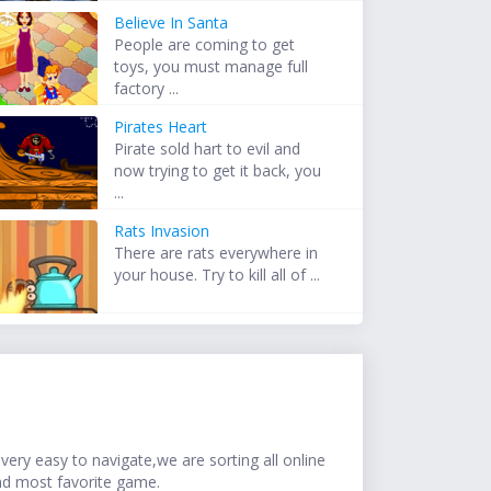
Believe In Santa
People are coming to get
toys, you must manage full
factory ...
Pirates Heart
Pirate sold hart to evil and
now trying to get it back, you
...
Rats Invasion
There are rats everywhere in
your house. Try to kill all of ...
ery easy to navigate,we are sorting all online
nd most favorite game.