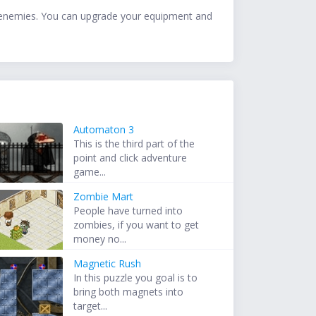
n enemies. You can upgrade your equipment and
Automaton 3
This is the third part of the
point and click adventure
game...
Zombie Mart
People have turned into
zombies, if you want to get
money no...
Magnetic Rush
In this puzzle you goal is to
bring both magnets into
target...