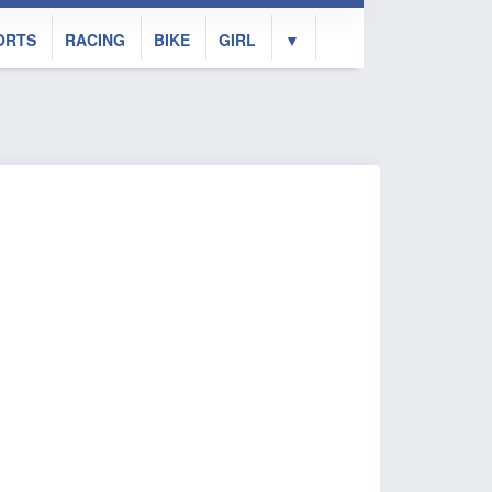
ORTS
RACING
BIKE
GIRL
▼