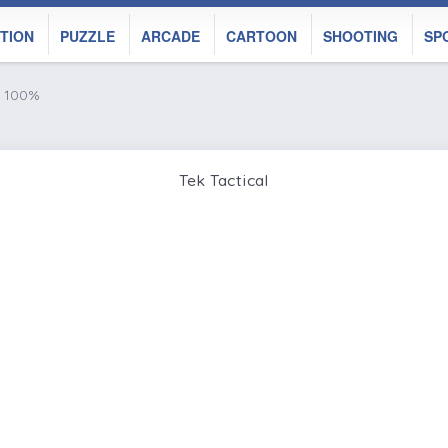
TION
PUZZLE
ARCADE
CARTOON
SHOOTING
SP
e 100%
Tek Tactical