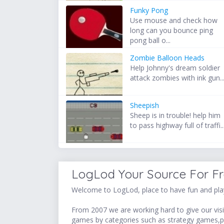
Funky Pong
Use mouse and check how
long can you bounce ping
pong ball o...
Zombie Balloon Heads
Help Johnny's dream soldier
attack zombies with ink gun..
Sheepish
Sheep is in trouble! help him
to pass highway full of traffi..
LogLod Your Source For F
Welcome to LogLod, place to have fun and play
From 2007 we are working hard to give our visit
games by categories such as strategy games,p