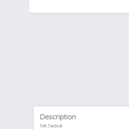
Description
Tek Tactical