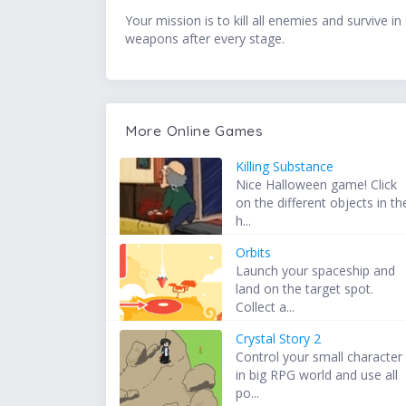
Your mission is to kill all enemies and surviv
weapons after every stage.
More Online Games
Killing Substance
Nice Halloween game! Click
on the different objects in th
h...
Orbits
Launch your spaceship and
land on the target spot.
Collect a...
Crystal Story 2
Control your small character
in big RPG world and use all
po...