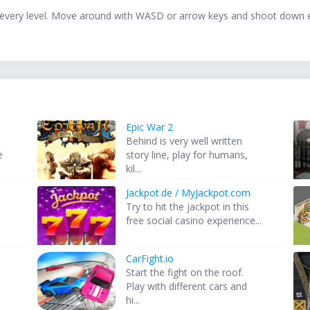
e in every level. Move around with WASD or arrow keys and shoot dow
Epic War 2
Behind is very well written
e
story line, play for humans,
kil...
Jackpot.de / MyJackpot.com
Try to hit the jackpot in this
free social casino experience...
CarFight.io
Start the fight on the roof.
Play with different cars and
hi...