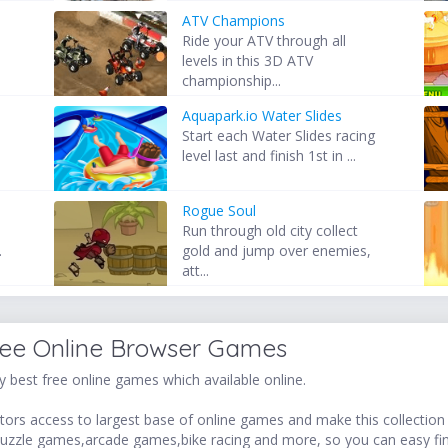
ATV Champions
Ride your ATV through all
levels in this 3D ATV
championship...
Aquapark.io Water Slides
Start each Water Slides racing
.
level last and finish 1st in ...
Rogue Soul
Run through old city collect
.
gold and jump over enemies,
att...
ree Online Browser Games
 best free online games which available online.
ors access to largest base of online games and make this collection v
uzzle games,arcade games,bike racing and more, so you can easy fi