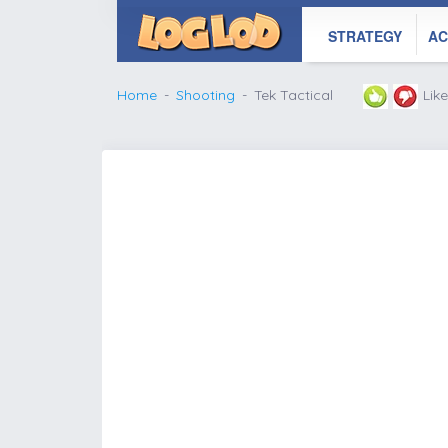
STRATEGY
AC
Home
Shooting
Tek Tactical
Lik