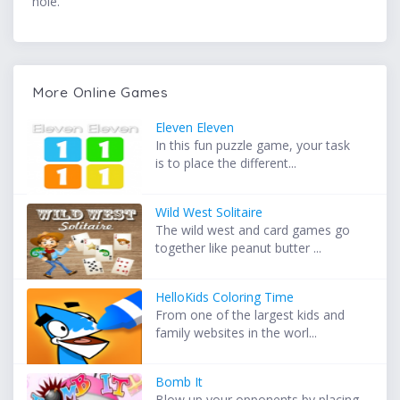
hole.
More Online Games
Eleven Eleven
In this fun puzzle game, your task
is to place the different...
Wild West Solitaire
The wild west and card games go
together like peanut butter ...
HelloKids Coloring Time
From one of the largest kids and
family websites in the worl...
Bomb It
Blow up your opponents by placing