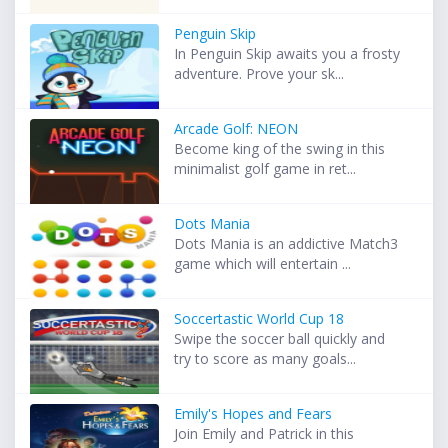
Penguin Skip
In Penguin Skip awaits you a frosty
adventure. Prove your sk...
Arcade Golf: NEON
Become king of the swing in this
minimalist golf game in ret...
Dots Mania
Dots Mania is an addictive Match3
game which will entertain ...
Soccertastic World Cup 18
Swipe the soccer ball quickly and
try to score as many goals...
Emily's Hopes and Fears
Join Emily and Patrick in this