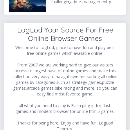
challenging time-management g...
LogLod Your Source For Free
Online Browser Games
Welcome to LogLod, place to have fun and play best
free online games which available online.
From 2007 we are working hard to give our visitors
access to largest base of online games and make this
collection very easy to navigate,we are sorting all online
games by categories such as strategy games,puzzle
games,arcade games,bike racing and more, so you can
easy find most favorite game.
all what you need to play is Flash plug-in for flash
games and modern browser for online html5 games.
Thanks for being here, Enjoy and have fun! LogLod
Team ☺