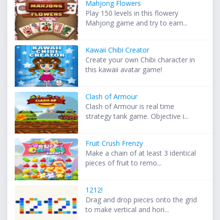
Mahjong Flowers
Play 150 levels in this flowery
Mahjong game and try to earn...
Kawaii Chibi Creator
Create your own Chibi character in
this kawaii avatar game!
Clash of Armour
Clash of Armour is real time
strategy tank game. Objective i...
Fruit Crush Frenzy
Make a chain of at least 3 identical
pieces of fruit to remo...
1212!
Drag and drop pieces onto the grid
to make vertical and hori...