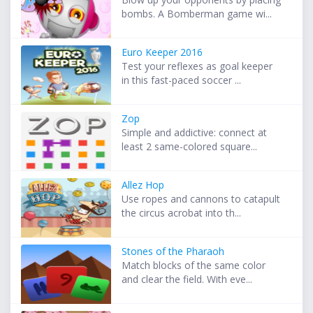
bombs. A Bomberman game wi...
Euro Keeper 2016
Test your reflexes as goal keeper
in this fast-paced soccer ...
Zop
Simple and addictive: connect at
least 2 same-colored square...
Allez Hop
Use ropes and cannons to catapult
the circus acrobat into th...
Stones of the Pharaoh
Match blocks of the same color
and clear the field. With eve...