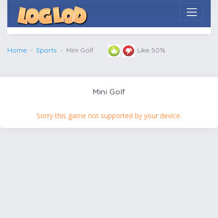
Home
Sports
Mini Golf
Like 50%
Mini Golf
Sorry this game not supported by your device.