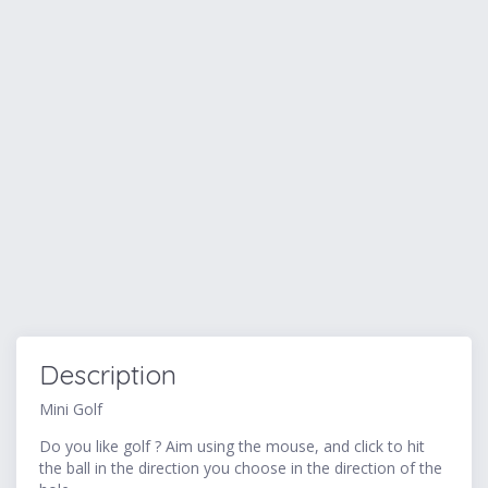
Description
Mini Golf
Do you like golf ? Aim using the mouse, and click to hit
the ball in the direction you choose in the direction of the