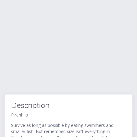
Description
Piranh.io
Survive as long as possible by eating swimmers and
smaller fish. But remember: size isn’t everything in