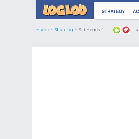
STRATEGY
AC
Home
Shooting
Sift Heads 4
Lik