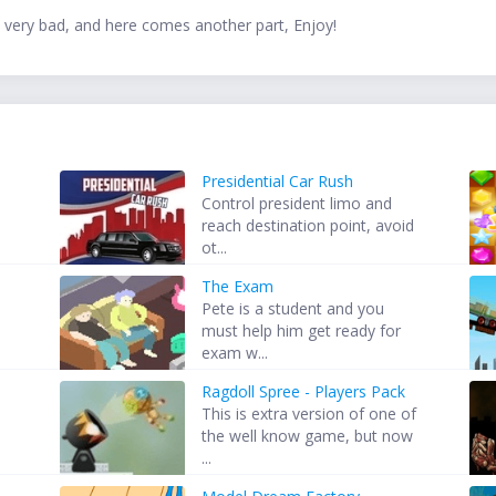
 very bad, and here comes another part, Enjoy!
Presidential Car Rush
Control president limo and
reach destination point, avoid
ot...
The Exam
Pete is a student and you
.
must help him get ready for
exam w...
Ragdoll Spree - Players Pack
This is extra version of one of
the well know game, but now
...