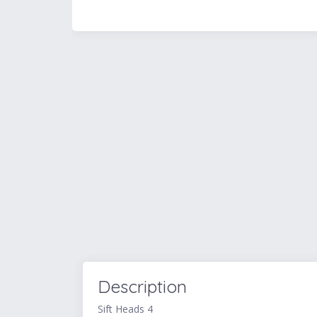
Description
Sift Heads 4