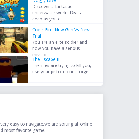
Doggy Dive
Discover a fantastic
underwater world! Dive as
deep as you c...
Cross Fire: New Gun Vs New
Trial
You are an elite soldier and
now you have a serious
mission....
The Escape II
Enemies are trying to kill you,
use your pistol do not forge...
ery easy to navigate,we are sorting all online
nd most favorite game.