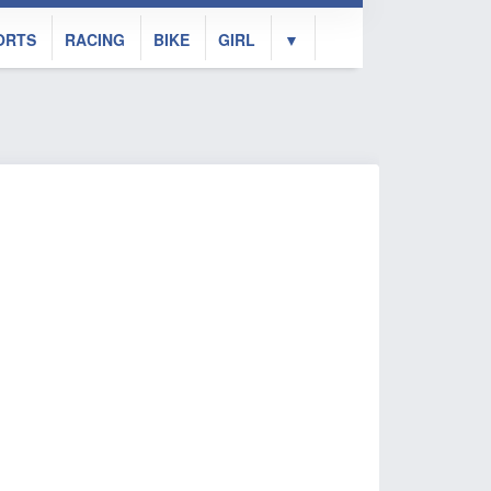
ORTS
RACING
BIKE
GIRL
▼