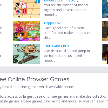
Model Dream Factory
se
You are the owner of model
agency and have to prepare
models...
Happy Fox
ve
Take good care of a tame
e,
little fox and make it happy in
thi...
Thrills And Chills
Use desk to slide and jump or
n
perform stunts using left
mous...
ree Online Browser Games
 best free online games which available online.
ors access to largest base of online games and make this collection v
uzzle games,arcade games,bike racing and more, so you can easy fi