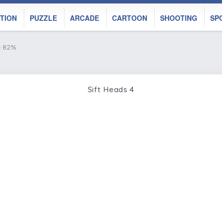
TION
PUZZLE
ARCADE
CARTOON
SHOOTING
SP
e 82%
Sift Heads 4