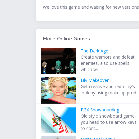
We love this game and waiting for new versions
More Online Games
The Dark Age
Create warriors and defeat
enemies, also use spells
which wi...
Lily Makeover
Get creative and redo Lily's
look by using make up prod..
PGX Snowboarding
Old style snowboard game,
you need to use arrow keys
to cont...