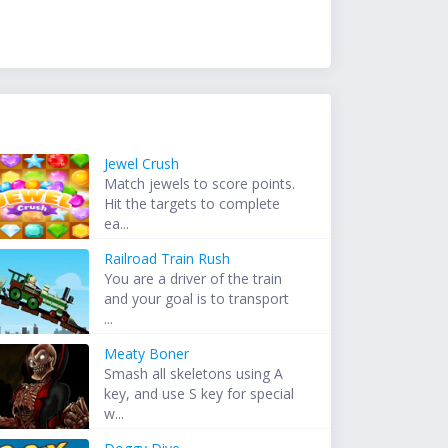
Jewel Crush
Match jewels to score points.
Hit the targets to complete
ea...
Railroad Train Rush
You are a driver of the train
and your goal is to transport
...
Meaty Boner
Smash all skeletons using A
key, and use S key for special
w...