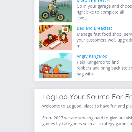
Moto Trial Fest 4
Go in your garage and choo
right bike to complete all
leve...
Bed and Breakfast
Manage fast food shop, ser
your customers well, upgrad
m...
Angry Kangaroo
Help Kangaroo to find
robbers and bring back stole
bag with...
LogLod Your Source For F
Welcome to LogLod, place to have fun and play
From 2007 we are working hard to give our visit
games by categories such as strategy games,p