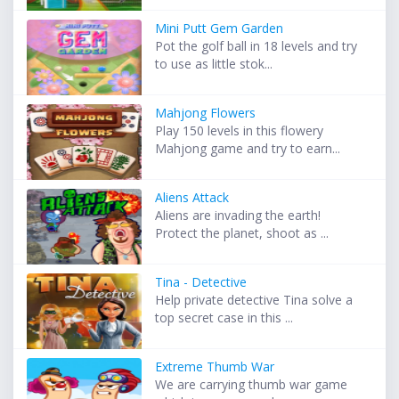
Mini Putt Gem Garden
Pot the golf ball in 18 levels and try
to use as little stok...
Mahjong Flowers
Play 150 levels in this flowery
Mahjong game and try to earn...
Aliens Attack
Aliens are invading the earth!
Protect the planet, shoot as ...
Tina - Detective
Help private detective Tina solve a
top secret case in this ...
Extreme Thumb War
We are carrying thumb war game