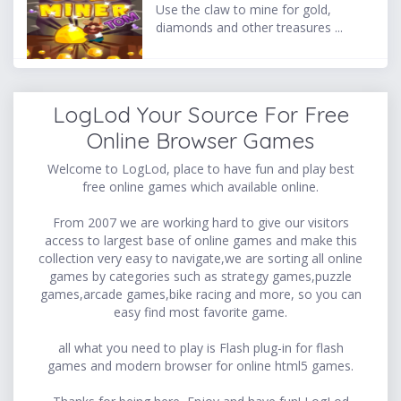
Use the claw to mine for gold,
diamonds and other treasures ...
LogLod Your Source For Free
Online Browser Games
Welcome to LogLod, place to have fun and play best
free online games which available online.
From 2007 we are working hard to give our visitors
access to largest base of online games and make this
collection very easy to navigate,we are sorting all online
games by categories such as strategy games,puzzle
games,arcade games,bike racing and more, so you can
easy find most favorite game.
all what you need to play is Flash plug-in for flash
games and modern browser for online html5 games.