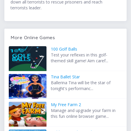
down all terrorists to rescue prisoners and reach
terrorists leader.
More Online Games
100 Golf Balls
Test your reflexes in this golf-
themed skill game! Aim caref...
Tina Ballet Star
Ballerina Tina will be the star of
tonight's performanc...
My Free Farm 2
Manage and upgrade your farm in
this fun online browser game...