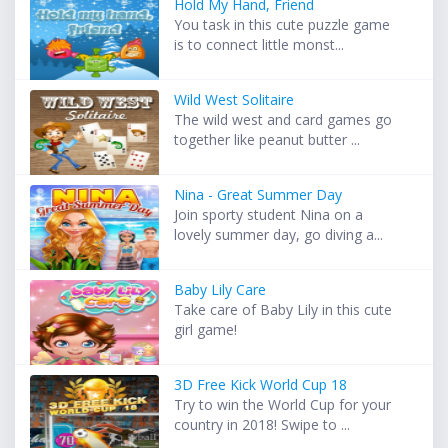
Hold My Hand, Friend
You task in this cute puzzle game
is to connect little monst...
Wild West Solitaire
The wild west and card games go
together like peanut butter ...
Nina - Great Summer Day
Join sporty student Nina on a
lovely summer day, go diving a...
Baby Lily Care
Take care of Baby Lily in this cute
girl game!
3D Free Kick World Cup 18
Try to win the World Cup for your
country in 2018! Swipe to ...