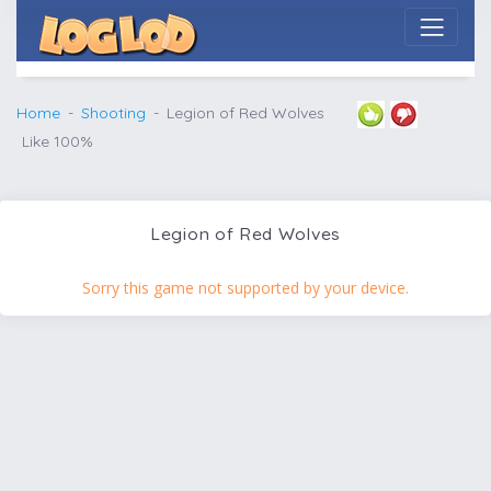
Home
Shooting
Legion of Red Wolves
Like 100%
Legion of Red Wolves
Sorry this game not supported by your device.