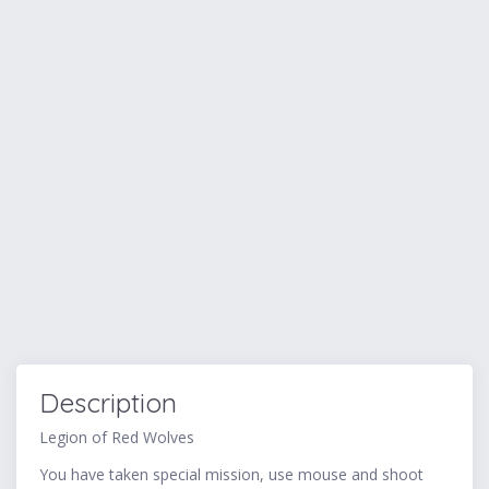
Description
Legion of Red Wolves
You have taken special mission, use mouse and shoot