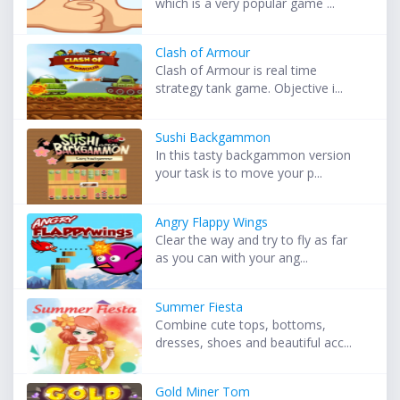
which is a very popular game ...
Clash of Armour
Clash of Armour is real time
strategy tank game. Objective i...
Sushi Backgammon
In this tasty backgammon version
your task is to move your p...
Angry Flappy Wings
Clear the way and try to fly as far
as you can with your ang...
Summer Fiesta
Combine cute tops, bottoms,
dresses, shoes and beautiful acc...
Gold Miner Tom