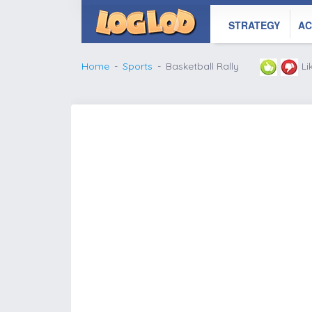
STRATEGY
AC
Home
Sports
Basketball Rally
Li