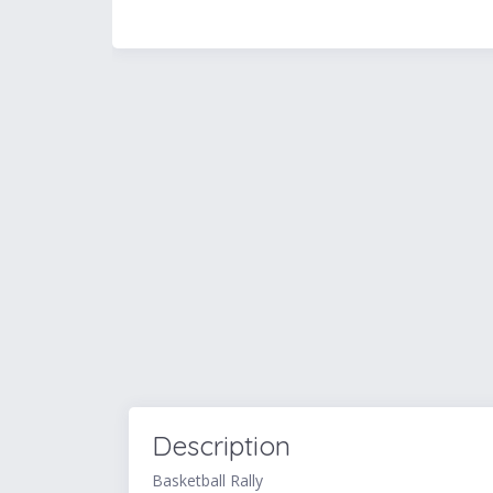
Description
Basketball Rally