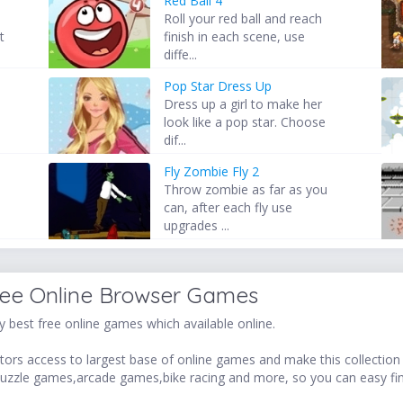
Red Ball 4
Roll your red ball and reach
t
finish in each scene, use
diffe...
Pop Star Dress Up
Dress up a girl to make her
look like a pop star. Choose
dif...
Fly Zombie Fly 2
d
Throw zombie as far as you
can, after each fly use
upgrades ...
ree Online Browser Games
 best free online games which available online.
ors access to largest base of online games and make this collection v
uzzle games,arcade games,bike racing and more, so you can easy fi