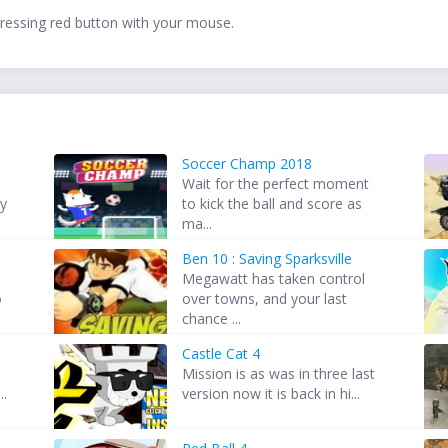
 pressing red button with your mouse.
Soccer Champ 2018
Wait for the perfect moment
ey
to kick the ball and score as
ma...
Ben 10 : Saving Sparksville
Megawatt has taken control
o
over towns, and your last
chance ...
Castle Cat 4
d
Mission is as was in three last
..
version now it is back in hi...