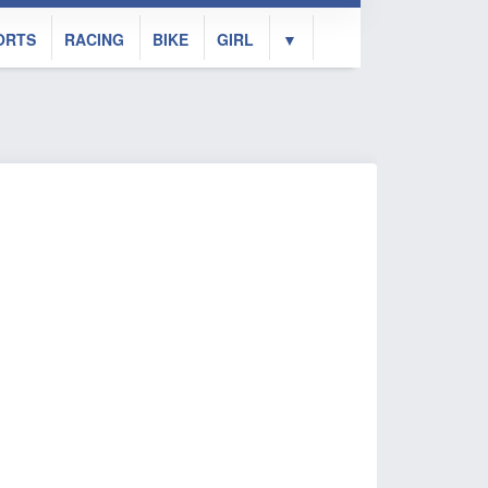
ORTS
RACING
BIKE
GIRL
▼