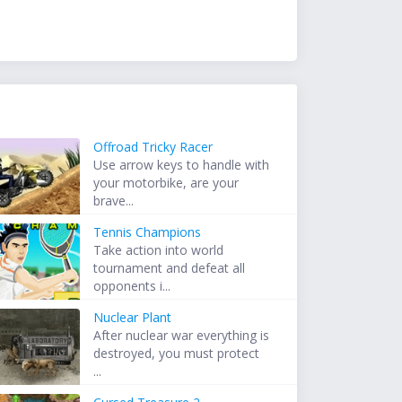
Offroad Tricky Racer
Use arrow keys to handle with
your motorbike, are your
brave...
Tennis Champions
Take action into world
tournament and defeat all
opponents i...
Nuclear Plant
After nuclear war everything is
destroyed, you must protect
...