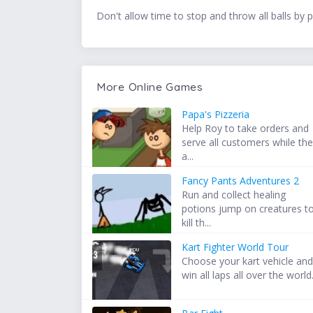
Don't allow time to stop and throw all balls by
More Online Games
Papa's Pizzeria
Help Roy to take orders and
serve all customers while th
a...
Fancy Pants Adventures 2
Run and collect healing
potions jump on creatures t
kill th...
Kart Fighter World Tour
Choose your kart vehicle an
win all laps all over the world.