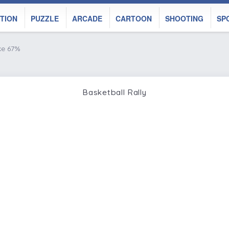
TION
PUZZLE
ARCADE
CARTOON
SHOOTING
SP
ke 67%
Basketball Rally