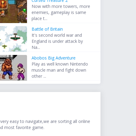
Cursed Treasure 2
Now with more towers, more
enemies, gameplay is same
place t...
Battle of Britain
It's second world war and
England is under attack by
Na...
Abobos Big Adventure
Play as well known Nintendo
muscle man and fight down
other ...
ery easy to navigate,we are sorting all online
nd most favorite game.