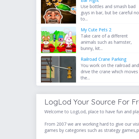
Bar Fight
Use bottles and smash bad
guys in bar, but be careful no
to...
My Cute Pets 2
Take care of a different
animals such as hamster,
bunny, kit...
Railroad Crane Parking
You work on the railroad an
drive the crane which moves
the...
LogLod Your Source For F
Welcome to LogLod, place to have fun and play
From 2007 we are working hard to give our visit
games by categories such as strategy games,p