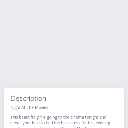
Description
Night At The Movies
This beautiful girl is going to the cinema tonight and
needs your help to find the best dress for this evening.