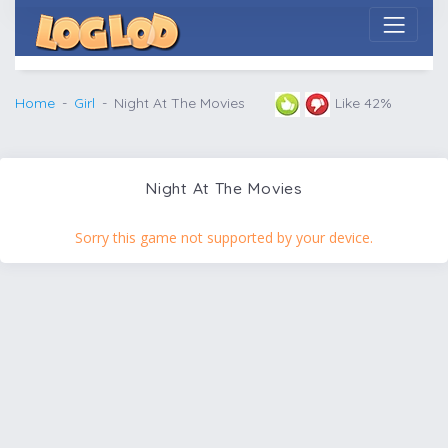
Home
Girl
Night At The Movies
Like 42%
Night At The Movies
Sorry this game not supported by your device.