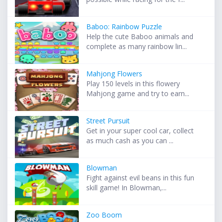
Baboo: Rainbow Puzzle
Help the cute Baboo animals and
complete as many rainbow lin...
Mahjong Flowers
Play 150 levels in this flowery
Mahjong game and try to earn...
Street Pursuit
Get in your super cool car, collect
as much cash as you can ...
Blowman
Fight against evil beans in this fun
skill game! In Blowman,...
Zoo Boom