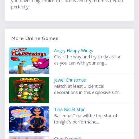
you have a big choice of clothes and try to dress her up
perfectly.
More Online Games
Angry Flappy Wings
Clear the way and try to fly as far
as you can with your ang...
Jewel Christmas
Match at least 3 identical
decorations in this explosive Chr...
Tina Ballet Star
Ballerina Tina will be the star of
tonight's performanc...
Grim Symbols