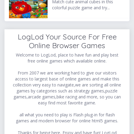
Match cute animal cubes in this
colorful puzzle game and try...
LogLod Your Source For Free
Online Browser Games
Welcome to LogLod, place to have fun and play best
free online games which available online.
From 2007 we are working hard to give our visitors
access to largest base of online games and make this
collection very easy to navigate,we are sorting all online
games by categories such as strategy games,puzzle
games,arcade games,bike racing and more, so you can
easy find most favorite game.
all what you need to play is Flash plug-in for flash
games and modern browser for online html5 games.
Thanks for being here, Enjoy and have fun! LogLod