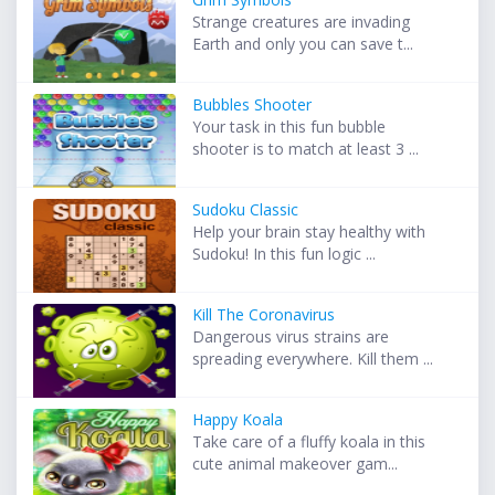
Strange creatures are invading
Earth and only you can save t...
Bubbles Shooter
Your task in this fun bubble
shooter is to match at least 3 ...
Sudoku Classic
Help your brain stay healthy with
Sudoku! In this fun logic ...
Kill The Coronavirus
Dangerous virus strains are
spreading everywhere. Kill them ...
Happy Koala
Take care of a fluffy koala in this
cute animal makeover gam...