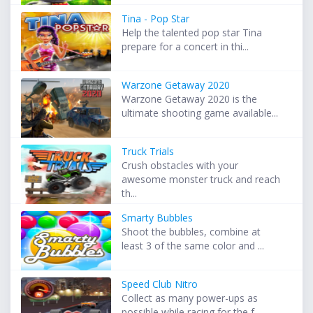
Tina - Pop Star
Help the talented pop star Tina
prepare for a concert in thi...
Warzone Getaway 2020
Warzone Getaway 2020 is the
ultimate shooting game available...
Truck Trials
Crush obstacles with your
awesome monster truck and reach
th...
Smarty Bubbles
Shoot the bubbles, combine at
least 3 of the same color and ...
Speed Club Nitro
Collect as many power-ups as
possible while racing for the f...