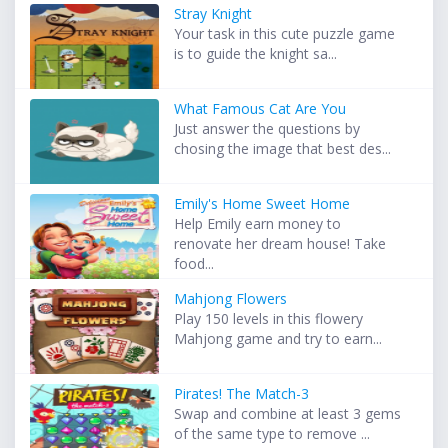
Stray Knight
Your task in this cute puzzle game
is to guide the knight sa...
What Famous Cat Are You
Just answer the questions by
chosing the image that best des...
Emily's Home Sweet Home
Help Emily earn money to
renovate her dream house! Take
food...
Mahjong Flowers
Play 150 levels in this flowery
Mahjong game and try to earn...
Pirates! The Match-3
Swap and combine at least 3 gems
of the same type to remove ...