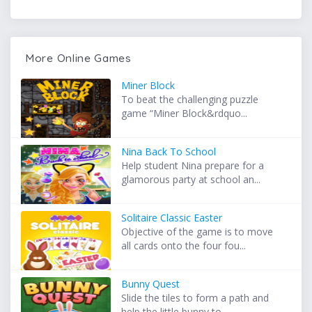
More Online Games
Miner Block
To beat the challenging puzzle
game “Miner Block&rdquo...
Nina Back To School
Help student Nina prepare for a
glamorous party at school an...
Solitaire Classic Easter
Objective of the game is to move
all cards onto the four fou...
Bunny Quest
Slide the tiles to form a path and
help the little bunny to ...