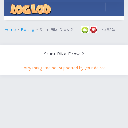
Home
Racing
Stunt Bike Draw 2
Like 92%
Stunt Bike Draw 2
Sorry this game not supported by your device.