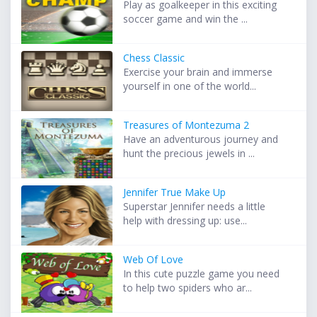
Play as goalkeeper in this exciting
soccer game and win the ...
Chess Classic
Exercise your brain and immerse
yourself in one of the world...
Treasures of Montezuma 2
Have an adventurous journey and
hunt the precious jewels in ...
Jennifer True Make Up
Superstar Jennifer needs a little
help with dressing up: use...
Web Of Love
In this cute puzzle game you need
to help two spiders who ar...