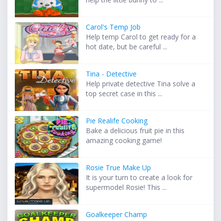
Carol's Temp Job
Help temp Carol to get ready for a
hot date, but be careful ...
Tina - Detective
Help private detective Tina solve a
top secret case in this ...
Pie Realife Cooking
Bake a delicious fruit pie in this
amazing cooking game!
Rosie True Make Up
It is your turn to create a look for
supermodel Rosie! This ...
Goalkeeper Champ