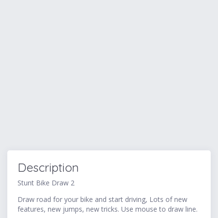
Description
Stunt Bike Draw 2
Draw road for your bike and start driving, Lots of new
features, new jumps, new tricks. Use mouse to draw line.