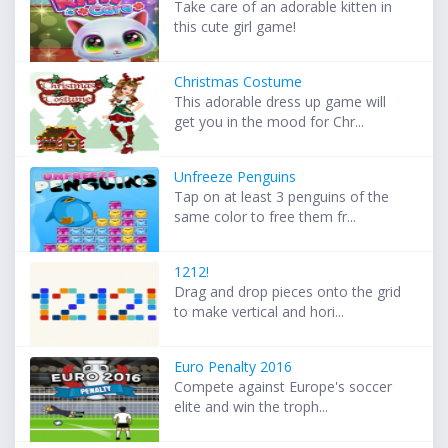
Take care of an adorable kitten in
this cute girl game!
Christmas Costume
This adorable dress up game will
get you in the mood for Chr...
Unfreeze Penguins
Tap on at least 3 penguins of the
same color to free them fr...
1212!
Drag and drop pieces onto the grid
to make vertical and hori...
Euro Penalty 2016
Compete against Europe's soccer
elite and win the troph...