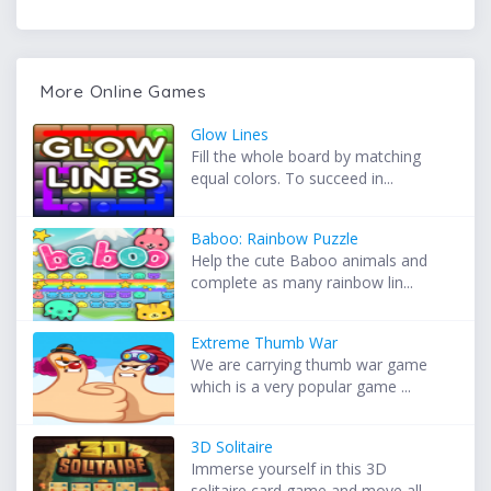
More Online Games
Glow Lines
Fill the whole board by matching
equal colors. To succeed in...
Baboo: Rainbow Puzzle
Help the cute Baboo animals and
complete as many rainbow lin...
Extreme Thumb War
We are carrying thumb war game
which is a very popular game ...
3D Solitaire
Immerse yourself in this 3D
solitaire card game and move all...