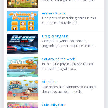
Animals Puzzle
Find pairs of matching cards in this
cute animal puzzle! Sel...
Drag Racing Club
Compete against opponents,
upgrade your car and race to the ...
Cat Around the World
In this cute physics puzzle the cat
is travelling again to t...
Allez Hop
Use ropes and cannons to catapult
the circus acrobat into th...
Cute Kitty Care