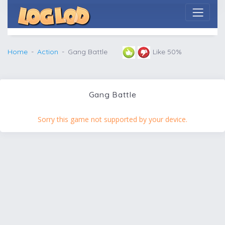
Home
Action
Gang Battle
Like 50%
Gang Battle
Sorry this game not supported by your device.