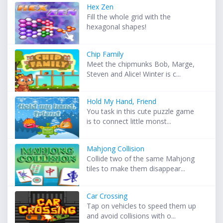
Hex Zen
Fill the whole grid with the
hexagonal shapes!
Chip Family
Meet the chipmunks Bob, Marge,
Steven and Alice! Winter is c...
Hold My Hand, Friend
You task in this cute puzzle game
is to connect little monst...
Mahjong Collision
Collide two of the same Mahjong
tiles to make them disappear...
Car Crossing
Tap on vehicles to speed them up
and avoid collisions with o...