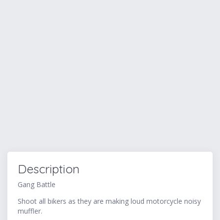
Description
Gang Battle
Shoot all bikers as they are making loud motorcycle noisy
muffler.