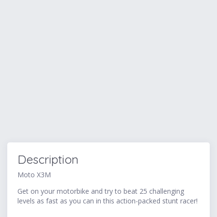
Description
Moto X3M
Get on your motorbike and try to beat 25 challenging
levels as fast as you can in this action-packed stunt racer!