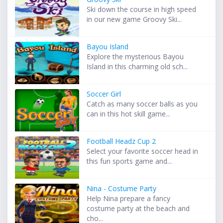
Ski down the course in high speed
in our new game Groovy Ski...
Bayou Island
Explore the mysterious Bayou
Island in this charming old sch...
Soccer Girl
Catch as many soccer balls as you
can in this hot skill game...
Football Headz Cup 2
Select your favorite soccer head in
this fun sports game and...
Nina - Costume Party
Help Nina prepare a fancy
costume party at the beach and
cho...