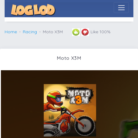
Home
Racing
Moto X3M
Like 100%
Moto X3M