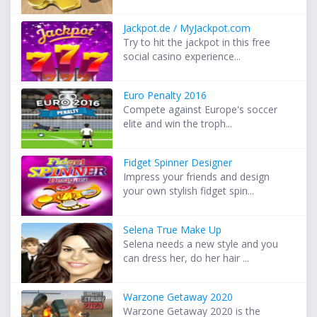
Jackpot.de / MyJackpot.com
Try to hit the jackpot in this free
social casino experience...
Euro Penalty 2016
Compete against Europe's soccer
elite and win the troph...
Fidget Spinner Designer
Impress your friends and design
your own stylish fidget spin...
Selena True Make Up
Selena needs a new style and you
can dress her, do her hair ...
Warzone Getaway 2020
Warzone Getaway 2020 is the