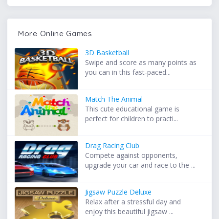
More Online Games
3D Basketball
Swipe and score as many points as
you can in this fast-paced...
Match The Animal
This cute educational game is
perfect for children to practi...
Drag Racing Club
Compete against opponents,
upgrade your car and race to the ...
Jigsaw Puzzle Deluxe
Relax after a stressful day and
enjoy this beautiful jigsaw ...