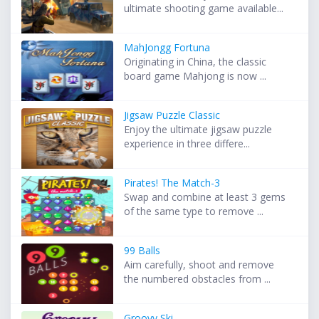
ultimate shooting game available...
MahJongg Fortuna
Originating in China, the classic
board game Mahjong is now ...
Jigsaw Puzzle Classic
Enjoy the ultimate jigsaw puzzle
experience in three differe...
Pirates! The Match-3
Swap and combine at least 3 gems
of the same type to remove ...
99 Balls
Aim carefully, shoot and remove
the numbered obstacles from ...
Groovy Ski