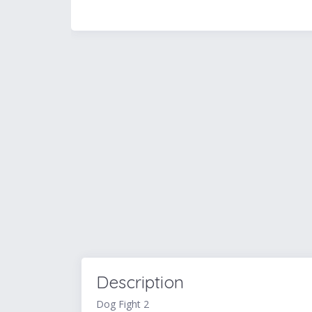
Description
Dog Fight 2