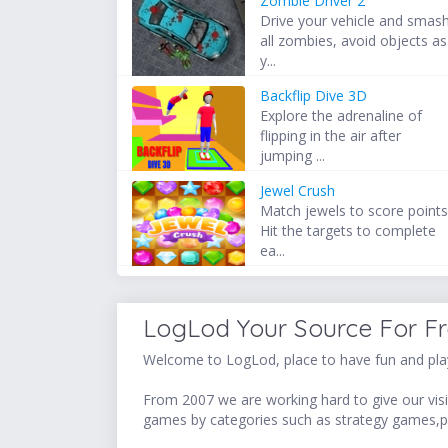
Zombie Driver 2
Drive your vehicle and smas
all zombies, avoid objects as
y...
Backflip Dive 3D
Explore the adrenaline of
flipping in the air after
jumping ...
Jewel Crush
Match jewels to score points
Hit the targets to complete
ea...
LogLod Your Source For F
Welcome to LogLod, place to have fun and play
From 2007 we are working hard to give our visit
games by categories such as strategy games,p