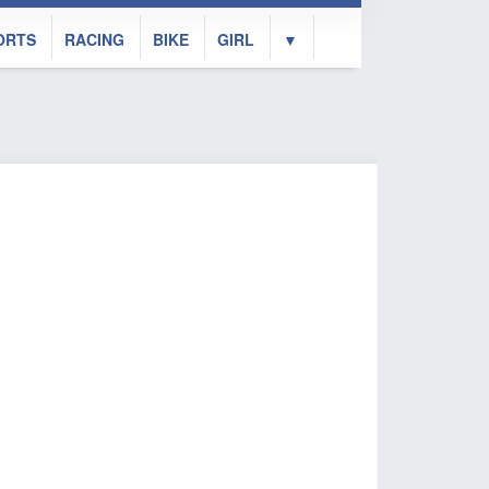
ORTS
RACING
BIKE
GIRL
▼