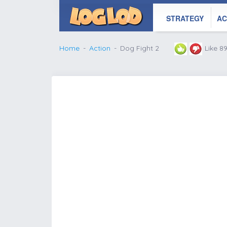
STRATEGY
AC
Home
Action
Dog Fight 2
Like 8