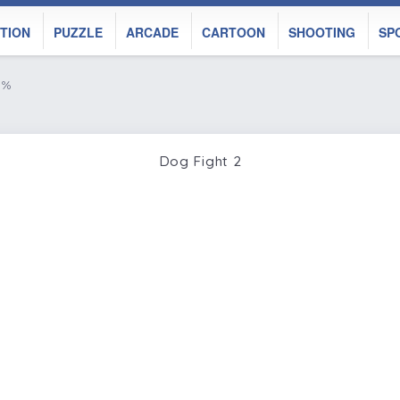
TION
PUZZLE
ARCADE
CARTOON
SHOOTING
SP
9%
Dog Fight 2