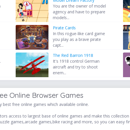
Model Dream Factory
h
You are the owner of model
agency and have to prepare
models...
Pirate Cards
In this rogue-like card game
you play as a brave pirate
capt...
The Red Barron 1918
.
It's 1918 control German
aircraft and try to shoot
enem...
ree Online Browser Games
 best free online games which available online.
ors access to largest base of online games and make this collection v
uzzle games,arcade games,bike racing and more, so you can easy fi