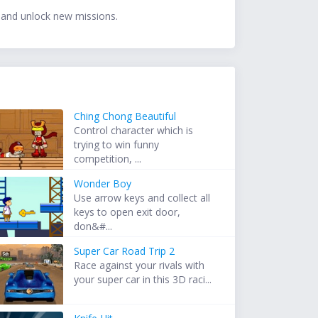
 and unlock new missions.
Ching Chong Beautiful
Control character which is
trying to win funny
competition, ...
Wonder Boy
Use arrow keys and collect all
keys to open exit door,
don&#...
Super Car Road Trip 2
Race against your rivals with
your super car in this 3D raci...