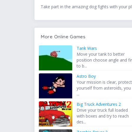
Take part in the amazing dog fights with your 
More Online Games
Tank Wars
Move your tank to better
position choose angle and fi
to b...
Astro Boy
Your mission is clear, protec
yourself from asteroids, you
...
Big Truck Adventures 2
Drive your truck full loaded
with boxes and try to reach
des...