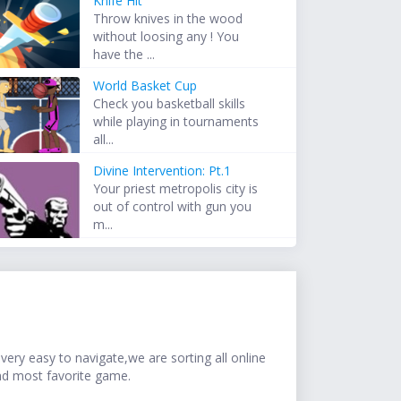
Knife Hit
Throw knives in the wood
without loosing any ! You
have the ...
World Basket Cup
Check you basketball skills
while playing in tournaments
all...
Divine Intervention: Pt.1
Your priest metropolis city is
out of control with gun you
m...
ery easy to navigate,we are sorting all online
nd most favorite game.