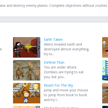
plane and destroy enemy planes. Complete objectives without crushes
Earth Taken
Aliens invaded earth and
re
destroyed almost everything,
try to...
Defend Titan
t
You are under attack.
Zombies are trying to eat
you, but you...
Reach For The Sky
Jump and move your mouse
to jump from book to book
and try t...