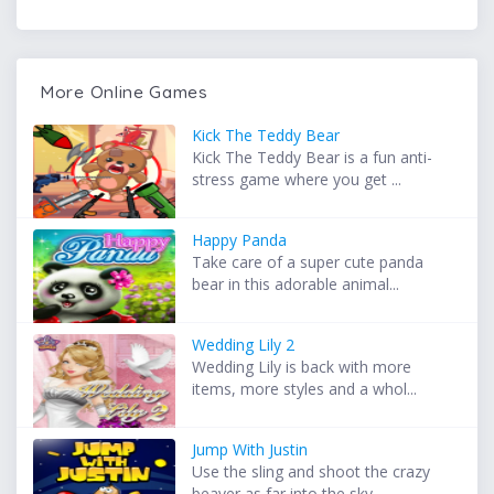
More Online Games
Kick The Teddy Bear
Kick The Teddy Bear is a fun anti-
stress game where you get ...
Happy Panda
Take care of a super cute panda
bear in this adorable animal...
Wedding Lily 2
Wedding Lily is back with more
items, more styles and a whol...
Jump With Justin
Use the sling and shoot the crazy
beaver as far into the sky...