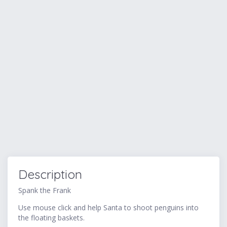
Description
Spank the Frank
Use mouse click and help Santa to shoot penguins into
the floating baskets.