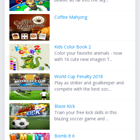
Coffee Mahjong
Kids Color Book 2
Color your favorite animals - now
with 16 cute new images! T...
World Cup Penalty 2018
Play as striker and goalkeeper and
compete with the best soc...
Blaze Kick
Train your free kick skills in this
blazing soccer game and ...
Bomb It 6