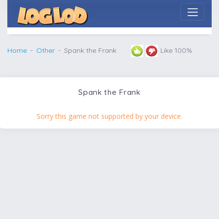
Home
Other
Spank the Frank
Like 100%
Spank the Frank
Sorry this game not supported by your device.