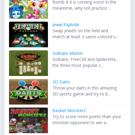
Bomb It 6 is coming soon! In the
meantime, why not practice ...
Jewel Explode
Swap jewels on the field and
match at least 3 same-colored s...
Solitaire Master
Solitaire, FreeCell and Spiderette,
the three most popular c...
3D Darts
Throw your darts in this amazing
3D sports game and try to b...
Basket Monsterz
Try to score more points than your
monster opponent to win a...