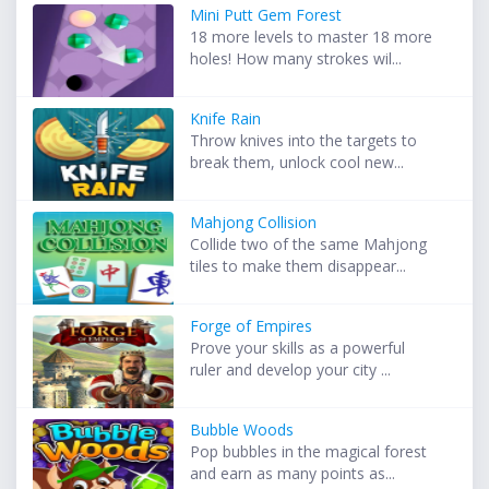
Mini Putt Gem Forest
18 more levels to master 18 more
holes! How many strokes wil...
Knife Rain
Throw knives into the targets to
break them, unlock cool new...
Mahjong Collision
Collide two of the same Mahjong
tiles to make them disappear...
Forge of Empires
Prove your skills as a powerful
ruler and develop your city ...
Bubble Woods
Pop bubbles in the magical forest
and earn as many points as...