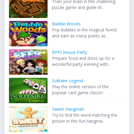
Train your brain in this challening
puzzle game and guide th...
Bubble Woods
Pop bubbles in the magical forest
and earn as many points as...
BFFs House Party
Prepare food and dress up for a
wonderful party evening with...
Solitaire Legend
Play the online version of the
popular card game classic!
Sweet Hangman
Try to find the word matching the
picture in this fun hangma...