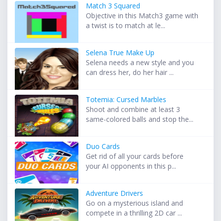
Match 3 Squared
Objective in this Match3 game with
a twist is to match at le...
Selena True Make Up
Selena needs a new style and you
can dress her, do her hair ...
Totemia: Cursed Marbles
Shoot and combine at least 3
same-colored balls and stop the...
Duo Cards
Get rid of all your cards before
your AI opponents in this p...
Adventure Drivers
Go on a mysterious island and
compete in a thrilling 2D car ...