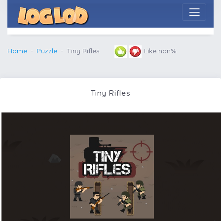
Home
Puzzle
Tiny Rifles
Like nan%
Tiny Rifles