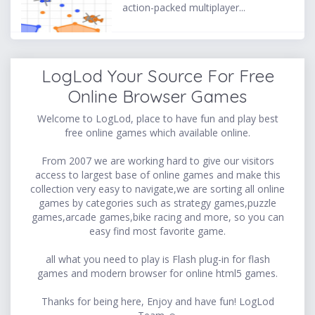
action-packed multiplayer...
LogLod Your Source For Free
Online Browser Games
Welcome to LogLod, place to have fun and play best
free online games which available online.
From 2007 we are working hard to give our visitors
access to largest base of online games and make this
collection very easy to navigate,we are sorting all online
games by categories such as strategy games,puzzle
games,arcade games,bike racing and more, so you can
easy find most favorite game.
all what you need to play is Flash plug-in for flash
games and modern browser for online html5 games.
Thanks for being here, Enjoy and have fun! LogLod