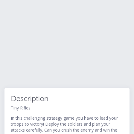
Description
Tiny Rifles
In this challenging strategy game you have to lead your
troops to victory! Deploy the soldiers and plan your
attacks carefully. Can you crush the enemy and win the