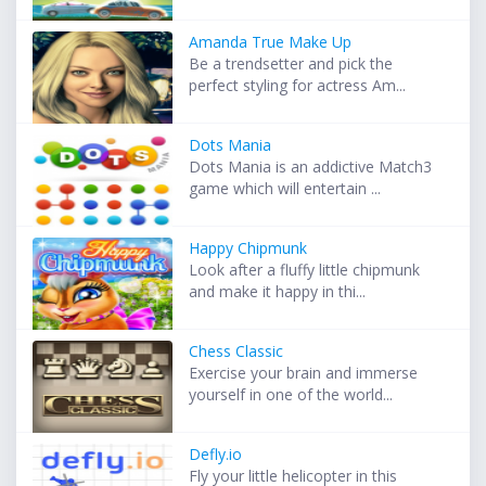
Amanda True Make Up
Be a trendsetter and pick the
perfect styling for actress Am...
Dots Mania
Dots Mania is an addictive Match3
game which will entertain ...
Happy Chipmunk
Look after a fluffy little chipmunk
and make it happy in thi...
Chess Classic
Exercise your brain and immerse
yourself in one of the world...
Defly.io
Fly your little helicopter in this