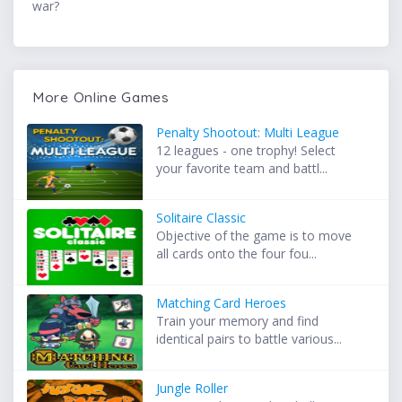
war?
More Online Games
Penalty Shootout: Multi League
12 leagues - one trophy! Select
your favorite team and battl...
Solitaire Classic
Objective of the game is to move
all cards onto the four fou...
Matching Card Heroes
Train your memory and find
identical pairs to battle various...
Jungle Roller