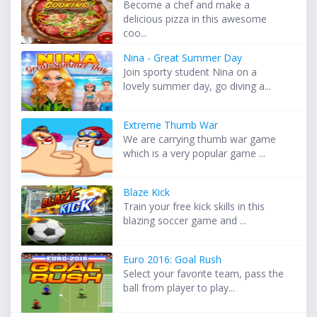
Become a chef and make a
delicious pizza in this awesome
coo...
Nina - Great Summer Day
Join sporty student Nina on a
lovely summer day, go diving a...
Extreme Thumb War
We are carrying thumb war game
which is a very popular game ...
Blaze Kick
Train your free kick skills in this
blazing soccer game and ...
Euro 2016: Goal Rush
Select your favorite team, pass the
ball from player to play...