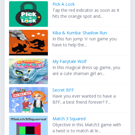
Pick A Lock
Tap the red indicator as soon as it
hits the orange spot and...
Kiba & Kumba: Shadow Run
In this fun jump 'n' run game you
have to help the...
My Fairytale Wolf
In this magical dress up game, you
are a cute shaman girl an...
Secret BFF
Have you ever wanted to have a
BFF, a best friend forever? F...
Match 3 Squared
Objective in this Match3 game with
a twist is to match at le...