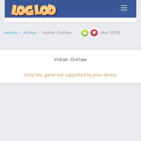
Home
Action
Indian Outlaw
Like 100%
Indian Outlaw
Sorry this game not supported by your device.