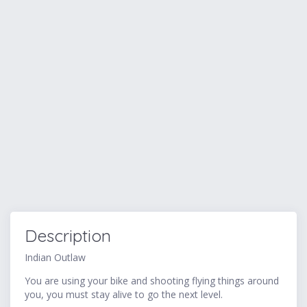
Description
Indian Outlaw
You are using your bike and shooting flying things around
you, you must stay alive to go the next level.