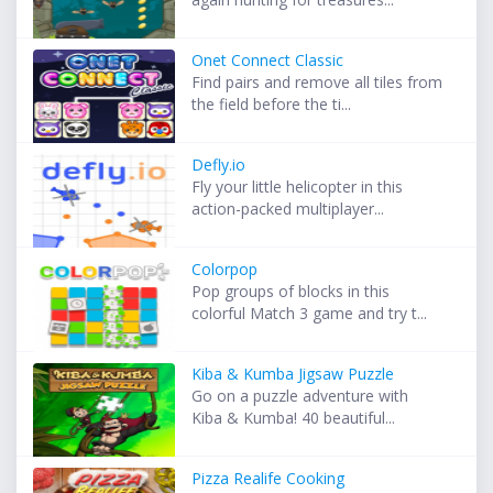
Onet Connect Classic
Find pairs and remove all tiles from
the field before the ti...
Defly.io
Fly your little helicopter in this
action-packed multiplayer...
Colorpop
Pop groups of blocks in this
colorful Match 3 game and try t...
Kiba & Kumba Jigsaw Puzzle
Go on a puzzle adventure with
Kiba & Kumba! 40 beautiful...
Pizza Realife Cooking