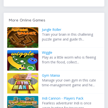
More Online Games
Jungle Roller
Train your brain in this challening
puzzle game and guide th...
Wiggle
Play as a little worm who is fleeing
from the flood, collect...
Gym Mania
Manage your own gym in this cute
time-management game and he...
Indi Cannon - Players Pack
Fearless adventurer Indi is once
again hunting for treasures...