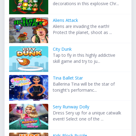
decorations in this explosive Chr...
Aliens Attack
Aliens are invading the earth!
Protect the planet, shoot as ...
City Dunk
Tap to fly in this highly addictive
skill game and try to ju...
Tina Ballet Star
Ballerina Tina will be the star of
tonight's performanc...
Sery Runway Dolly
Dress Sery up for a unique catwalk
event! Select one of the ...
Kids Block Puzzle