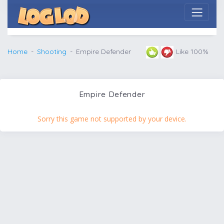
Home
Shooting
Empire Defender
Like 100%
Empire Defender
Sorry this game not supported by your device.