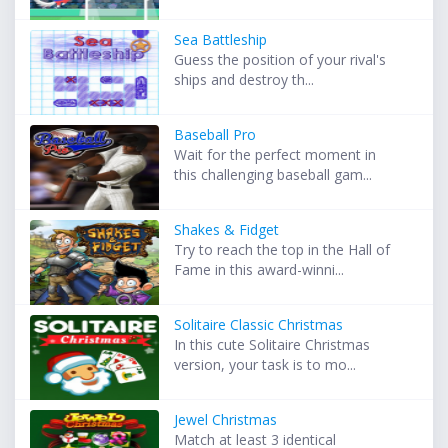
Sea Battleship
Guess the position of your rival's
ships and destroy th...
Baseball Pro
Wait for the perfect moment in
this challenging baseball gam...
Shakes & Fidget
Try to reach the top in the Hall of
Fame in this award-winni...
Solitaire Classic Christmas
In this cute Solitaire Christmas
version, your task is to mo...
Jewel Christmas
Match at least 3 identical