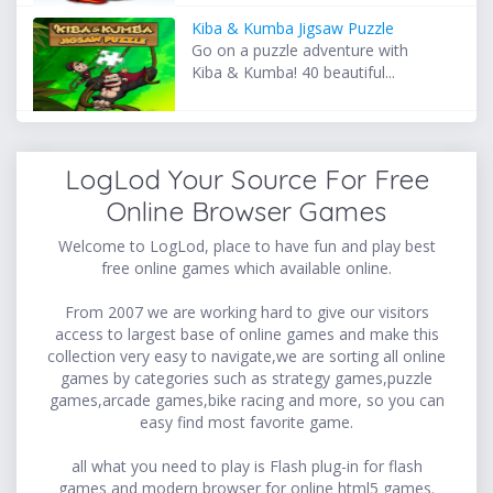
Kiba & Kumba Jigsaw Puzzle
Go on a puzzle adventure with
Kiba & Kumba! 40 beautiful...
LogLod Your Source For Free
Online Browser Games
Welcome to LogLod, place to have fun and play best
free online games which available online.
From 2007 we are working hard to give our visitors
access to largest base of online games and make this
collection very easy to navigate,we are sorting all online
games by categories such as strategy games,puzzle
games,arcade games,bike racing and more, so you can
easy find most favorite game.
all what you need to play is Flash plug-in for flash
games and modern browser for online html5 games.