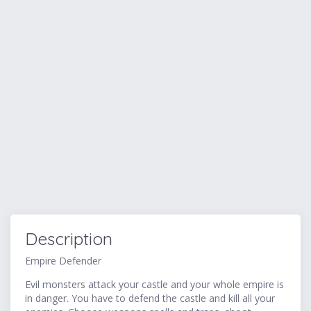
Description
Empire Defender
Evil monsters attack your castle and your whole empire is
in danger. You have to defend the castle and kill all your