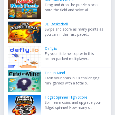
Drag and drop the puzzle blocks
onto the field and solve all...
3D Basketball
Swipe and score as many points as
you can in this fast-paced...
Defly.io
Fly your little helicopter in this
action-packed multiplayer...
Find In Mind
Train your brain in 18 challenging
mini games with a total o...
Fidget Spinner High Score
Spin, earn coins and upgrade your
fidget spinner! How many s...