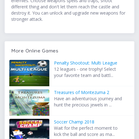
enemies. Choose weapons spells and traps, shoot
different thing and don't let them reach the castle and
destroy it. You can unlock and upgrade new weapons for
stronger attack.
More Online Games
Penalty Shootout: Multi League
12 leagues - one trophy! Select
your favorite team and battl...
Treasures of Montezuma 2
Have an adventurous journey and
hunt the precious jewels in ...
Soccer Champ 2018
Wait for the perfect moment to
kick the ball and score as ma...