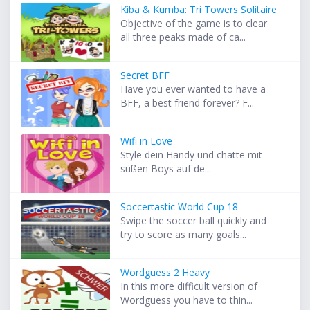
Kiba & Kumba: Tri Towers Solitaire
Objective of the game is to clear
all three peaks made of ca...
Secret BFF
Have you ever wanted to have a
BFF, a best friend forever? F...
Wifi in Love
Style dein Handy und chatte mit
süßen Boys auf de...
Soccertastic World Cup 18
Swipe the soccer ball quickly and
try to score as many goals...
Wordguess 2 Heavy
In this more difficult version of
Wordguess you have to thin...