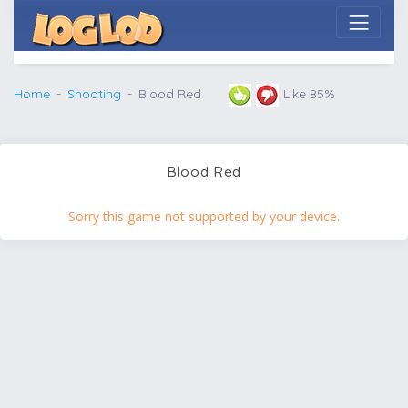
Home
Shooting
Blood Red
Like 85%
Blood Red
Sorry this game not supported by your device.