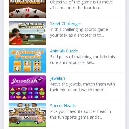
Objective of the game is to move
all cards onto the four fou...
Skeet Challenge
In this challenging sports game
your task as a shooter is to...
Animals Puzzle
Find pairs of matching cards in this
cute animal puzzle! Sel...
Jewelish
Move the jewels, match them with
their equals and watch them...
Soccer Heads
Pick your favorite soccer head in
this fun sports game and t...