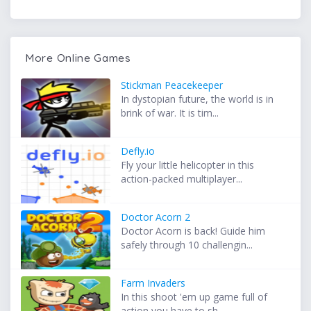
More Online Games
Stickman Peacekeeper
In dystopian future, the world is in
brink of war. It is tim...
Defly.io
Fly your little helicopter in this
action-packed multiplayer...
Doctor Acorn 2
Doctor Acorn is back! Guide him
safely through 10 challengin...
Farm Invaders
In this shoot 'em up game full of
action you have to sh...