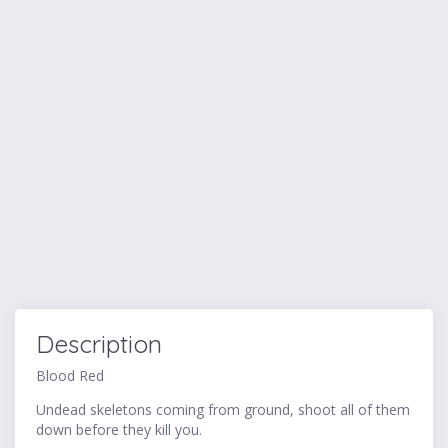
Description
Blood Red
Undead skeletons coming from ground, shoot all of them
down before they kill you.