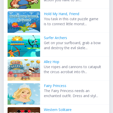
Hold My Hand, Friend
You task in this cute puzzle game
is to connect little monst...
Surfer Archers
Get on your surfboard, grab a bow
and destroy the evil skele...
Allez Hop
Use ropes and cannons to catapult
the circus acrobat into th...
Fairy Princess
The Fairy Princess needs an
enchanted outfit. Dress and styl...
Western Solitaire