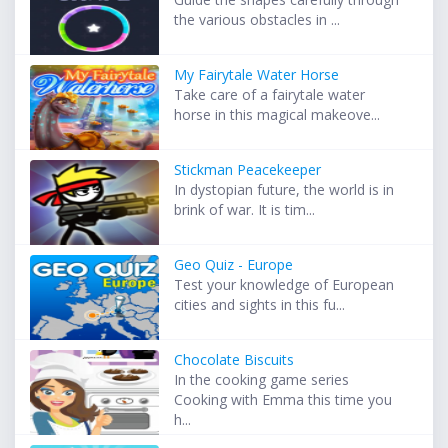
the various obstacles in ...
My Fairytale Water Horse
Take care of a fairytale water
horse in this magical makeove...
Stickman Peacekeeper
In dystopian future, the world is in
brink of war. It is tim...
Geo Quiz - Europe
Test your knowledge of European
cities and sights in this fu...
Chocolate Biscuits
In the cooking game series
Cooking with Emma this time you
h...