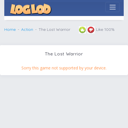
Home
Action
The Lost Warrior
Like 100%
The Lost Warrior
Sorry this game not supported by your device.