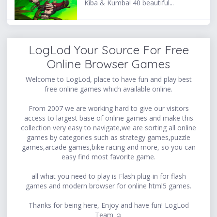
Kiba & Kumba! 40 beautiful...
LogLod Your Source For Free
Online Browser Games
Welcome to LogLod, place to have fun and play best
free online games which available online.
From 2007 we are working hard to give our visitors
access to largest base of online games and make this
collection very easy to navigate,we are sorting all online
games by categories such as strategy games,puzzle
games,arcade games,bike racing and more, so you can
easy find most favorite game.
all what you need to play is Flash plug-in for flash
games and modern browser for online html5 games.
Thanks for being here, Enjoy and have fun! LogLod
Team ☺