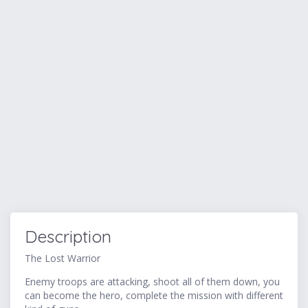
Description
The Lost Warrior
Enemy troops are attacking, shoot all of them down, you
can become the hero, complete the mission with different