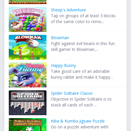
Sheep's Adventure
Tap on groups of at least 3 blocks
of the same color to remo...
Blowman
Fight against evil beans in this fun
skill game! In Blowman,...
Happy Bunny
Take good care of an adorable
bunny rabbit and make it happy...
Spider Solitaire Classic
Objective in Spider Solitaire is to
stack all cards of each ...
Kiba & Kumba Jigsaw Puzzle
Go on a puzzle adventure with