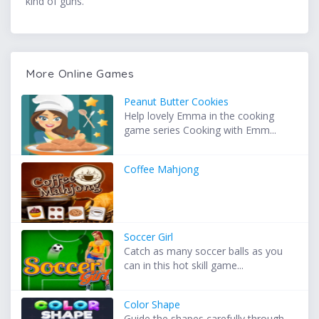
kind of guns.
More Online Games
Peanut Butter Cookies
Help lovely Emma in the cooking
game series Cooking with Emm...
Coffee Mahjong
Soccer Girl
Catch as many soccer balls as you
can in this hot skill game...
Color Shape
Guide the shapes carefully through