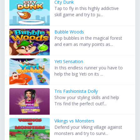
City Dunk
Tap to fly in this highly addictive
skill game and try to ju...
Bubble Woods
Pop bubbles in the magical forest
and earn as many points as...
Yeti Sensation
In this endless runner you have to
help the big Yeti on its ...
Tris Fashionista Dolly
Show your styling skills and help
Tris find the perfect outf...
Vikings vs Monsters
Defend your Viking village against
monsters and try to survi...