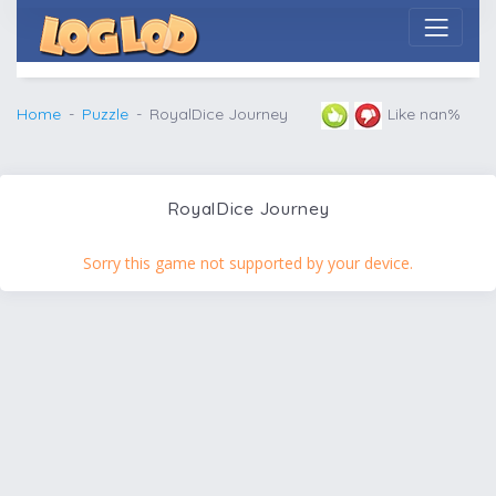
Home
Puzzle
RoyalDice Journey
Like nan%
RoyalDice Journey
Sorry this game not supported by your device.