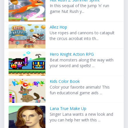
In this sequal of the jump 'n' run
game Nut Rush y...
Allez Hop
Use ropes and cannons to catapult
the circus acrobat into th...
Hero Knight Action RPG
Beat monsters along the way with
your sword and spells! ...
Kids Color Book
Color your favorite animals! This
fun educational game aids ...
Lana True Make Up
Singer Lana wants a new look and
you can help her with this ...