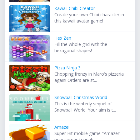
Kawaii Chibi Creator
Create your own Chibi character in
this kawaii avatar game!
Hex Zen
Fill the whole grid with the
hexagonal shapes!
Pizza Ninja 3
Chopping frenzy in Maro's pizzeria
again! Orders are st...
Snowball Christmas World
This is the winterly sequel of
Snowball World. Your aim is t...
Amaze!
Super Hit mobile game "Amaze!"
now comes to web. ...