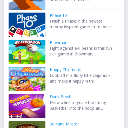
Phase 10
Finish a Phase in the newest
rummy inspired game from the cr...
Blowman
Fight against evil beans in this fun
skill game! In Blowman,...
Happy Chipmunk
Look after a fluffy little chipmunk
and make it happy in thi...
Dunk Brush
Draw a line to guide the falling
basketball into the hoop an...
Solitaire Master