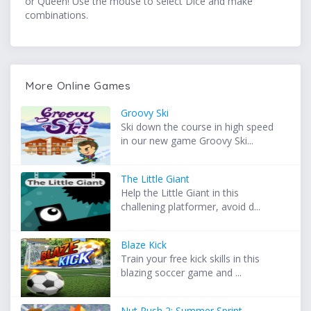
or Queen! Use the mouse to select Dice and make
combinations.
More Online Games
Groovy Ski
Ski down the course in high speed
in our new game Groovy Ski...
The Little Giant
Help the Little Giant in this
challening platformer, avoid d...
Blaze Kick
Train your free kick skills in this
blazing soccer game and ...
Nut Rush 2: Summer Sprint