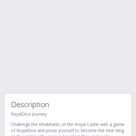
Description
RoyalDice Journey
Challenge the inhabitants of the Royal Castle with a game
of RoyalDice and prove yourself to become the next King