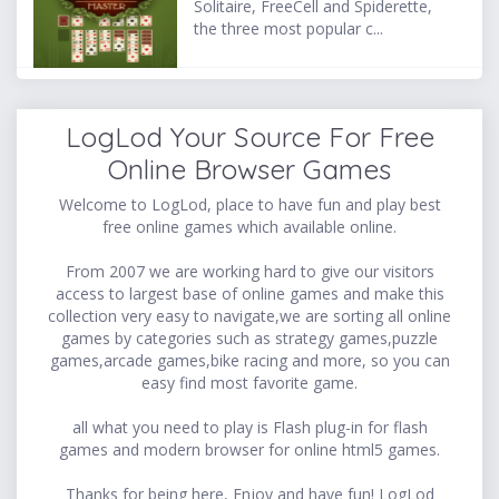
Solitaire, FreeCell and Spiderette,
the three most popular c...
LogLod Your Source For Free
Online Browser Games
Welcome to LogLod, place to have fun and play best
free online games which available online.
From 2007 we are working hard to give our visitors
access to largest base of online games and make this
collection very easy to navigate,we are sorting all online
games by categories such as strategy games,puzzle
games,arcade games,bike racing and more, so you can
easy find most favorite game.
all what you need to play is Flash plug-in for flash
games and modern browser for online html5 games.
Thanks for being here, Enjoy and have fun! LogLod