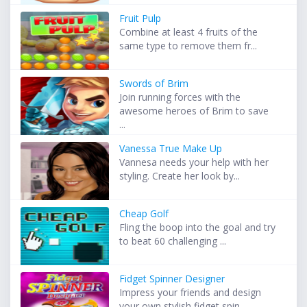
Fruit Pulp
Combine at least 4 fruits of the
same type to remove them fr...
Swords of Brim
Join running forces with the
awesome heroes of Brim to save
...
Vanessa True Make Up
Vannesa needs your help with her
styling. Create her look by...
Cheap Golf
Fling the boop into the goal and try
to beat 60 challenging ...
Fidget Spinner Designer
Impress your friends and design
your own stylish fidget spin...