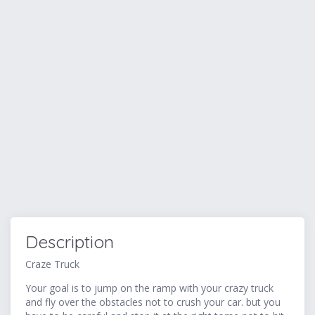
Description
Craze Truck
Your goal is to jump on the ramp with your crazy truck
and fly over the obstacles not to crush your car. but you