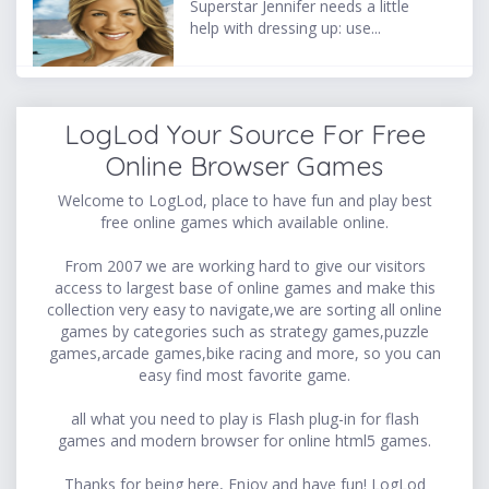
Superstar Jennifer needs a little
help with dressing up: use...
LogLod Your Source For Free
Online Browser Games
Welcome to LogLod, place to have fun and play best
free online games which available online.
From 2007 we are working hard to give our visitors
access to largest base of online games and make this
collection very easy to navigate,we are sorting all online
games by categories such as strategy games,puzzle
games,arcade games,bike racing and more, so you can
easy find most favorite game.
all what you need to play is Flash plug-in for flash
games and modern browser for online html5 games.
Thanks for being here, Enjoy and have fun! LogLod