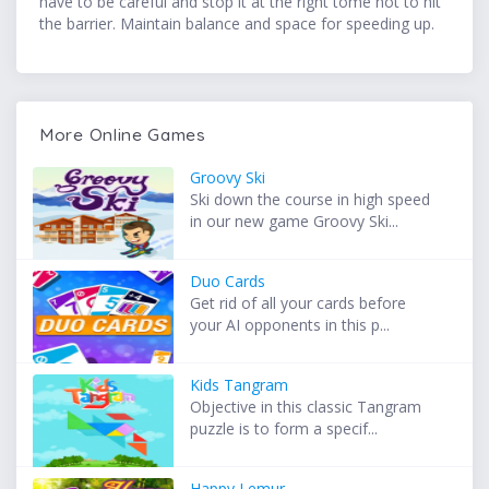
have to be careful and stop it at the right tome not to hit
the barrier. Maintain balance and space for speeding up.
More Online Games
Groovy Ski
Ski down the course in high speed
in our new game Groovy Ski...
Duo Cards
Get rid of all your cards before
your AI opponents in this p...
Kids Tangram
Objective in this classic Tangram
puzzle is to form a specif...
Happy Lemur