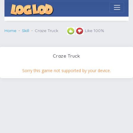
Home
Skill
Craze Truck
Like 100%
Craze Truck
Sorry this game not supported by your device.