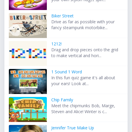
Biker Street
Drive as far as possible with your
fancy steampunk motorbike...
1212!
Drag and drop pieces onto the grid
to make vertical and hori...
1 Sound 1 Word
In this fun quiz game it's all about
your ears! Look at...
Chip Family
Meet the chipmunks Bob, Marge,
Steven and Alice! Winter is c...
Jennifer True Make Up