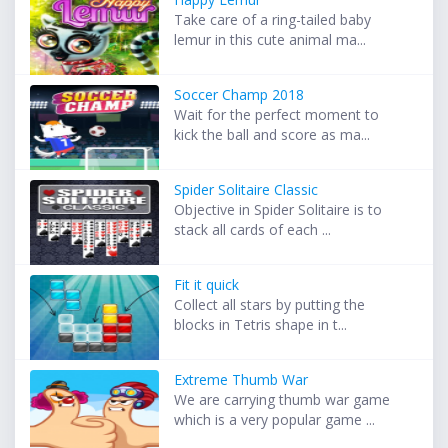
Take care of a ring-tailed baby
lemur in this cute animal ma...
Soccer Champ 2018
Wait for the perfect moment to
kick the ball and score as ma...
Spider Solitaire Classic
Objective in Spider Solitaire is to
stack all cards of each ...
Fit it quick
Collect all stars by putting the
blocks in Tetris shape in t...
Extreme Thumb War
We are carrying thumb war game
which is a very popular game ...