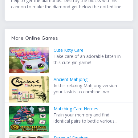
help to get the diamonds. Destroy the blocks with his
cannon to make the diamond get below the dotted line.
More Online Games
Cute Kitty Care
Take care of an adorable kitten in
this cute girl game!
Ancient Mahjong
In this relaxing Mahjong version
your task is to combine two...
Matching Card Heroes
Train your memory and find
identical pairs to battle various...
Forge of Empires