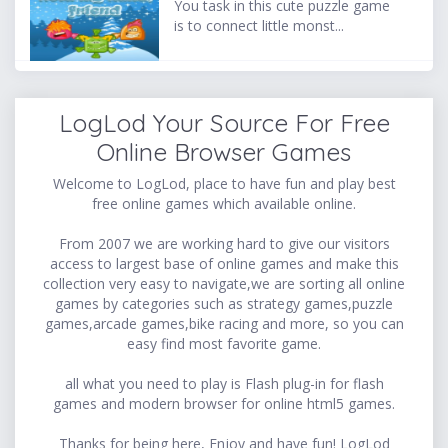
You task in this cute puzzle game
is to connect little monst...
LogLod Your Source For Free
Online Browser Games
Welcome to LogLod, place to have fun and play best
free online games which available online.
From 2007 we are working hard to give our visitors
access to largest base of online games and make this
collection very easy to navigate,we are sorting all online
games by categories such as strategy games,puzzle
games,arcade games,bike racing and more, so you can
easy find most favorite game.
all what you need to play is Flash plug-in for flash
games and modern browser for online html5 games.
Thanks for being here, Enjoy and have fun! LogLod