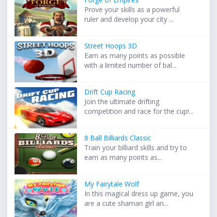
Prove your skills as a powerful
ruler and develop your city ...
Street Hoops 3D
Earn as many points as possible
with a limited number of bal...
Drift Cup Racing
Join the ultimate drifting
competition and race for the cup!...
8 Ball Billiards Classic
Train your billiard skills and try to
earn as many points as...
My Fairytale Wolf
In this magical dress up game, you
are a cute shaman girl an...