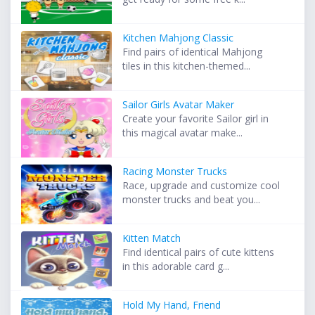
Kitchen Mahjong Classic
Find pairs of identical Mahjong
tiles in this kitchen-themed...
Sailor Girls Avatar Maker
Create your favorite Sailor girl in
this magical avatar make...
Racing Monster Trucks
Race, upgrade and customize cool
monster trucks and beat you...
Kitten Match
Find identical pairs of cute kittens
in this adorable card g...
Hold My Hand, Friend