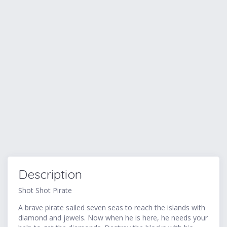
Description
Shot Shot Pirate
A brave pirate sailed seven seas to reach the islands with
diamond and jewels. Now when he is here, he needs your