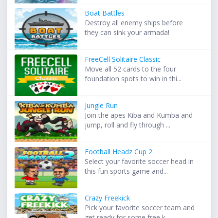
Boat Battles
Destroy all enemy ships before
they can sink your armada!
FreeCell Solitaire Classic
Move all 52 cards to the four
foundation spots to win in thi...
Jungle Run
Join the apes Kiba and Kumba and
jump, roll and fly through ...
Football Headz Cup 2
Select your favorite soccer head in
this fun sports game and...
Crazy Freekick
Pick your favorite soccer team and
get ready for some free k...