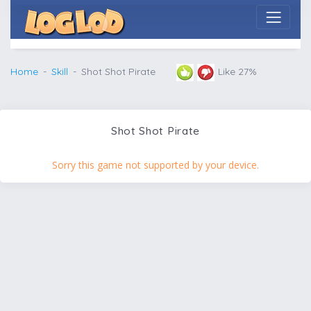
Home
Skill
Shot Shot Pirate
Like 27%
Shot Shot Pirate
Sorry this game not supported by your device.