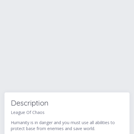
Description
League Of Chaos
Humanity is in danger and you must use all abilities to
protect base from enemies and save world.