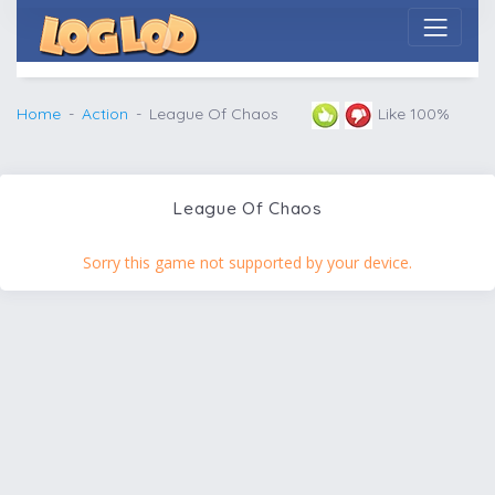
Home
Action
League Of Chaos
Like 100%
League Of Chaos
Sorry this game not supported by your device.