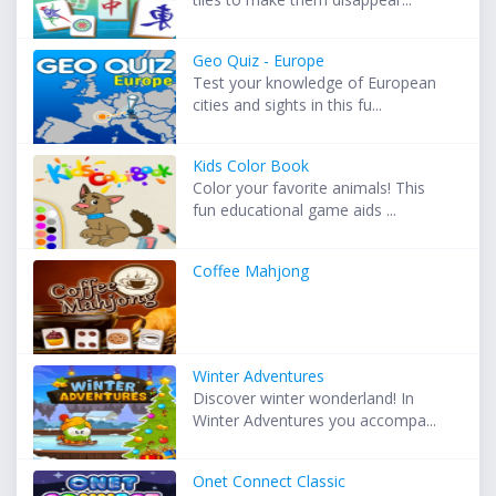
Geo Quiz - Europe
Test your knowledge of European
cities and sights in this fu...
Kids Color Book
Color your favorite animals! This
fun educational game aids ...
Coffee Mahjong
Winter Adventures
Discover winter wonderland! In
Winter Adventures you accompa...
Onet Connect Classic