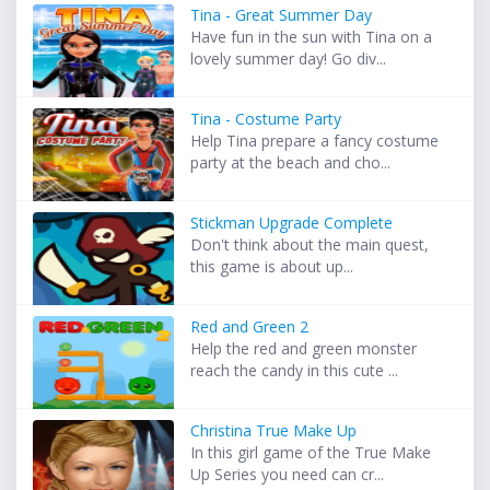
Tina - Great Summer Day
Have fun in the sun with Tina on a
lovely summer day! Go div...
Tina - Costume Party
Help Tina prepare a fancy costume
party at the beach and cho...
Stickman Upgrade Complete
Don't think about the main quest,
this game is about up...
Red and Green 2
Help the red and green monster
reach the candy in this cute ...
Christina True Make Up
In this girl game of the True Make
Up Series you need can cr...