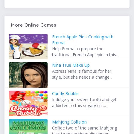
More Online Games
French Apple Pie - Cooking with
Emma
Help Emma to prepare the
traditional French Applepie in this...
Nina True Make Up
Actress Nina is famous for her
style, but she needs a change...
Candy Bubble
Indulge your sweet tooth and get
addicted to this sugary cut...
Mahjong Collision
Collide two of the same Mahjong
tiles to make them disappear...