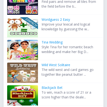
Find pairs and remove all tiles from
the field before the ti...
Wordguess 2 Easy
Improve your lexical and logical
knowledge by guessing the w...
Tina Wedding
Style Tina for her romantic beach
wedding and make her Big D...
Wild West Solitaire
The wild west and card games go
together like peanut butter ...
Blackjack Bet
To win, reach a score of 21 or a
score higher than the deale...