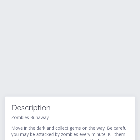
Description
Zombies Runaway
Move in the dark and collect gems on the way. Be careful
you may be attacked by zombies every minute. Kill them