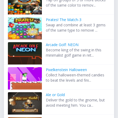
of the same color to remov...
Pirates! The Match-3
Swap and combine at least 3 gems
of the same type to remove ...
Arcade Golf: NEON
Become king of the swing in this
minimalist golf game in ret...
Pixelkenstein Halloween
Collect halloween-themed candies
to beat the levels and fini...
Ale or Gold
Deliver the gold to the gnome, but
avoid meeting him. You ca...