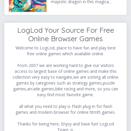
majestic dragon in this magica...
LogLod Your Source For Free
Online Browser Games
Welcome to LogLod, place to have fun and play best
free online games which available online.
From 2007 we are working hard to give our visitors
access to largest base of online games and make this
collection very easy to navigate,we are sorting all online
games by categories such as strategy games,puzzle
games,arcade games,bike racing and more, so you can
easy find most favorite game.
all what you need to play is Flash plug-in for flash
games and modern browser for online html5 games.
Thanks for being here, Enjoy and have fun! LogLod
Team ☺