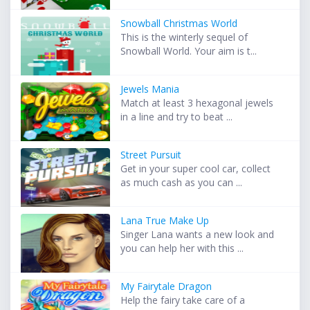
Snowball Christmas World
This is the winterly sequel of
Snowball World. Your aim is t...
Jewels Mania
Match at least 3 hexagonal jewels
in a line and try to beat ...
Street Pursuit
Get in your super cool car, collect
as much cash as you can ...
Lana True Make Up
Singer Lana wants a new look and
you can help her with this ...
My Fairytale Dragon
Help the fairy take care of a