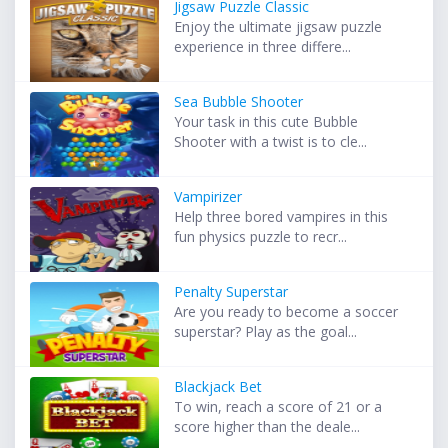
Jigsaw Puzzle Classic
Enjoy the ultimate jigsaw puzzle
experience in three differe...
Sea Bubble Shooter
Your task in this cute Bubble
Shooter with a twist is to cle...
Vampirizer
Help three bored vampires in this
fun physics puzzle to recr...
Penalty Superstar
Are you ready to become a soccer
superstar? Play as the goal...
Blackjack Bet
To win, reach a score of 21 or a
score higher than the deale...