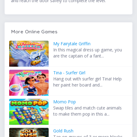
and reach the door safely to complete the level.
More Online Games
My Fairytale Griffin
In this magical dress up game, you
are the captain of a fant...
Tina - Surfer Girl
Hang out with surfer girl Tina! Help
her paint her board and...
Momo Pop
Swap tiles and match cute animals
to make them pop in this a...
Gold Rush
Tap on groups of 3 or more blocks