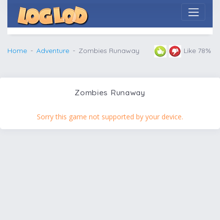
Home
Adventure
Zombies Runaway
Like 78%
Zombies Runaway
Sorry this game not supported by your device.