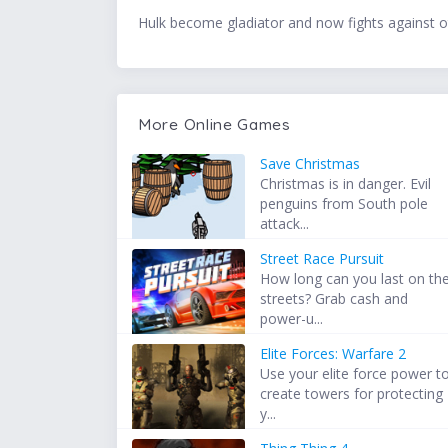
Hulk become gladiator and now fights against othe
More Online Games
Save Christmas
Christmas is in danger. Evil
penguins from South pole
attack...
Street Race Pursuit
How long can you last on th
streets? Grab cash and
power-u...
Elite Forces: Warfare 2
Use your elite force power t
create towers for protecting
y...