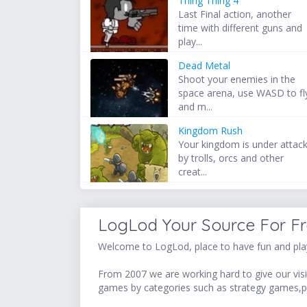
Thing Thing 4
Last Final action, another
time with different guns and
play...
Dead Metal
Shoot your enemies in the
space arena, use WASD to fl
and m...
Kingdom Rush
Your kingdom is under attac
by trolls, orcs and other
creat...
LogLod Your Source For F
Welcome to LogLod, place to have fun and play
From 2007 we are working hard to give our visit
games by categories such as strategy games,p