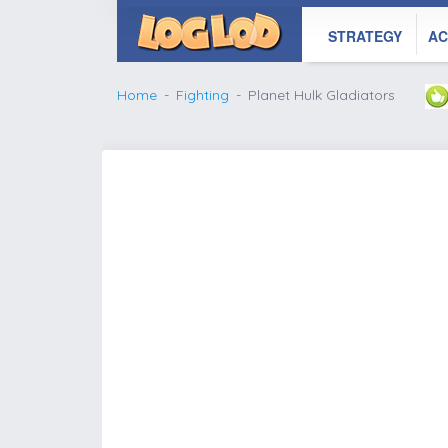
STRATEGY
AC
Home
Fighting
Planet Hulk Gladiators