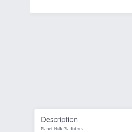
Description
Planet Hulk Gladiators