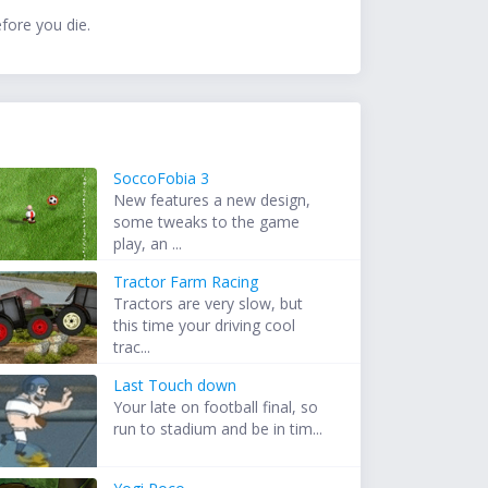
efore you die.
SoccoFobia 3
New features a new design,
some tweaks to the game
play, an ...
Tractor Farm Racing
Tractors are very slow, but
this time your driving cool
trac...
Last Touch down
Your late on football final, so
run to stadium and be in tim...