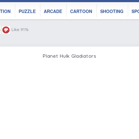
TION
PUZZLE
ARCADE
CARTOON
SHOOTING
SP
Like 91%
Planet Hulk Gladiators