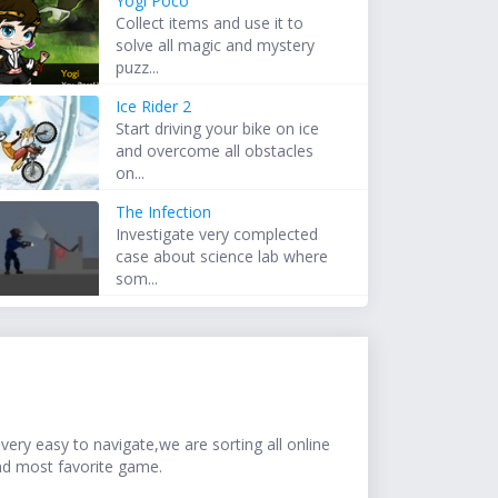
Yogi Poco
Collect items and use it to
solve all magic and mystery
puzz...
Ice Rider 2
Start driving your bike on ice
and overcome all obstacles
on...
The Infection
Investigate very complected
case about science lab where
som...
ery easy to navigate,we are sorting all online
nd most favorite game.