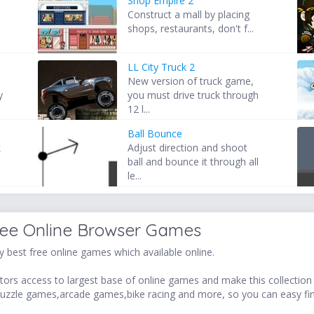
Shop Empire 2
Construct a mall by placing
shops, restaurants, don't f...
LL City Truck 2
New version of truck game,
y
you must drive truck through
12 l...
Ball Bounce
k
Adjust direction and shoot
ball and bounce it through all
le...
ree Online Browser Games
 best free online games which available online.
ors access to largest base of online games and make this collection v
uzzle games,arcade games,bike racing and more, so you can easy fi