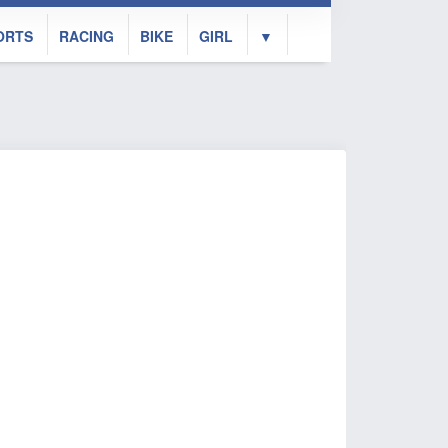
ORTS
RACING
BIKE
GIRL
▼