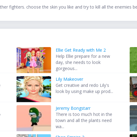
r fighters. choose the skin you like and try to kill all the enemies b
Ellie Get Ready with Me 2
Help Ellie prepare for a new
day, she needs to look
gorgeous...
Lily Makeover
e
Get creative and redo Lily's
look by using make up prod...
Jeremy Bongstarr
o
There is too much hot in the
town and all the plants need
wa...