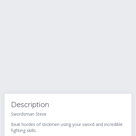
Description
Swordsman Steve
Beat hordes of stickmen using your sword and incredible
fighting skills.