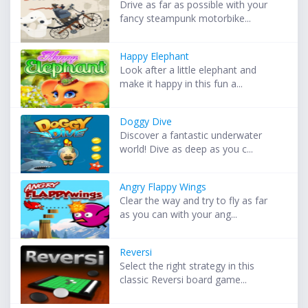
Drive as far as possible with your
fancy steampunk motorbike...
Happy Elephant
Look after a little elephant and
make it happy in this fun a...
Doggy Dive
Discover a fantastic underwater
world! Dive as deep as you c...
Angry Flappy Wings
Clear the way and try to fly as far
as you can with your ang...
Reversi
Select the right strategy in this
classic Reversi board game...