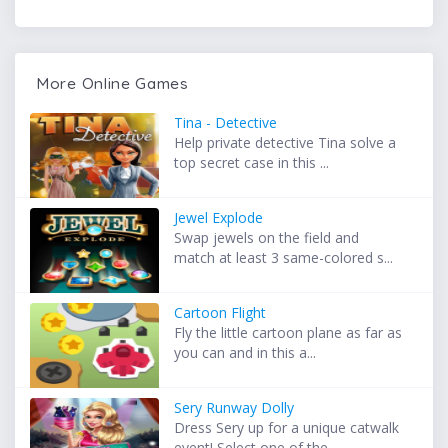
More Online Games
Tina - Detective
Help private detective Tina solve a
top secret case in this ...
Jewel Explode
Swap jewels on the field and
match at least 3 same-colored s...
Cartoon Flight
Fly the little cartoon plane as far as
you can and in this a...
Sery Runway Dolly
Dress Sery up for a unique catwalk
event! Select one of the ...