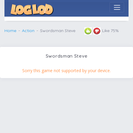
Home
Action
Swordsman Steve
Like 75%
Swordsman Steve
Sorry this game not supported by your device.