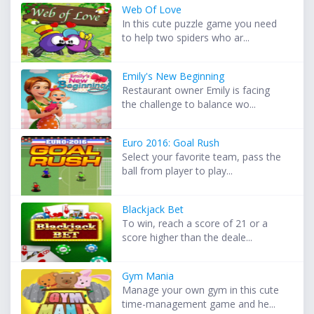
Web Of Love
In this cute puzzle game you need
to help two spiders who ar...
Emily's New Beginning
Restaurant owner Emily is facing
the challenge to balance wo...
Euro 2016: Goal Rush
Select your favorite team, pass the
ball from player to play...
Blackjack Bet
To win, reach a score of 21 or a
score higher than the deale...
Gym Mania
Manage your own gym in this cute
time-management game and he...