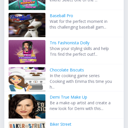
Baseball Pro
Wait for the perfect moment in
this challenging baseball gam...
Tris Fashionista Dolly
Show your styling skills and help
Tris find the perfect outf...
Chocolate Biscuits
In the cooking game series
Cooking with Emma this time you
h...
Demi True Make Up
Be a make-up artist and create a
new look for Demi with this...
Biker Street