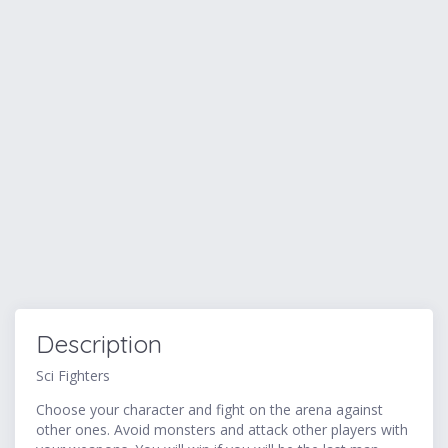
Description
Sci Fighters
Choose your character and fight on the arena against
other ones. Avoid monsters and attack other players with