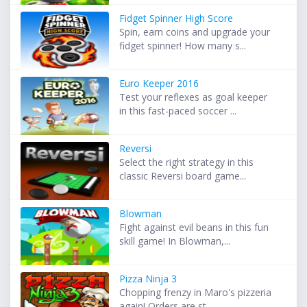
Fidget Spinner High Score
Spin, earn coins and upgrade your
fidget spinner! How many s...
Euro Keeper 2016
Test your reflexes as goal keeper
in this fast-paced soccer ...
Reversi
Select the right strategy in this
classic Reversi board game...
Blowman
Fight against evil beans in this fun
skill game! In Blowman,...
Pizza Ninja 3
Chopping frenzy in Maro's pizzeria
again! Orders are st...