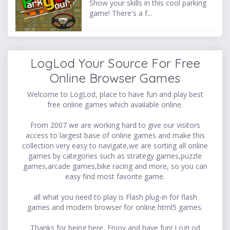
Show your skills in this cool parking
game! There's a f...
LogLod Your Source For Free
Online Browser Games
Welcome to LogLod, place to have fun and play best
free online games which available online.
From 2007 we are working hard to give our visitors
access to largest base of online games and make this
collection very easy to navigate,we are sorting all online
games by categories such as strategy games,puzzle
games,arcade games,bike racing and more, so you can
easy find most favorite game.
all what you need to play is Flash plug-in for flash
games and modern browser for online html5 games.
Thanks for being here, Enjoy and have fun! LogLod