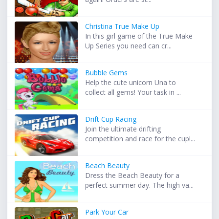
Christina True Make Up
In this girl game of the True Make
Up Series you need can cr...
Bubble Gems
Help the cute unicorn Una to
collect all gems! Your task in ...
Drift Cup Racing
Join the ultimate drifting
competition and race for the cup!...
Beach Beauty
Dress the Beach Beauty for a
perfect summer day. The high va...
Park Your Car