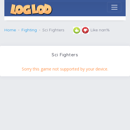
Home
Fighting
Sci Fighters
Like nan%
Sci Fighters
Sorry this game not supported by your device.