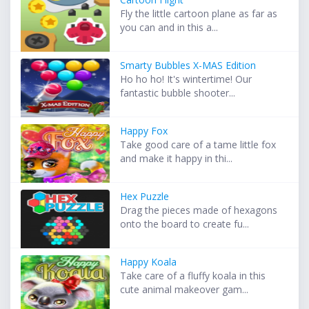
Fly the little cartoon plane as far as
you can and in this a...
Smarty Bubbles X-MAS Edition
Ho ho ho! It's wintertime! Our
fantastic bubble shooter...
Happy Fox
Take good care of a tame little fox
and make it happy in thi...
Hex Puzzle
Drag the pieces made of hexagons
onto the board to create fu...
Happy Koala
Take care of a fluffy koala in this
cute animal makeover gam...