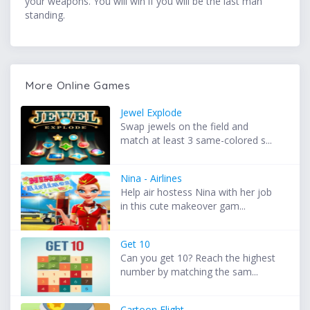
your weapons. You will win if you will be the last man
standing.
More Online Games
Jewel Explode
Swap jewels on the field and
match at least 3 same-colored s...
Nina - Airlines
Help air hostess Nina with her job
in this cute makeover gam...
Get 10
Can you get 10? Reach the highest
number by matching the sam...
Cartoon Flight