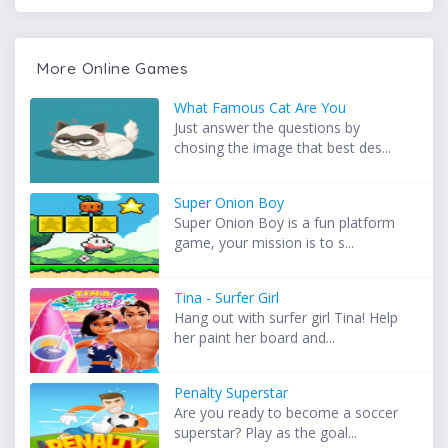
More Online Games
What Famous Cat Are You
Just answer the questions by
chosing the image that best des...
Super Onion Boy
Super Onion Boy is a fun platform
game, your mission is to s...
Tina - Surfer Girl
Hang out with surfer girl Tina! Help
her paint her board and...
Penalty Superstar
Are you ready to become a soccer
superstar? Play as the goal...