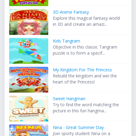
3D Anime Fantasy
Explore this magical fantasy world
in 3D and create an amazi...
Kids Tangram
Objective in this classic Tangram
puzzle is to form a specif...
My Kingdom For The Princess
Rebuild the kingdom and win the
heart of the Princess!
Sweet Hangman
Try to find the word matching the
picture in this fun hangma...
Nina - Great Summer Day
Join sporty student Nina on a