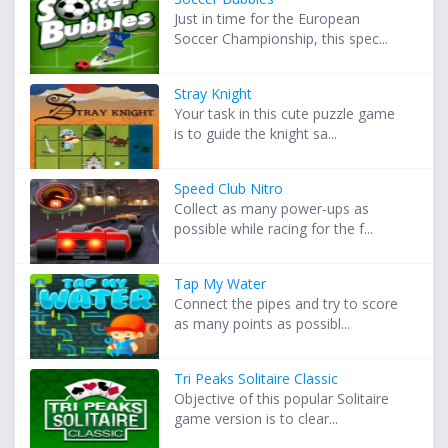
Just in time for the European
Soccer Championship, this spec...
Stray Knight
Your task in this cute puzzle game
is to guide the knight sa...
Speed Club Nitro
Collect as many power-ups as
possible while racing for the f...
Tap My Water
Connect the pipes and try to score
as many points as possibl...
Tri Peaks Solitaire Classic
Objective of this popular Solitaire
game version is to clear...