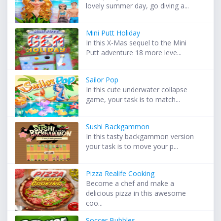
lovely summer day, go diving a...
Mini Putt Holiday
In this X-Mas sequel to the Mini
Putt adventure 18 more leve...
Sailor Pop
In this cute underwater collapse
game, your task is to match...
Sushi Backgammon
In this tasty backgammon version
your task is to move your p...
Pizza Realife Cooking
Become a chef and make a
delicious pizza in this awesome
coo...
Soccer Bubbles