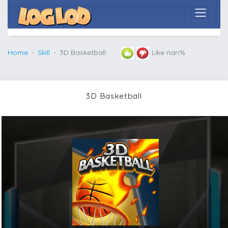
Home
Skill
3D Basketball
Like nan%
3D Basketball