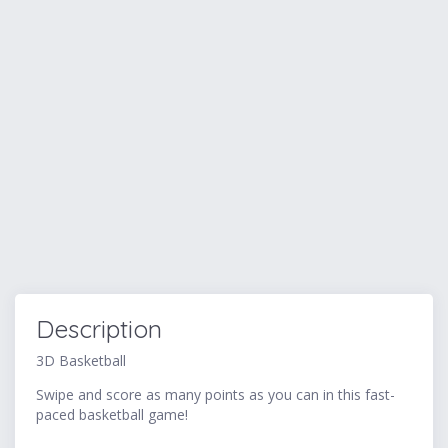
Description
3D Basketball
Swipe and score as many points as you can in this fast-
paced basketball game!